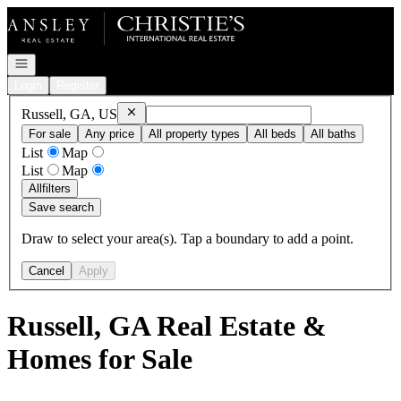
Go to: Homepage
Open navigation
Login
Register
Remove
Russell, GA, US
Russell, GA, US
For sale
Any price
All property types
All beds
All baths
List
Map
List
Map
All
filters
Save search
Draw to select your area(s). Tap a boundary to add a point.
Cancel
Apply
Russell, GA Real Estate &
Homes for Sale