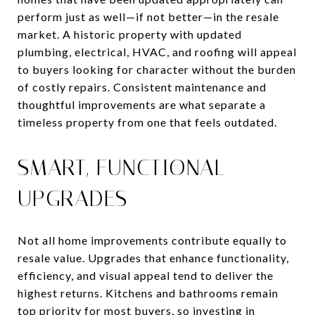
perform just as well—if not better—in the resale
market. A historic property with updated
plumbing, electrical, HVAC, and roofing will appeal
to buyers looking for character without the burden
of costly repairs. Consistent maintenance and
thoughtful improvements are what separate a
timeless property from one that feels outdated.
SMART, FUNCTIONAL
UPGRADES
Not all home improvements contribute equally to
resale value. Upgrades that enhance functionality,
efficiency, and visual appeal tend to deliver the
highest returns. Kitchens and bathrooms remain
top priority for most buyers, so investing in