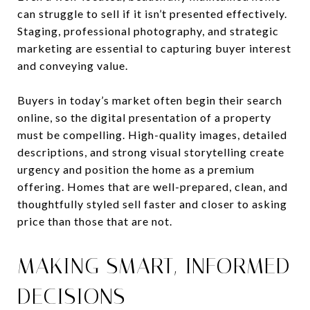
can struggle to sell if it isn’t presented effectively.
Staging, professional photography, and strategic
marketing are essential to capturing buyer interest
and conveying value.
Buyers in today’s market often begin their search
online, so the digital presentation of a property
must be compelling. High-quality images, detailed
descriptions, and strong visual storytelling create
urgency and position the home as a premium
offering. Homes that are well-prepared, clean, and
thoughtfully styled sell faster and closer to asking
price than those that are not.
MAKING SMART, INFORMED
DECISIONS