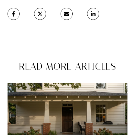
READ MORE ARTICLES