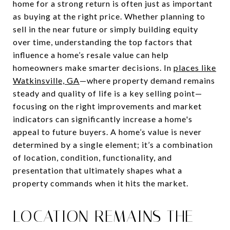
home for a strong return is often just as important
as buying at the right price. Whether planning to
sell in the near future or simply building equity
over time, understanding the top factors that
influence a home’s resale value can help
homeowners make smarter decisions. In
places like
Watkinsville, GA
—where property demand remains
steady and quality of life is a key selling point—
focusing on the right improvements and market
indicators can significantly increase a home's
appeal to future buyers. A home’s value is never
determined by a single element; it’s a combination
of location, condition, functionality, and
presentation that ultimately shapes what a
property commands when it hits the market.
LOCATION REMAINS THE