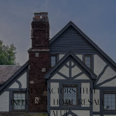
7 KEY FACTORS THAT
INFLUENCE HOME RESALE
VALUE