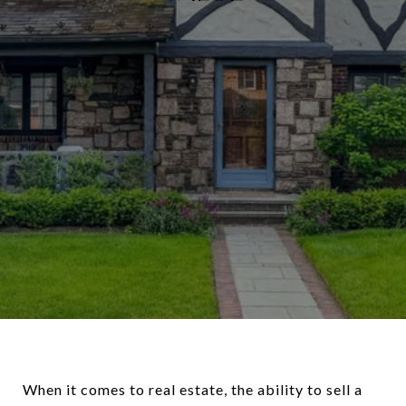
When it comes to real estate, the ability to sell a