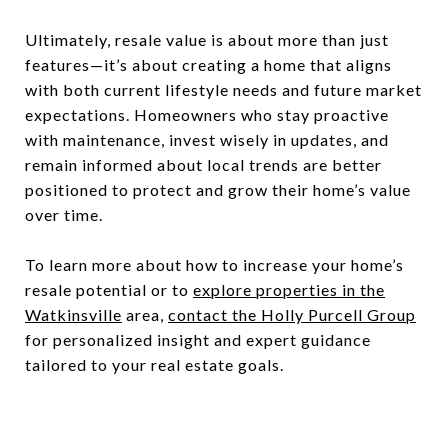
Ultimately, resale value is about more than just
features—it’s about creating a home that aligns
with both current lifestyle needs and future market
expectations. Homeowners who stay proactive
with maintenance, invest wisely in updates, and
remain informed about local trends are better
positioned to protect and grow their home’s value
over time.
To learn more about how to increase your home’s
resale potential or to
explore properties in the
Watkinsville
area,
contact the Holly Purcell Group
for personalized insight and expert guidance
tailored to your real estate goals.