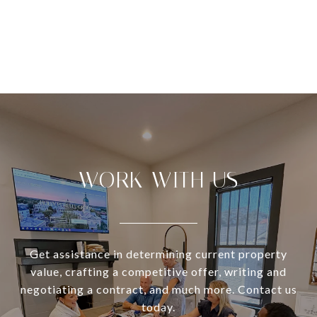
VIEW ALL
WORK WITH US
Get assistance in determining current property
value, crafting a competitive offer, writing and
negotiating a contract, and much more. Contact us
today.