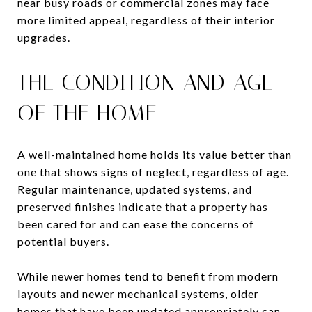
near busy roads or commercial zones may face
more limited appeal, regardless of their interior
upgrades.
THE CONDITION AND AGE
OF THE HOME
A well-maintained home holds its value better than
one that shows signs of neglect, regardless of age.
Regular maintenance, updated systems, and
preserved finishes indicate that a property has
been cared for and can ease the concerns of
potential buyers.
While newer homes tend to benefit from modern
layouts and newer mechanical systems, older
homes that have been updated appropriately can