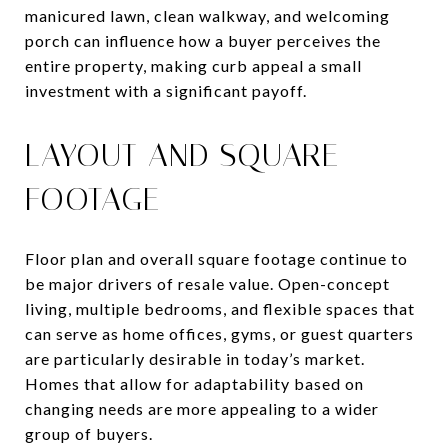
manicured lawn, clean walkway, and welcoming
porch can influence how a buyer perceives the
entire property, making curb appeal a small
investment with a significant payoff.
LAYOUT AND SQUARE
FOOTAGE
Floor plan and overall square footage continue to
be major drivers of resale value. Open-concept
living, multiple bedrooms, and flexible spaces that
can serve as home offices, gyms, or guest quarters
are particularly desirable in today’s market.
Homes that allow for adaptability based on
changing needs are more appealing to a wider
group of buyers.