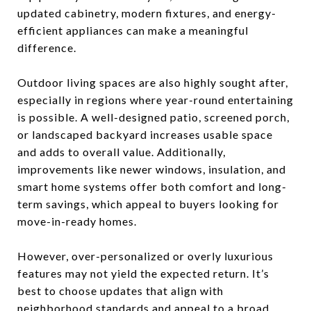
updated cabinetry, modern fixtures, and energy-
efficient appliances can make a meaningful
difference.
Outdoor living spaces are also highly sought after,
especially in regions where year-round entertaining
is possible. A well-designed patio, screened porch,
or landscaped backyard increases usable space
and adds to overall value. Additionally,
improvements like newer windows, insulation, and
smart home systems offer both comfort and long-
term savings, which appeal to buyers looking for
move-in-ready homes.
However, over-personalized or overly luxurious
features may not yield the expected return. It’s
best to choose updates that align with
neighborhood standards and appeal to a broad