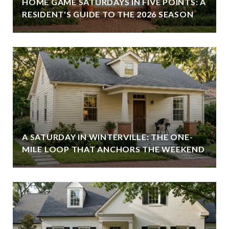
HOME GAME SATURDAYS IN FIVE POINTS: A
RESIDENT'S GUIDE TO THE 2026 SEASON
A SATURDAY IN WINTERVILLE: THE ONE-
MILE LOOP THAT ANCHORS THE WEEKEND