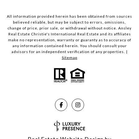
All information provided herein has been obtained from sources
believed reliable, but may be subject to errors, omissions,
change of price, prior sale, or withdrawal without notice. Ansley
Real Estate Christie's International Real Estate and its affiliates
make no representation, warranty or guaranty as to accuracy of
any information contained herein. You should consult your
advisors for an independent verification of any properties. |
Sitemap
Real Estate Website Design by