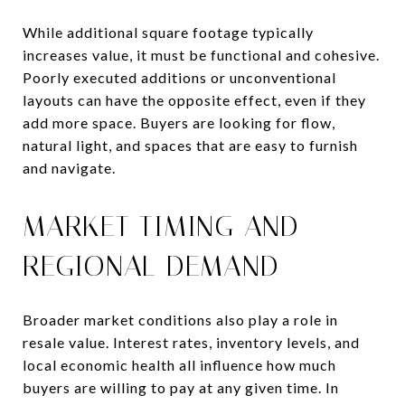
While additional square footage typically
increases value, it must be functional and cohesive.
Poorly executed additions or unconventional
layouts can have the opposite effect, even if they
add more space. Buyers are looking for flow,
natural light, and spaces that are easy to furnish
and navigate.
MARKET TIMING AND
REGIONAL DEMAND
Broader market conditions also play a role in
resale value. Interest rates, inventory levels, and
local economic health all influence how much
buyers are willing to pay at any given time. In