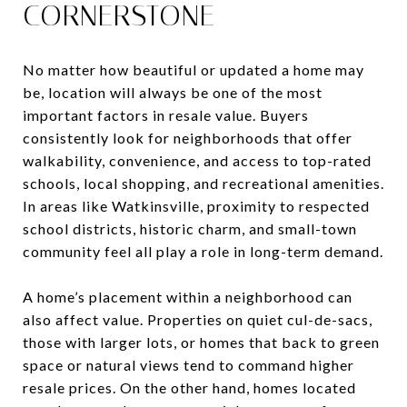
CORNERSTONE
No matter how beautiful or updated a home may
be, location will always be one of the most
important factors in resale value. Buyers
consistently look for neighborhoods that offer
walkability, convenience, and access to top-rated
schools, local shopping, and recreational amenities.
In areas like Watkinsville, proximity to respected
school districts, historic charm, and small-town
community feel all play a role in long-term demand.
A home’s placement within a neighborhood can
also affect value. Properties on quiet cul-de-sacs,
those with larger lots, or homes that back to green
space or natural views tend to command higher
resale prices. On the other hand, homes located