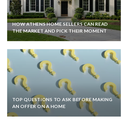
HOW ATHENS HOME SELLERS CAN READ
THE MARKET AND PICK THEIR MOMENT
TOP QUESTIONS TO ASK BEFORE MAKING
AN OFFER ON A HOME