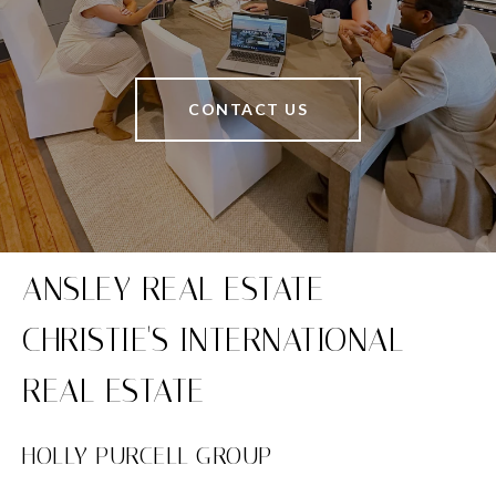
CONTACT US
HOLLY PURCELL GROUP