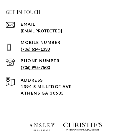
GET IN TOUCH
EMAIL
[EMAIL PROTECTED]
(706) 614-1333
PHONE NUMBER
(706) 995-7500
ADDRESS
1394 S MILLEDGE AVE
ATHENS GA 30605