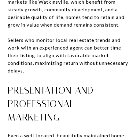
markets like Watkinsville, which benefit from
steady growth, community development, and a
desirable quality of life, homes tend to retain and
grow in value when demand remains consistent.
Sellers who monitor local real estate trends and
work with an experienced agent can better time
their listing to align with favorable market
conditions, maximizing return without unnecessary
delays.
PRESENTATION AND
PROFESSIONAL
MARKETING
Even a well-located, beautifully maintained home