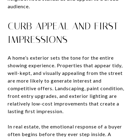
audience.
CURB APPEAL AND FIRST
IMPRESSIONS
A home’s exterior sets the tone for the entire
showing experience. Properties that appear tidy,
well-kept, and visually appealing from the street
are more likely to generate interest and
competitive offers. Landscaping, paint condition,
front entry upgrades, and exterior lighting are
relatively low-cost improvements that create a
lasting first impression.
In real estate, the emotional response of a buyer
often begins before they ever step inside. A