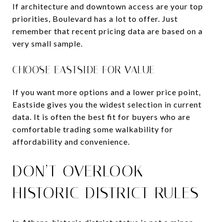
If architecture and downtown access are your top
priorities, Boulevard has a lot to offer. Just
remember that recent pricing data are based on a
very small sample.
CHOOSE EASTSIDE FOR VALUE
If you want more options and a lower price point,
Eastside gives you the widest selection in current
data. It is often the best fit for buyers who are
comfortable trading some walkability for
affordability and convenience.
DON’T OVERLOOK
HISTORIC DISTRICT RULES