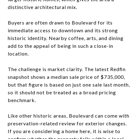
distinctive architectural mix.
Buyers are often drawn to Boulevard for its
immediate access to downtown and its strong
historic identity. Nearby coffee, arts, and dining
add to the appeal of being in such a close-in
location.
The challenge is market clarity. The latest Redfin
snapshot shows a median sale price of $735,000,
but that figure is based on just one sale last month,
so it should not be treated as a broad pricing
benchmark.
Like other historic areas, Boulevard can come with
preservation-related review for exterior changes.
If you are considering a home here, it is wise to
confirm whether the property falls within a local