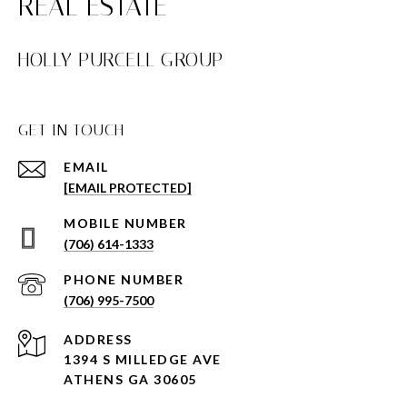
HOLLY PURCELL GROUP
GET IN TOUCH
EMAIL
[EMAIL PROTECTED]
(706) 614-1333
PHONE NUMBER
(706) 995-7500
ADDRESS
1394 S MILLEDGE AVE
ATHENS GA 30605