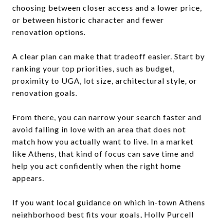
choosing between closer access and a lower price,
or between historic character and fewer
renovation options.
A clear plan can make that tradeoff easier. Start by
ranking your top priorities, such as budget,
proximity to UGA, lot size, architectural style, or
renovation goals.
From there, you can narrow your search faster and
avoid falling in love with an area that does not
match how you actually want to live. In a market
like Athens, that kind of focus can save time and
help you act confidently when the right home
appears.
If you want local guidance on which in-town Athens
neighborhood best fits your goals,
Holly Purcell