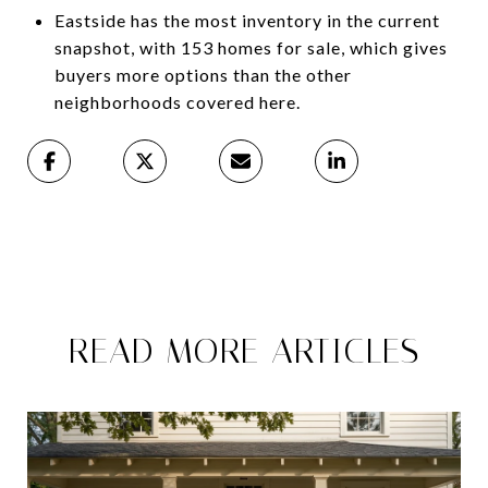
Eastside has the most inventory in the current
snapshot, with 153 homes for sale, which gives
buyers more options than the other
neighborhoods covered here.
READ MORE ARTICLES