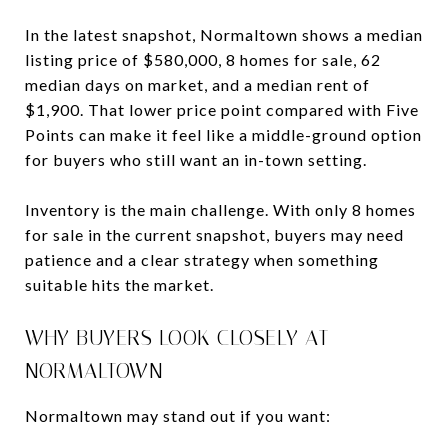
In the latest snapshot, Normaltown shows a median
listing price of $580,000, 8 homes for sale, 62
median days on market, and a median rent of
$1,900. That lower price point compared with Five
Points can make it feel like a middle-ground option
for buyers who still want an in-town setting.
Inventory is the main challenge. With only 8 homes
for sale in the current snapshot, buyers may need
patience and a clear strategy when something
suitable hits the market.
WHY BUYERS LOOK CLOSELY AT
NORMALTOWN
Normaltown may stand out if you want: