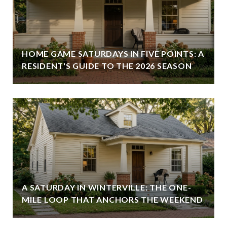
HOME GAME SATURDAYS IN FIVE POINTS: A
RESIDENT'S GUIDE TO THE 2026 SEASON
A SATURDAY IN WINTERVILLE: THE ONE-
MILE LOOP THAT ANCHORS THE WEEKEND