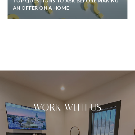
TOP QUESTIONS TO ASK BEFORE MAKING
AN OFFER ON A HOME
VIEW ALL
WORK WITH US