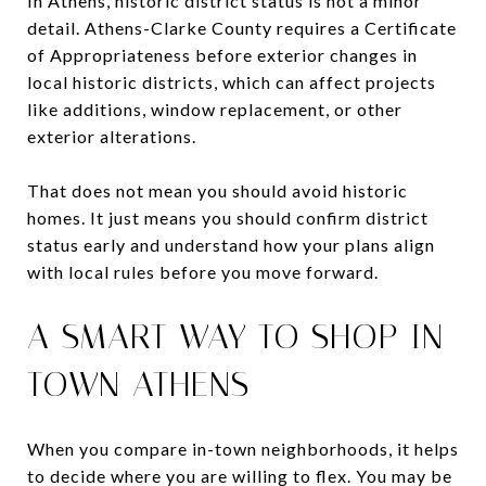
In Athens, historic district status is not a minor
detail. Athens-Clarke County requires a Certificate
of Appropriateness before exterior changes in
local historic districts, which can affect projects
like additions, window replacement, or other
exterior alterations.
That does not mean you should avoid historic
homes. It just means you should confirm district
status early and understand how your plans align
with local rules before you move forward.
A SMART WAY TO SHOP IN-
TOWN ATHENS
When you compare in-town neighborhoods, it helps
to decide where you are willing to flex. You may be