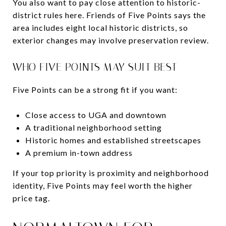
You also want to pay close attention to historic-
district rules here. Friends of Five Points says the
area includes eight local historic districts, so
exterior changes may involve preservation review.
WHO FIVE POINTS MAY SUIT BEST
Five Points can be a strong fit if you want:
Close access to UGA and downtown
A traditional neighborhood setting
Historic homes and established streetscapes
A premium in-town address
If your top priority is proximity and neighborhood
identity, Five Points may feel worth the higher
price tag.