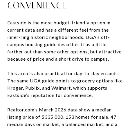
CONVENIENCE
Eastside is the most budget-friendly option in
current data and has a different feel from the
inner-ring historic neighborhoods. UGA’s off-
campus housing guide describes it as a little
farther out than some other options, but attractive
because of price and a short drive to campus.
This area is also practical for day-to-day errands.
The same UGA guide points to grocery options like
Kroger, Publix, and Walmart, which supports
Eastside’s reputation for convenience.
Realtor.com’s March 2026 data show a median
listing price of $335,000, 153 homes for sale, 47
median days on market, a balanced market, and a