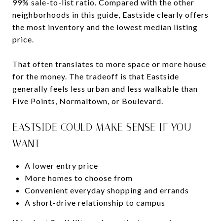
99% sale-to-list ratio. Compared with the other
neighborhoods in this guide, Eastside clearly offers
the most inventory and the lowest median listing
price.
That often translates to more space or more house
for the money. The tradeoff is that Eastside
generally feels less urban and less walkable than
Five Points, Normaltown, or Boulevard.
EASTSIDE COULD MAKE SENSE IF YOU
WANT
A lower entry price
More homes to choose from
Convenient everyday shopping and errands
A short-drive relationship to campus