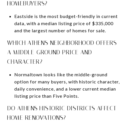
HOMEBUYERS?
Eastside is the most budget-friendly in current
data, with a median listing price of $335,000
and the largest number of homes for sale.
WHICH ATHENS NEIGHBORHOOD OFFERS
A MIDDLE-GROUND PRICE AND
CHARACTER?
Normaltown looks like the middle-ground
option for many buyers, with historic character,
daily convenience, and a lower current median
listing price than Five Points.
DO ATHENS HISTORIC DISTRICTS AFFECT
HOME RENOVATIONS?