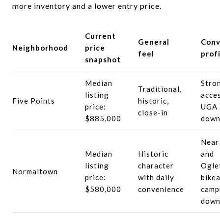
more inventory and a lower entry price.
Current
General
Conv
Neighborhood
price
feel
profi
snapshot
Median
Stro
Traditional,
listing
acce
Five Points
historic,
price:
UGA 
close-in
$885,000
down
Near
Median
Historic
and
listing
character
Ogle
Normaltown
price:
with daily
bikea
$580,000
convenience
camp
down