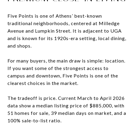
Five Points is one of Athens’ best-known
traditional neighborhoods, centered at Milledge
Avenue and Lumpkin Street. It is adjacent to UGA
and is known for its 1920s-era setting, local dining,
and shops.
For many buyers, the main draw is simple: location.
If you want some of the strongest access to
campus and downtown, Five Points is one of the
clearest choices in the market.
The tradeoff is price. Current March to April 2026
data show a median listing price of $885,000, with
51 homes for sale, 39 median days on market, and a
100% sale-to-list ratio.