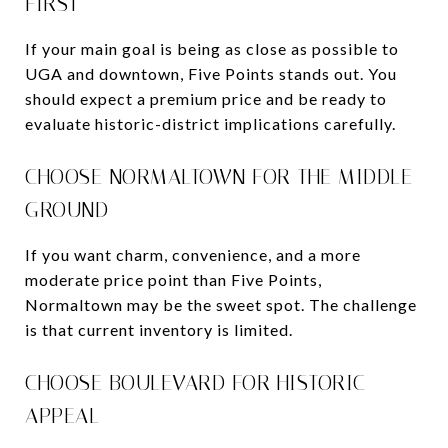
FIRST
If your main goal is being as close as possible to
UGA and downtown, Five Points stands out. You
should expect a premium price and be ready to
evaluate historic-district implications carefully.
CHOOSE NORMALTOWN FOR THE MIDDLE
GROUND
If you want charm, convenience, and a more
moderate price point than Five Points,
Normaltown may be the sweet spot. The challenge
is that current inventory is limited.
CHOOSE BOULEVARD FOR HISTORIC
APPEAL