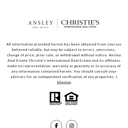
All information provided herein has been obtained from sources
believed reliable, but may be subject to errors, omissions,
change of price, prior sale, or withdrawal without notice. Ansley
Real Estate Christie's International Real Estate and its affiliates
make no representation, warranty or guaranty as to accuracy of
any information contained herein. You should consult your
advisors for an independent verification of any properties. |
Sitemap