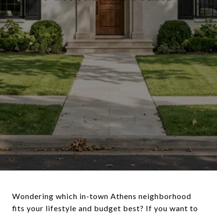
Wondering which in-town Athens neighborhood
fits your lifestyle and budget best? If you want to