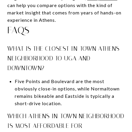
can help you compare options with the kind of
market insight that comes from years of hands-on
experience in Athens.
FAQS
WHAT IS THE CLOSEST IN-TOWN ATHENS
NEIGHBORHOOD TO UGA AND
DOWNTOWN?
Five Points and Boulevard are the most
obviously close-in options, while Normaltown
remains bikeable and Eastside is typically a
short-drive location.
WHICH ATHENS IN-TOWN NEIGHBORHOOD
IS MOST AFFORDABLE FOR