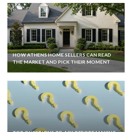
HOW ATHENS HOME SELLERS CAN READ
THE MARKET AND PICK THEIR MOMENT