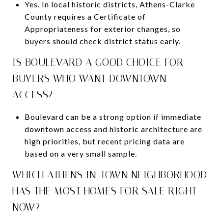
Yes. In local historic districts, Athens-Clarke
County requires a Certificate of
Appropriateness for exterior changes, so
buyers should check district status early.
IS BOULEVARD A GOOD CHOICE FOR
BUYERS WHO WANT DOWNTOWN
ACCESS?
Boulevard can be a strong option if immediate
downtown access and historic architecture are
high priorities, but recent pricing data are
based on a very small sample.
WHICH ATHENS IN-TOWN NEIGHBORHOOD
HAS THE MOST HOMES FOR SALE RIGHT
NOW?