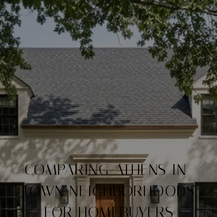
COMPARING ATHENS IN-
TOWN NEIGHBORHOODS
FOR HOMEBUYERS