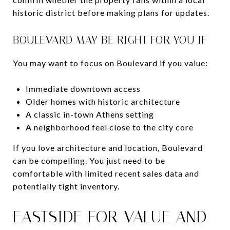
historic district before making plans for updates.
BOULEVARD MAY BE RIGHT FOR YOU IF
You may want to focus on Boulevard if you value:
Immediate downtown access
Older homes with historic architecture
A classic in-town Athens setting
A neighborhood feel close to the city core
If you love architecture and location, Boulevard
can be compelling. You just need to be
comfortable with limited recent sales data and
potentially tight inventory.
EASTSIDE FOR VALUE AND