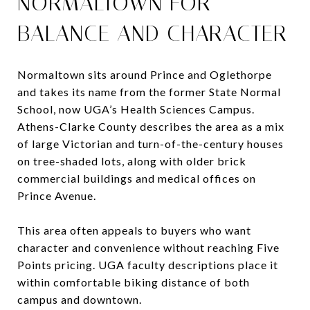
NORMALTOWN FOR
BALANCE AND CHARACTER
Normaltown sits around Prince and Oglethorpe
and takes its name from the former State Normal
School, now UGA’s Health Sciences Campus.
Athens-Clarke County describes the area as a mix
of large Victorian and turn-of-the-century houses
on tree-shaded lots, along with older brick
commercial buildings and medical offices on
Prince Avenue.
This area often appeals to buyers who want
character and convenience without reaching Five
Points pricing. UGA faculty descriptions place it
within comfortable biking distance of both
campus and downtown.