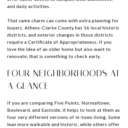
and daily activities.
That same charm can come with extra planning for
buyers. Athens-Clarke County has 16 local historic
districts, and exterior changes in those districts
require a Certificate of Appropriateness. If you
love the idea of an older home but also want to
renovate, that is something to check early.
FOUR NEIGHBORHOODS AT
A GLANCE
If you are comparing Five Points, Normaltown,
Boulevard, and Eastside, it helps to look at them as
four very different versions of in-town living. Some
lean more walkable and historic, while others offer