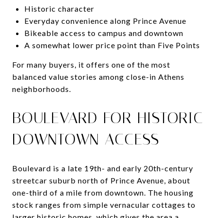
Historic character
Everyday convenience along Prince Avenue
Bikeable access to campus and downtown
A somewhat lower price point than Five Points
For many buyers, it offers one of the most
balanced value stories among close-in Athens
neighborhoods.
BOULEVARD FOR HISTORIC
DOWNTOWN ACCESS
Boulevard is a late 19th- and early 20th-century
streetcar suburb north of Prince Avenue, about
one-third of a mile from downtown. The housing
stock ranges from simple vernacular cottages to
larger historic homes, which gives the area a