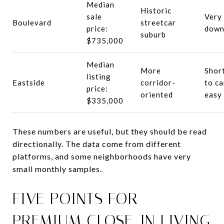
Median
Historic
sale
Very 
Boulevard
streetcar
price:
down
suburb
$735,000
Median
More
Short
listing
Eastside
corridor-
to c
price:
oriented
easy
$335,000
These numbers are useful, but they should be read
directionally. The data come from different
platforms, and some neighborhoods have very
small monthly samples.
FIVE POINTS FOR
PREMIUM CLOSE-IN LIVING