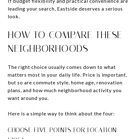
If budget flexibility and practical convenience are
leading your search, Eastside deserves a serious
look.
HOW TO COMPARE THESE
NEIGHBORHOODS
The right choice usually comes down to what
matters most in your daily life. Price is important,
but so are commute style, home age, renovation
plans, and how much neighborhood activity you
want around you.
Here is a simple way to think about the four:
CHOOSE FIVE POINTS FOR LOCATION