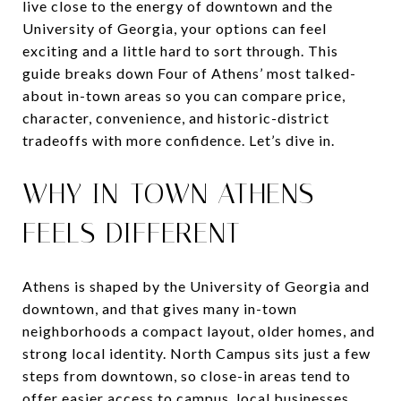
live close to the energy of downtown and the
University of Georgia, your options can feel
exciting and a little hard to sort through. This
guide breaks down Four of Athens’ most talked-
about in-town areas so you can compare price,
character, convenience, and historic-district
tradeoffs with more confidence. Let’s dive in.
WHY IN-TOWN ATHENS
FEELS DIFFERENT
Athens is shaped by the University of Georgia and
downtown, and that gives many in-town
neighborhoods a compact layout, older homes, and
strong local identity. North Campus sits just a few
steps from downtown, so close-in areas tend to
offer easier access to campus, local businesses,