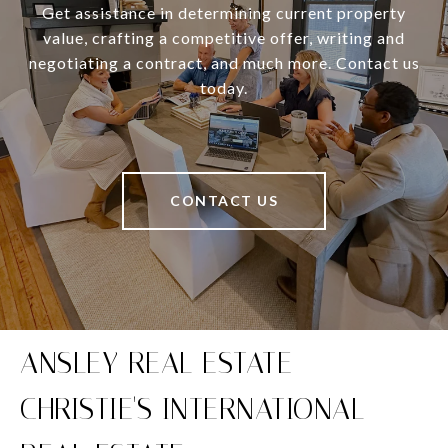
Get assistance in determining current property
value, crafting a competitive offer, writing and
negotiating a contract, and much more. Contact us
today.
CONTACT US