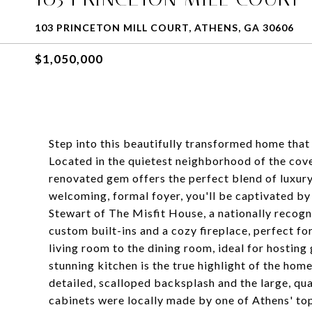
103 PRINCETON MILL COURT, ATHENS, GA 30606
$1,050,000
Step into this beautifully transformed home tha
Located in the quietest neighborhood of the cove
renovated gem offers the perfect blend of luxur
welcoming, formal foyer, you'll be captivated b
Stewart of The Misfit House, a nationally recogn
custom built-ins and a cozy fireplace, perfect fo
living room to the dining room, ideal for hosting
stunning kitchen is the true highlight of the home
detailed, scalloped backsplash and the large, qu
cabinets were locally made by one of Athens' top