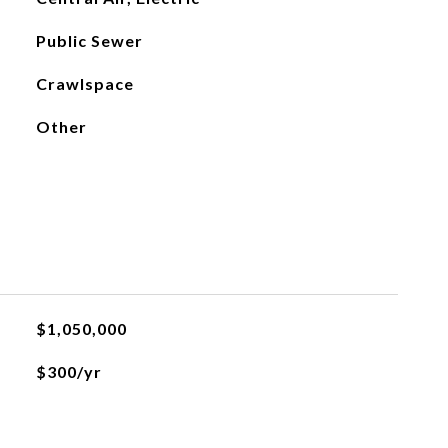
Public Sewer
Crawlspace
Other
$1,050,000
$300/yr