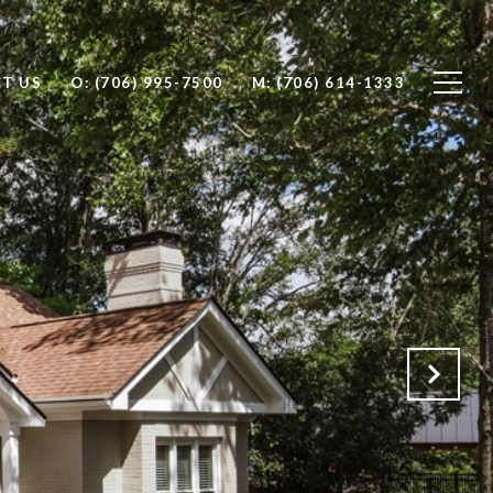
T US
O: (706) 995-7500
M: (706) 614-1333