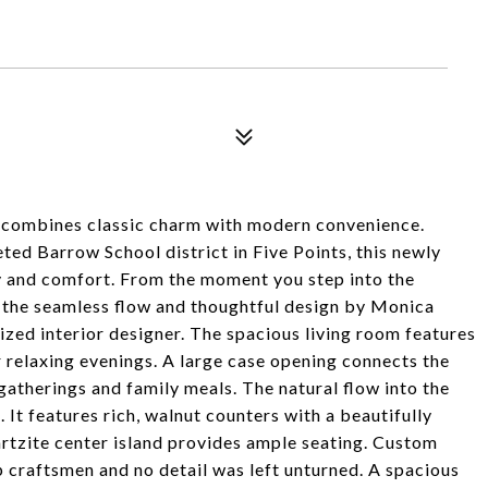
t combines classic charm with modern convenience.
ted Barrow School district in Five Points, this newly
y and comfort. From the moment you step into the
y the seamless flow and thoughtful design by Monica
ized interior designer. The spacious living room features
r relaxing evenings. A large case opening connects the
 gatherings and family meals. The natural flow into the
. It features rich, walnut counters with a beautifully
artzite center island provides ample seating. Custom
 craftsmen and no detail was left unturned. A spacious