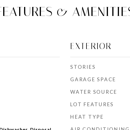
FEATURES & AMENITIE
EXTERIOR
STORIES
GARAGE SPACE
WATER SOURCE
LOT FEATURES
HEAT TYPE
AIR CONDITIONING
Dishwasher, Disposal,