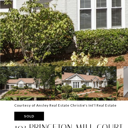
Courtesy of Ansley Real Estate Christie's Int'l Real Estate
SOLD
103 PRINCETON MILL COURT