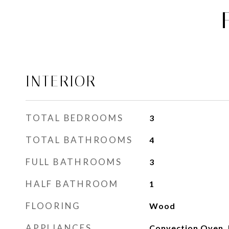
INTERIOR
TOTAL BEDROOMS
3
TOTAL BATHROOMS
4
FULL BATHROOMS
3
HALF BATHROOM
1
FLOORING
Wood
APPLIANCES
Convection Oven, 