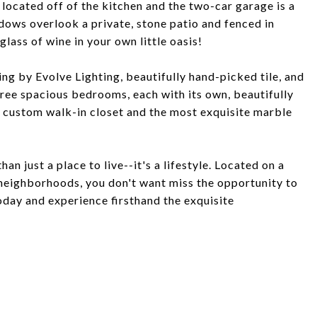
 located off of the kitchen and the two-car garage is a
ndows overlook a private, stone patio and fenced in
lass of wine in your own little oasis!
ng by Evolve Lighting, beautifully hand-picked tile, and
ee spacious bedrooms, each with its own, beautifully
, custom walk-in closet and the most exquisite marble
an just a place to live--it's a lifestyle. Located on a
 neighborhoods, you don't want miss the opportunity to
oday and experience firsthand the exquisite