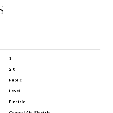
S
1
2.0
Public
Level
Electric
Central Air, Electric