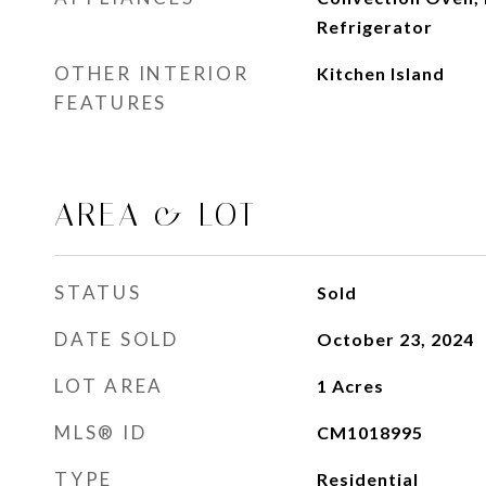
Refrigerator
OTHER INTERIOR
Kitchen Island
FEATURES
AREA & LOT
STATUS
Sold
DATE SOLD
October 23, 2024
LOT AREA
1
Acres
MLS® ID
CM1018995
TYPE
Residential