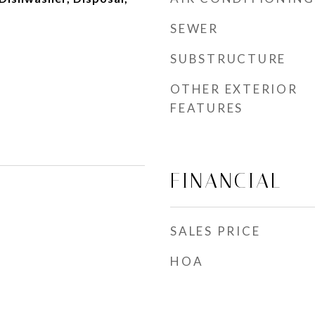
SEWER
SUBSTRUCTURE
OTHER EXTERIOR
FEATURES
FINANCIAL
SALES PRICE
HOA