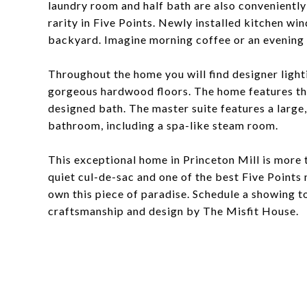
laundry room and half bath are also conveniently
rarity in Five Points. Newly installed kitchen wi
backyard. Imagine morning coffee or an evening g
Throughout the home you will find designer lighti
gorgeous hardwood floors. The home features thr
designed bath. The master suite features a large
bathroom, including a spa-like steam room.
This exceptional home in Princeton Mill is more th
quiet cul-de-sac and one of the best Five Points
own this piece of paradise. Schedule a showing t
craftsmanship and design by The Misfit House.