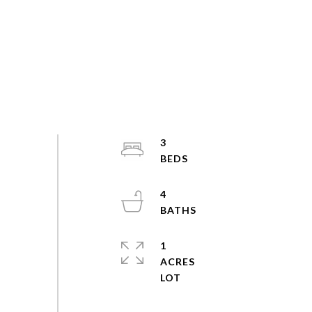
3
4
1
ACRES