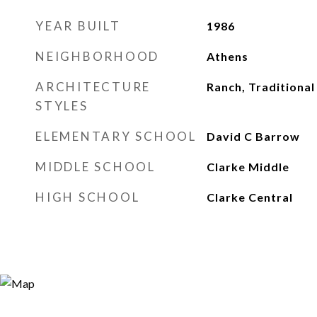
YEAR BUILT
1986
NEIGHBORHOOD
Athens
ARCHITECTURE
Ranch, Traditional
STYLES
ELEMENTARY SCHOOL
David C Barrow
MIDDLE SCHOOL
Clarke Middle
HIGH SCHOOL
Clarke Central