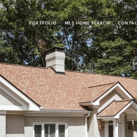
PORTFOLIO
MLS HOME SEARCH
CONTAC