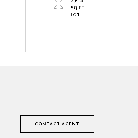
2,614
SQ.FT.
CONTACT AGENT
0