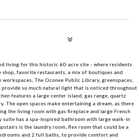
 living for this historic 60-acre site - where residents
e shop, favorite restaurants, a mix of boutiques and
ve workspaces, The Oconee Public Library, greenspaces,
provide so much natural light that is noticed throughout
tchen features a large center island, gas range, quartz
y. The open spaces make entertaining a dream, as there
king the living room with gas fireplace and large French
ry suite has a spa-inspired bathroom with large walk-in
stairs is the laundry room, flex room that could be a
edrooms and 2 full baths, to provide comfort and