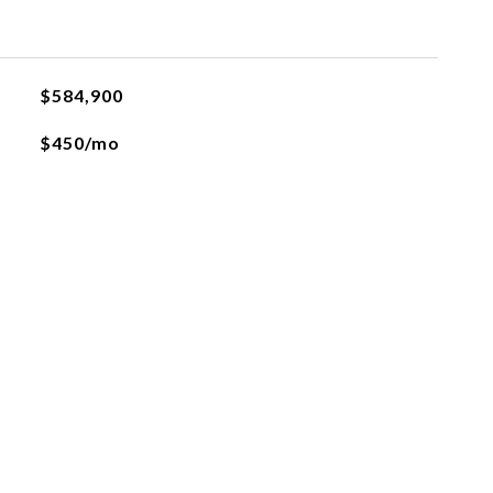
$584,900
$450/mo