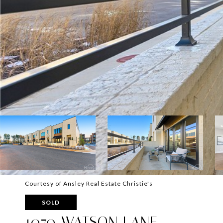
Courtesy of Ansley Real Estate Christie's
SOLD
1070 WATSON LANE