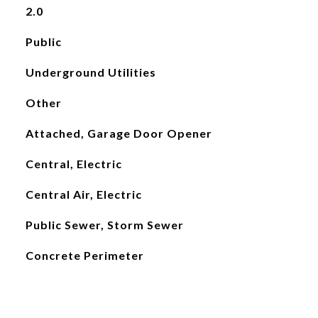
2.0
Public
Underground Utilities
Other
Attached, Garage Door Opener
Central, Electric
Central Air, Electric
Public Sewer, Storm Sewer
Concrete Perimeter