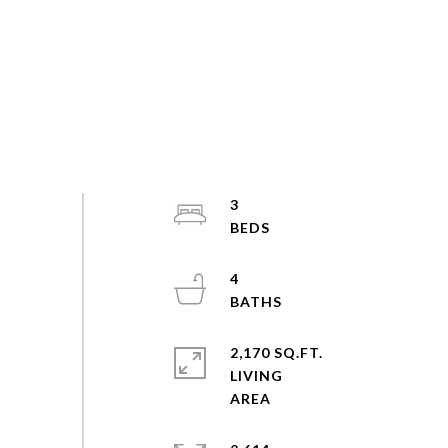
3
4
2,170 SQ.FT.
LIVING