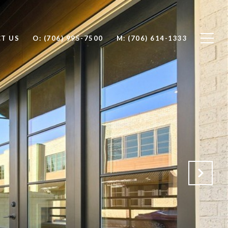
T US
O: (706) 995-7500
M: (706) 614-1333