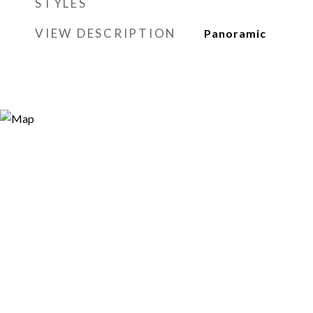
STYLES
VIEW DESCRIPTION
Panoramic