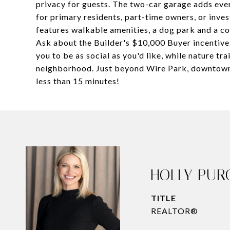
privacy for guests. The two-car garage adds eve
for primary residents, part-time owners, or inve
features walkable amenities, a dog park and a c
Ask about the Builder's $10,000 Buyer incentive 
you to be as social as you'd like, while nature tra
neighborhood. Just beyond Wire Park, downtown Wa
less than 15 minutes!
HOLLY PUR
TITLE
REALTOR®