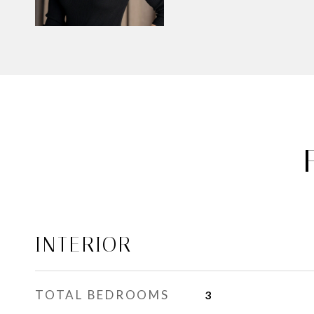
INTERIOR
TOTAL BEDROOMS
3