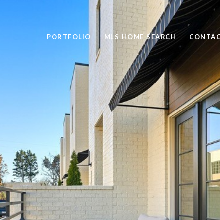
PORTFOLIO
MLS HOME SEARCH
CONTAC