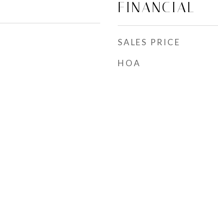
FINANCIAL
SALES PRICE
HOA