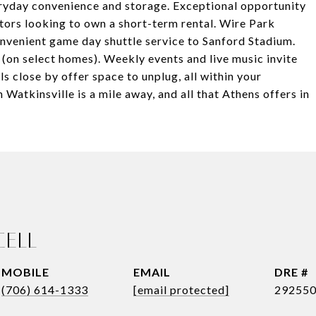
ryday convenience and storage. Exceptional opportunity
stors looking to own a short-term rental. Wire Park
onvenient game day shuttle service to Sanford Stadium.
(on select homes). Weekly events and live music invite
ils close by offer space to unplug, all within your
tkinsville is a mile away, and all that Athens offers in
CELL
EMAIL
DRE #
(706) 614-1333
[email protected]
29255