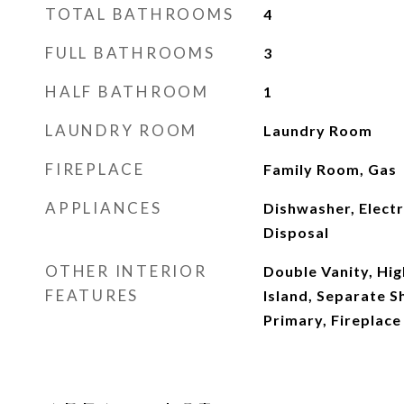
TOTAL BATHROOMS
4
FULL BATHROOMS
3
HALF BATHROOM
1
LAUNDRY ROOM
Laundry Room
FIREPLACE
Family Room, Gas
APPLIANCES
Dishwasher, Electr
Disposal
OTHER INTERIOR
Double Vanity, Hig
FEATURES
Island, Separate 
Primary, Fireplace