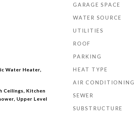
GARAGE SPACE
WATER SOURCE
UTILITIES
ROOF
PARKING
HEAT TYPE
ic Water Heater,
AIR CONDITIONING
h Ceilings, Kitchen
SEWER
Shower, Upper Level
SUBSTRUCTURE