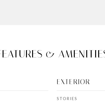
FEATURES & AMENITIE
EXTERIOR
STORIES