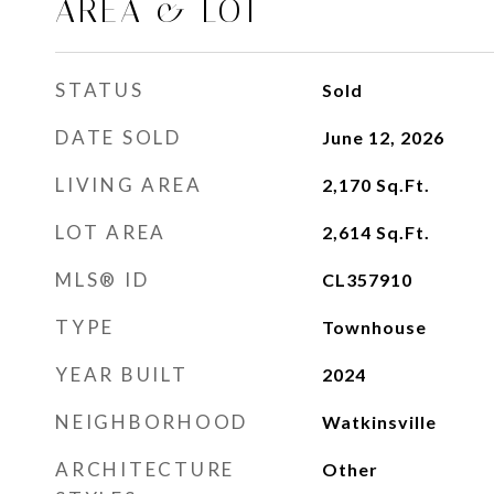
AREA & LOT
STATUS
Sold
DATE SOLD
June 12, 2026
LIVING AREA
2,170
Sq.Ft.
LOT AREA
2,614
Sq.Ft.
MLS® ID
CL357910
TYPE
Townhouse
YEAR BUILT
2024
NEIGHBORHOOD
Watkinsville
ARCHITECTURE
Other