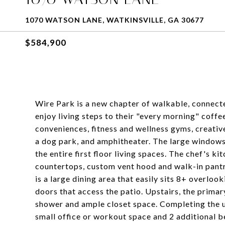
1070 WATSON LANE, WATKINSVILLE, GA 30677
$584,900
Wire Park is a new chapter of walkable, connected
enjoy living steps to their "every morning" coffe
conveniences, fitness and wellness gyms, creati
a dog park, and amphitheater. The large windows 
the entire first floor living spaces. The chef's ki
countertops, custom vent hood and walk-in pantr
is a large dining area that easily sits 8+ overloo
doors that access the patio. Upstairs, the prima
shower and ample closet space. Completing the up
small office or workout space and 2 additional b