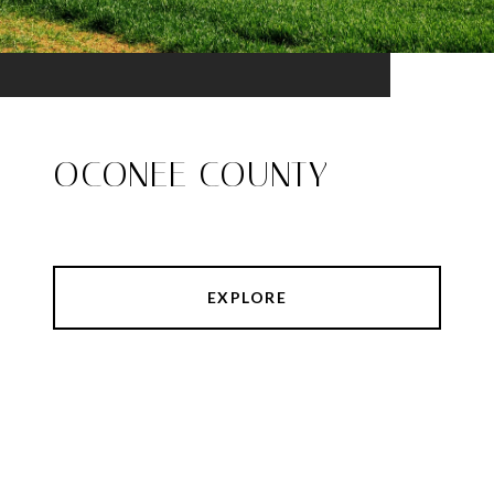
OCONEE COUNTY
EXPLORE