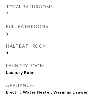
TOTAL BATHROOMS
4
FULL BATHROOMS
3
HALF BATHROOM
1
LAUNDRY ROOM
Laundry Room
APPLIANCES
Electric Water Heater, Warming Drawer