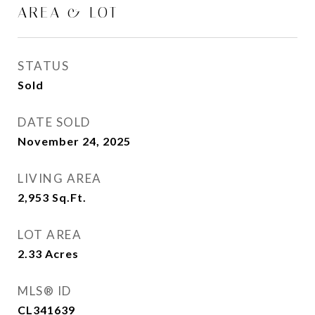
AREA & LOT
STATUS
Sold
DATE SOLD
November 24, 2025
LIVING AREA
2,953
Sq.Ft.
LOT AREA
2.33
Acres
MLS® ID
CL341639