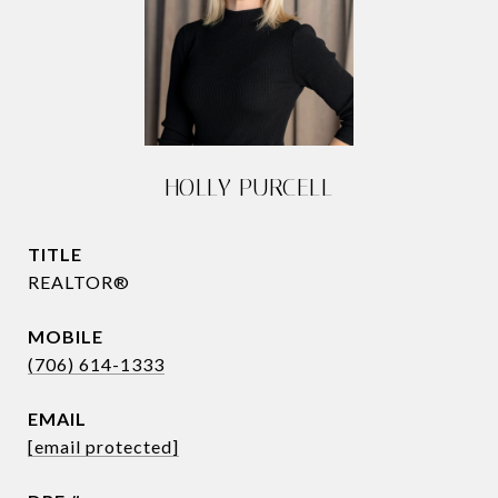
HOLLY PURCELL
TITLE
REALTOR®
(706) 614-1333
EMAIL
[email protected]