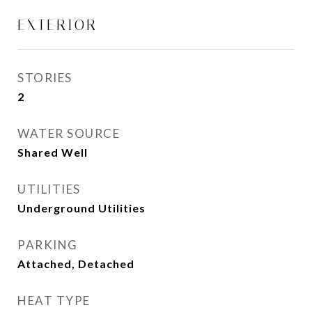
EXTERIOR
STORIES
2
WATER SOURCE
Shared Well
UTILITIES
Underground Utilities
PARKING
Attached, Detached
HEAT TYPE