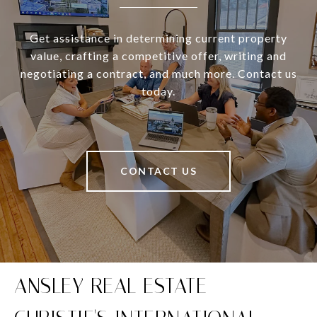
Get assistance in determining current property
value, crafting a competitive offer, writing and
negotiating a contract, and much more. Contact us
today.
CONTACT US