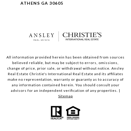
ATHENS GA 30605
All information provided herein has been obtained from sources
believed reliable, but may be subject to errors, omissions,
change of price, prior sale, or withdrawal without notice. Ansley
Real Estate Christie's International Real Estate and its affiliates
make no representation, warranty or guaranty as to accuracy of
any information contained herein. You should consult your
advisors for an independent verification of any properties. |
Sitemap