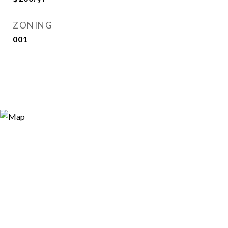
ZONING
001