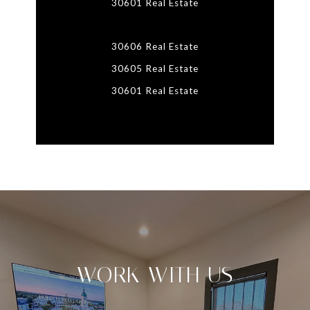
30601 Real Estate
30606 Real Estate
30605 Real Estate
30601 Real Estate
WORK WITH US