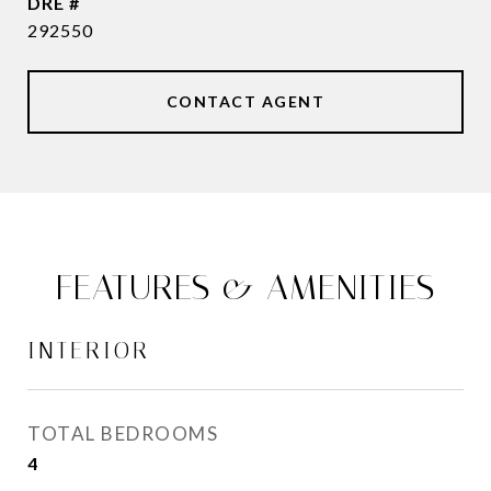
DRE #
292550
CONTACT AGENT
FEATURES & AMENITIES
INTERIOR
TOTAL BEDROOMS
4