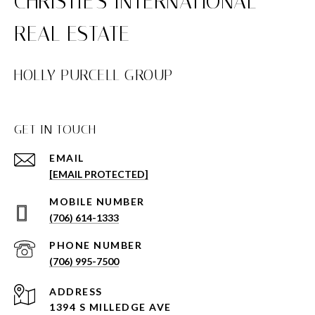
HOLLY PURCELL GROUP
GET IN TOUCH
EMAIL
[EMAIL PROTECTED]
(706) 614-1333
PHONE NUMBER
(706) 995-7500
ADDRESS
1394 S MILLEDGE AVE