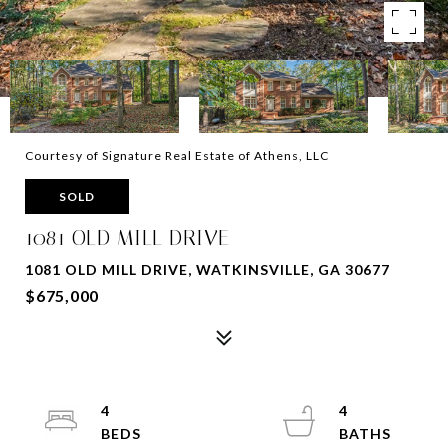
Courtesy of Signature Real Estate of Athens, LLC
SOLD
1081 OLD MILL DRIVE
1081 OLD MILL DRIVE, WATKINSVILLE, GA 30677
$675,000
4
4