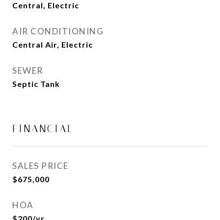
Central, Electric
AIR CONDITIONING
Central Air, Electric
SEWER
Septic Tank
FINANCIAL
SALES PRICE
$675,000
HOA
$200/yr