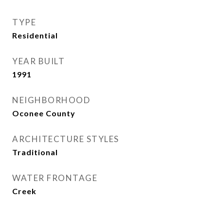
TYPE
Residential
YEAR BUILT
1991
NEIGHBORHOOD
Oconee County
ARCHITECTURE STYLES
Traditional
WATER FRONTAGE
Creek