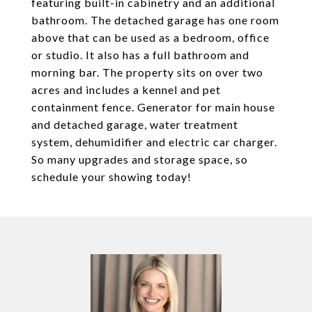
featuring built-in cabinetry and an additional
bathroom. The detached garage has one room
above that can be used as a bedroom, office
or studio. It also has a full bathroom and
morning bar. The property sits on over two
acres and includes a kennel and pet
containment fence. Generator for main house
and detached garage, water treatment
system, dehumidifier and electric car charger.
So many upgrades and storage space, so
schedule your showing today!