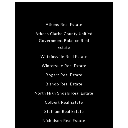
Athens Real Estate
Athens Clarke County Unified
Government Balance Real
Estate
Watkinsville Real Estate
Winterville Real Estate
Bogart Real Estate
Bishop Real Estate
North High Shoals Real Estate
Colbert Real Estate
Statham Real Estate
Nicholson Real Estate