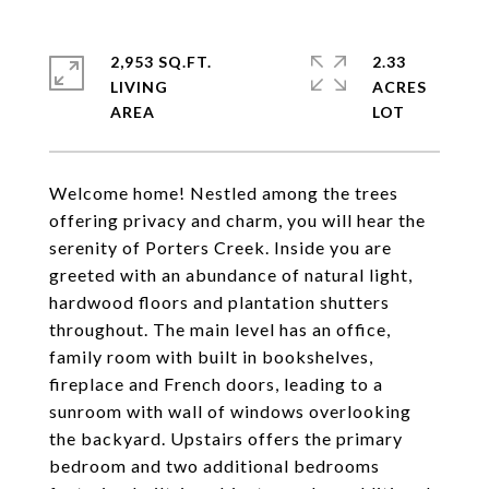
2,953 SQ.FT.
2.33
LIVING
ACRES
Welcome home! Nestled among the trees
offering privacy and charm, you will hear the
serenity of Porters Creek. Inside you are
greeted with an abundance of natural light,
hardwood floors and plantation shutters
throughout. The main level has an office,
family room with built in bookshelves,
fireplace and French doors, leading to a
sunroom with wall of windows overlooking
the backyard. Upstairs offers the primary
bedroom and two additional bedrooms