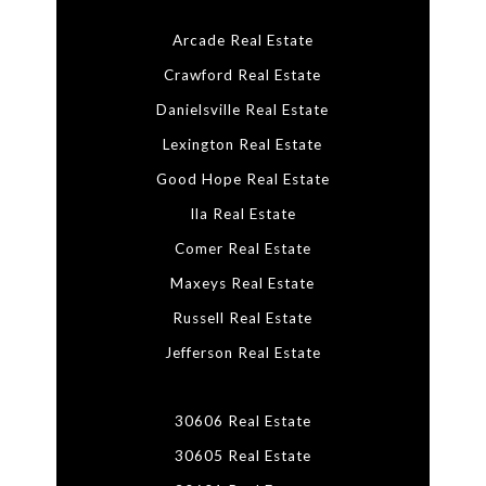
Arcade Real Estate
Crawford Real Estate
Danielsville Real Estate
Lexington Real Estate
Good Hope Real Estate
Ila Real Estate
Comer Real Estate
Maxeys Real Estate
Russell Real Estate
Jefferson Real Estate
30606 Real Estate
30605 Real Estate