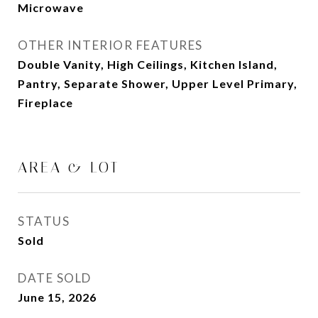
Microwave
OTHER INTERIOR FEATURES
Double Vanity, High Ceilings, Kitchen Island,
Pantry, Separate Shower, Upper Level Primary,
Fireplace
AREA & LOT
STATUS
Sold
DATE SOLD
June 15, 2026