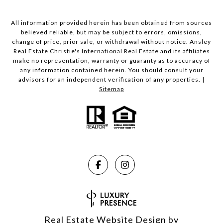
All information provided herein has been obtained from sources
believed reliable, but may be subject to errors, omissions,
change of price, prior sale, or withdrawal without notice. Ansley
Real Estate Christie's International Real Estate and its affiliates
make no representation, warranty or guaranty as to accuracy of
any information contained herein. You should consult your
advisors for an independent verification of any properties. |
Sitemap
Real Estate Website Design by