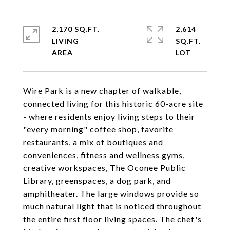
2,170 SQ.FT.
2,614
LIVING
SQ.FT.
Wire Park is a new chapter of walkable,
connected living for this historic 60-acre site
- where residents enjoy living steps to their
"every morning" coffee shop, favorite
restaurants, a mix of boutiques and
conveniences, fitness and wellness gyms,
creative workspaces, The Oconee Public
Library, greenspaces, a dog park, and
amphitheater. The large windows provide so
much natural light that is noticed throughout
the entire first floor living spaces. The chef's