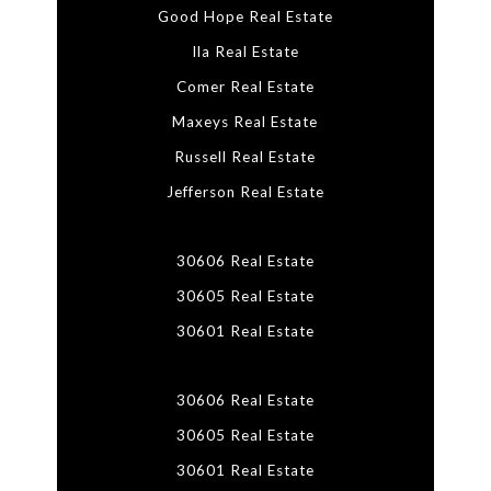
Good Hope Real Estate
Ila Real Estate
Comer Real Estate
Maxeys Real Estate
Russell Real Estate
Jefferson Real Estate
30606 Real Estate
30605 Real Estate
30601 Real Estate
30606 Real Estate
30605 Real Estate
30601 Real Estate