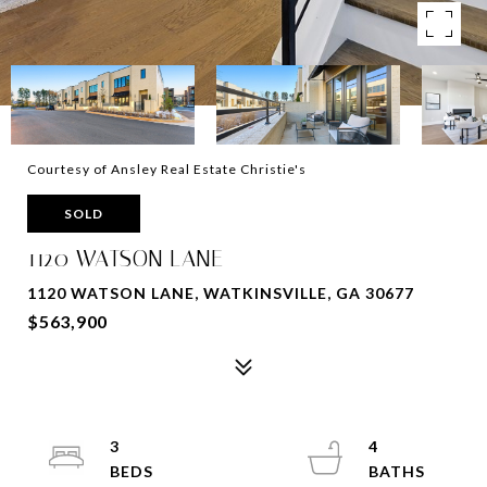
Courtesy of Ansley Real Estate Christie's
SOLD
1120 WATSON LANE
1120 WATSON LANE, WATKINSVILLE, GA 30677
$563,900
3
4