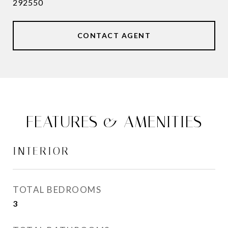
292550
CONTACT AGENT
FEATURES & AMENITIES
INTERIOR
TOTAL BEDROOMS
3