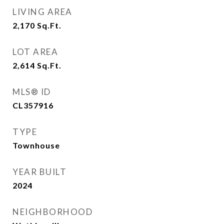
LIVING AREA
2,170
Sq.Ft.
LOT AREA
2,614
Sq.Ft.
MLS® ID
CL357916
TYPE
Townhouse
YEAR BUILT
2024
NEIGHBORHOOD