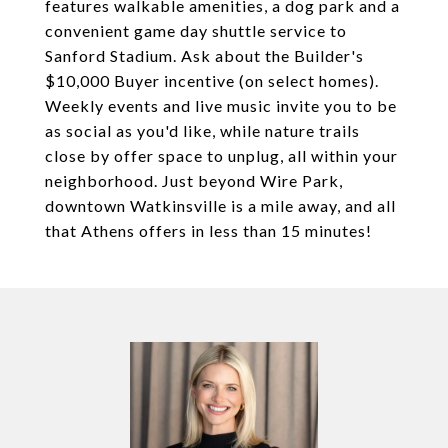
features walkable amenities, a dog park and a
convenient game day shuttle service to
Sanford Stadium. Ask about the Builder's
$10,000 Buyer incentive (on select homes).
Weekly events and live music invite you to be
as social as you'd like, while nature trails
close by offer space to unplug, all within your
neighborhood. Just beyond Wire Park,
downtown Watkinsville is a mile away, and all
that Athens offers in less than 15 minutes!