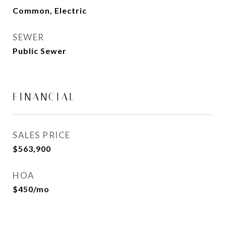
Common, Electric
SEWER
Public Sewer
FINANCIAL
SALES PRICE
$563,900
HOA
$450/mo