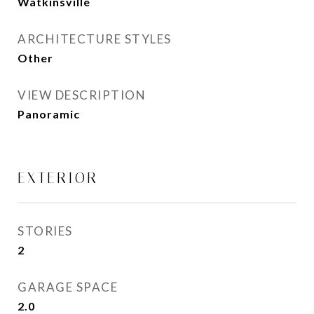
Watkinsville
ARCHITECTURE STYLES
Other
VIEW DESCRIPTION
Panoramic
EXTERIOR
STORIES
2
GARAGE SPACE
2.0