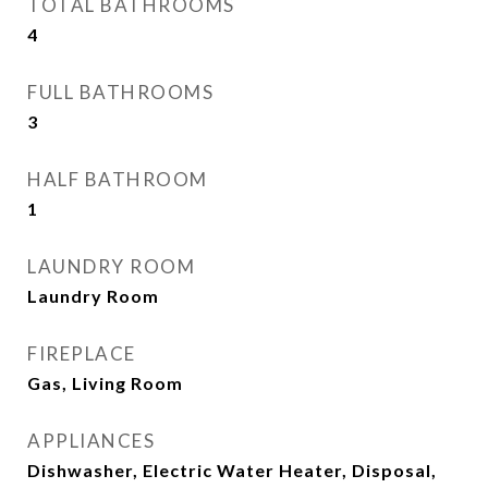
TOTAL BATHROOMS
4
FULL BATHROOMS
3
HALF BATHROOM
1
LAUNDRY ROOM
Laundry Room
FIREPLACE
Gas, Living Room
APPLIANCES
Dishwasher, Electric Water Heater, Disposal,