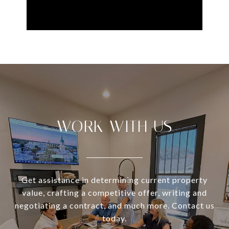
WORK WITH US
Get assistance in determining current property
value, crafting a competitive offer, writing and
negotiating a contract, and much more. Contact us
today.