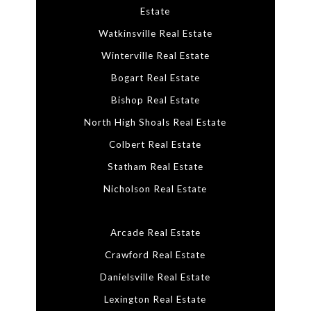
Estate
Watkinsville Real Estate
Winterville Real Estate
Bogart Real Estate
Bishop Real Estate
North High Shoals Real Estate
Colbert Real Estate
Statham Real Estate
Nicholson Real Estate
Arcade Real Estate
Crawford Real Estate
Danielsville Real Estate
Lexington Real Estate