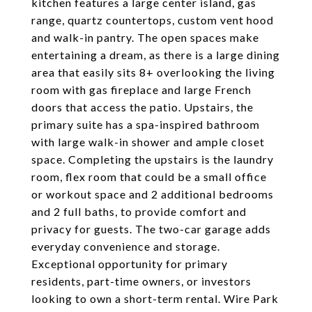
kitchen features a large center island, gas
range, quartz countertops, custom vent hood
and walk-in pantry. The open spaces make
entertaining a dream, as there is a large dining
area that easily sits 8+ overlooking the living
room with gas fireplace and large French
doors that access the patio. Upstairs, the
primary suite has a spa-inspired bathroom
with large walk-in shower and ample closet
space. Completing the upstairs is the laundry
room, flex room that could be a small office
or workout space and 2 additional bedrooms
and 2 full baths, to provide comfort and
privacy for guests. The two-car garage adds
everyday convenience and storage.
Exceptional opportunity for primary
residents, part-time owners, or investors
looking to own a short-term rental. Wire Park