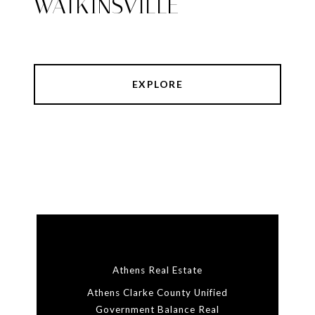
WATKINSVILLE
EXPLORE
Athens Real Estate
Athens Clarke County Unified
Government Balance Real