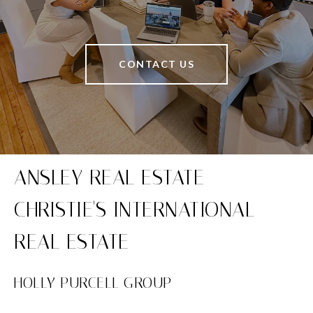
CONTACT US
HOLLY PURCELL GROUP