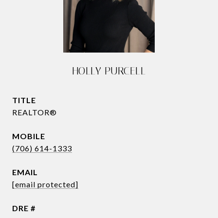
HOLLY PURCELL
TITLE
REALTOR®
(706) 614-1333
EMAIL
[email protected]
DRE #