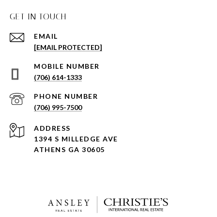
GET IN TOUCH
EMAIL
[EMAIL PROTECTED]
(706) 614-1333
PHONE NUMBER
(706) 995-7500
ADDRESS
1394 S MILLEDGE AVE
ATHENS GA 30605