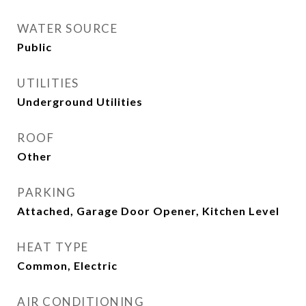
WATER SOURCE
Public
UTILITIES
Underground Utilities
ROOF
Other
PARKING
Attached, Garage Door Opener, Kitchen Level
HEAT TYPE
Common, Electric
AIR CONDITIONING