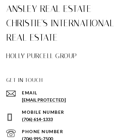
HOLLY PURCELL GROUP
GET IN TOUCH
EMAIL
[EMAIL PROTECTED]
(706) 614-1333
PHONE NUMBER
(706) 995-7500