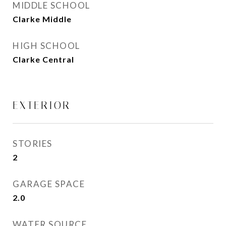
MIDDLE SCHOOL
Clarke Middle
HIGH SCHOOL
Clarke Central
EXTERIOR
STORIES
2
GARAGE SPACE
2.0
WATER SOURCE