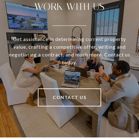
WORK WITH US
Get assistance in determining current property
value, crafting a competitive offer, writing and
negotiating a contract, and much more. Contact us
today.
CONTACT US