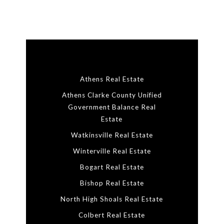
Athens Real Estate
Athens Clarke County Unified
Government Balance Real
Estate
Watkinsville Real Estate
Winterville Real Estate
Bogart Real Estate
Bishop Real Estate
North High Shoals Real Estate
Colbert Real Estate