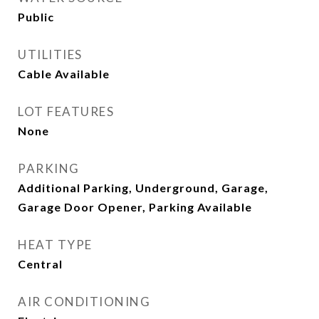
Public
UTILITIES
Cable Available
LOT FEATURES
None
PARKING
Additional Parking, Underground, Garage,
Garage Door Opener, Parking Available
HEAT TYPE
Central
AIR CONDITIONING