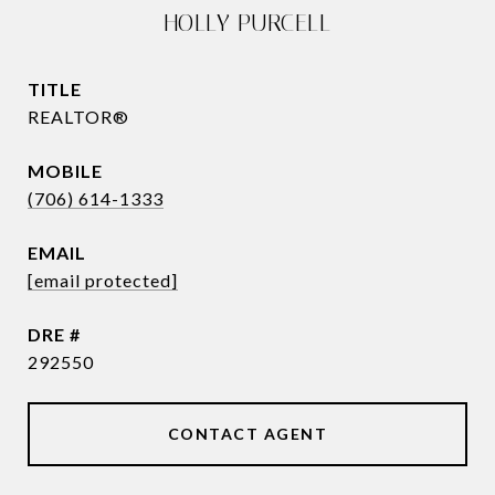
HOLLY PURCELL
TITLE
REALTOR®
(706) 614-1333
EMAIL
[email protected]
DRE #
292550
CONTACT AGENT