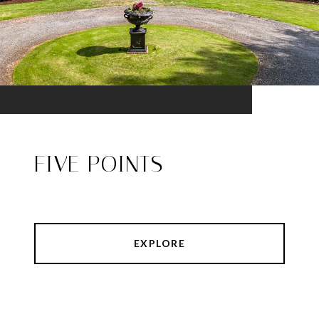
FIVE POINTS
EXPLORE