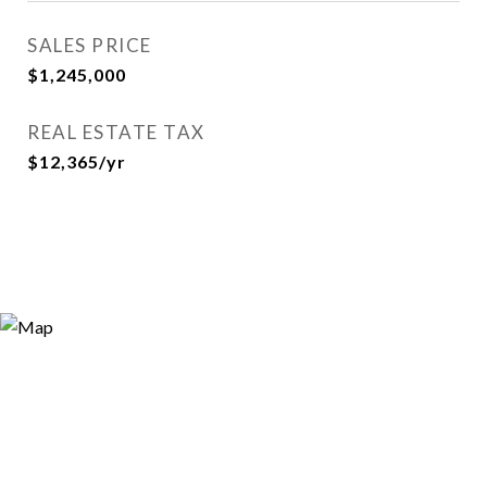
SALES PRICE
$1,245,000
REAL ESTATE TAX
$12,365/yr