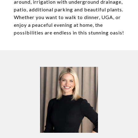
around, irrigation with underground drainage,
patio, additional parking and beautiful plants.
Whether you want to walk to dinner, UGA, or
enjoy a peaceful evening at home, the
possibilities are endless in this stunning oasis!