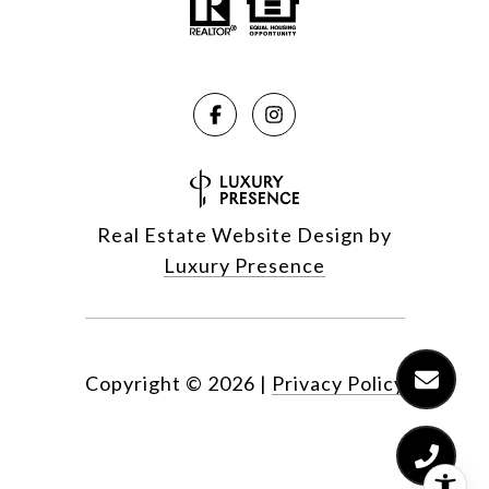
Real Estate Website Design by
Luxury Presence
Copyright ©
2026
|
Privacy Policy