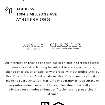
ADDRESS
1394 S MILLEDGE AVE
ATHENS GA 30605
All information provided herein has been obtained from sources
believed reliable, but may be subject to errors, omissions,
change of price, prior sale, or withdrawal without notice. Ansley
Real Estate Christie's International Real Estate and its affiliates
make no representation, warranty or guaranty as to accuracy of
any information contained herein. You should consult your
advisors for an independent verification of any properties. |
Sitemap