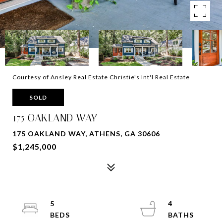
Courtesy of Ansley Real Estate Christie's Int'l Real Estate
SOLD
175 OAKLAND WAY
175 OAKLAND WAY, ATHENS, GA 30606
$1,245,000
5
4