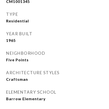
CM1001345
TYPE
Residential
YEAR BUILT
1965
NEIGHBORHOOD
Five Points
ARCHITECTURE STYLES
Craftsman
ELEMENTARY SCHOOL
Barrow Elementary