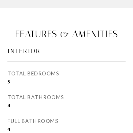
FEATURES & AMENITIES
INTERIOR
TOTAL BEDROOMS
5
TOTAL BATHROOMS
4
FULL BATHROOMS
4