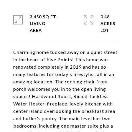
3,450 SQ.FT.
0.48
LIVING
ACRES
Charming home tucked away on a quiet street
in the heart of Five Points! This home was
renovated completely in 2019 and has so
many features for today's lifestyle... all in an
amazing location. The rocking chair front
porch welcomes you in to the open living
spaces! Hardwood floors, Rinnai Tankless
Water Heater, fireplace, lovely kitchen with
center island overlooking the breakfast area
and butler's pantry. The main level has two
bedrooms, including one master suite plus a