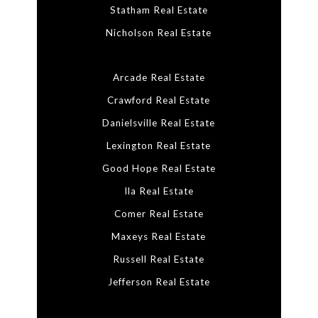
Statham Real Estate
Nicholson Real Estate
Arcade Real Estate
Crawford Real Estate
Danielsville Real Estate
Lexington Real Estate
Good Hope Real Estate
Ila Real Estate
Comer Real Estate
Maxeys Real Estate
Russell Real Estate
Jefferson Real Estate