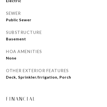
Electric
SEWER
Public Sewer
SUBSTRUCTURE
Basement
HOA AMENITIES
None
OTHER EXTERIOR FEATURES
Deck, Sprinkler/Irrigation, Porch
FINANCIAL