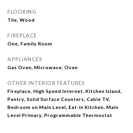
FLOORING
Tile, Wood
FIREPLACE
One, Family Room
APPLIANCES
Gas Oven, Microwave, Oven
OTHER INTERIOR FEATURES
Fireplace, High Speed Internet, Kitchen Island,
Pantry, Solid Surface Counters, Cable TV,
Bedroom on Main Level, Eat-in Kitchen, Main
Level Primary, Programmable Thermostat