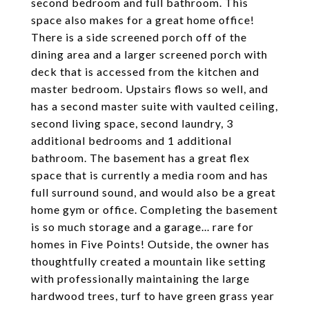
second bedroom and full bathroom. This
space also makes for a great home office!
There is a side screened porch off of the
dining area and a larger screened porch with
deck that is accessed from the kitchen and
master bedroom. Upstairs flows so well, and
has a second master suite with vaulted ceiling,
second living space, second laundry, 3
additional bedrooms and 1 additional
bathroom. The basement has a great flex
space that is currently a media room and has
full surround sound, and would also be a great
home gym or office. Completing the basement
is so much storage and a garage... rare for
homes in Five Points! Outside, the owner has
thoughtfully created a mountain like setting
with professionally maintaining the large
hardwood trees, turf to have green grass year