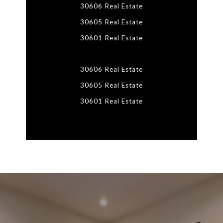
30606 Real Estate
30605 Real Estate
30601 Real Estate
30606 Real Estate
30605 Real Estate
30601 Real Estate