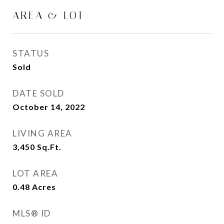
AREA & LOT
STATUS
Sold
DATE SOLD
October 14, 2022
LIVING AREA
3,450
Sq.Ft.
LOT AREA
0.48
Acres
MLS® ID