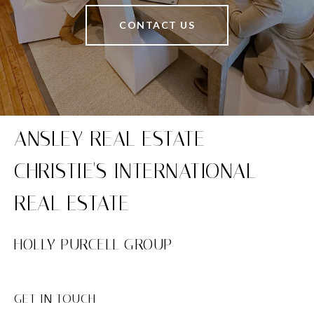
CONTACT US
HOLLY PURCELL GROUP
GET IN TOUCH