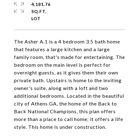
4,181.76
SQ.FT.
The Asher A.1 is a 4 bedroom 3.5 bath home
that features a large kitchen and a large
family room, that's made for entertaining. The
bedroom on the main level is perfect for
overnight guests, as it gives them their own
private bath. Upstairs is home to the inviting
owner's suite, along with a loft and two
additional bedrooms. Located in the beautiful
city of Athens GA, the home of the Back to
Back National Champions, this plan offers
more than a place to call home; it offers a life
style. This home is under construction.