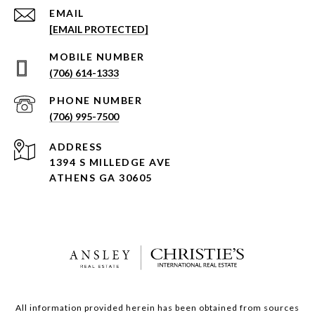
EMAIL
[EMAIL PROTECTED]
(706) 614-1333
PHONE NUMBER
(706) 995-7500
ADDRESS
1394 S MILLEDGE AVE
ATHENS GA 30605
All information provided herein has been obtained from sources