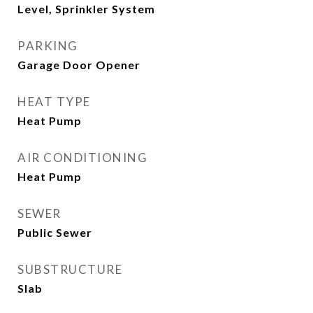
Level, Sprinkler System
PARKING
Garage Door Opener
HEAT TYPE
Heat Pump
AIR CONDITIONING
Heat Pump
SEWER
Public Sewer
SUBSTRUCTURE
Slab