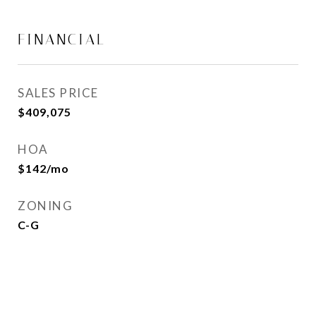
FINANCIAL
SALES PRICE
$409,075
HOA
$142/mo
ZONING
C-G