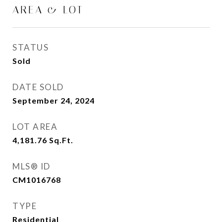
AREA & LOT
STATUS
Sold
DATE SOLD
September 24, 2024
LOT AREA
4,181.76
Sq.Ft.
MLS® ID
CM1016768
TYPE
Residential