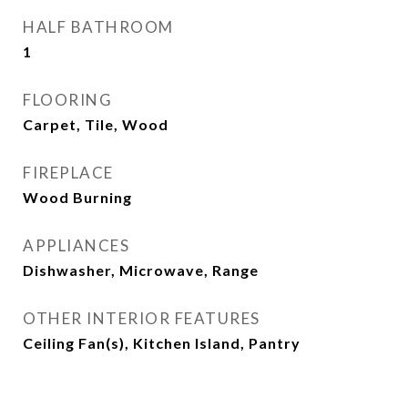
HALF BATHROOM
1
FLOORING
Carpet, Tile, Wood
FIREPLACE
Wood Burning
APPLIANCES
Dishwasher, Microwave, Range
OTHER INTERIOR FEATURES
Ceiling Fan(s), Kitchen Island, Pantry