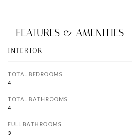
FEATURES & AMENITIES
INTERIOR
TOTAL BEDROOMS
4
TOTAL BATHROOMS
4
FULL BATHROOMS
3