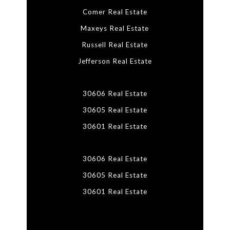
Comer Real Estate
Maxeys Real Estate
Russell Real Estate
Jefferson Real Estate
30606 Real Estate
30605 Real Estate
30601 Real Estate
30606 Real Estate
30605 Real Estate
30601 Real Estate