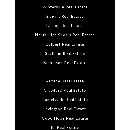
Winterville Real Estate
Bogart Real Estate
Bishop Real Estate
North High Shoals Real Estate
Colbert Real Estate
Statham Real Estate
Nicholson Real Estate
Arcade Real Estate
Crawford Real Estate
Danielsville Real Estate
Lexington Real Estate
Good Hope Real Estate
Ila Real Estate