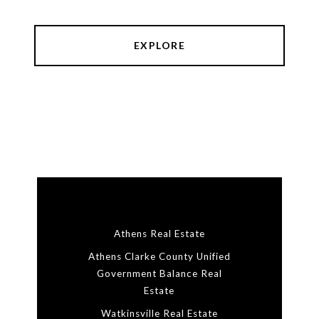
EXPLORE
Athens Real Estate
Athens Clarke County Unified
Government Balance Real
Estate
Watkinsville Real Estate