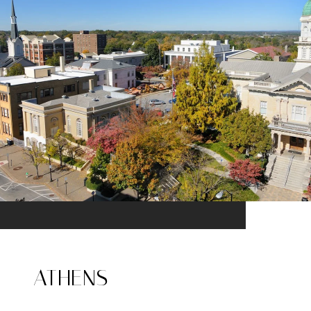
ATHENS