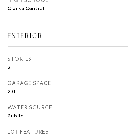
Clarke Central
EXTERIOR
STORIES
2
GARAGE SPACE
2.0
WATER SOURCE
Public
LOT FEATURES