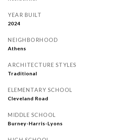
YEAR BUILT
2024
NEIGHBORHOOD
Athens
ARCHITECTURE STYLES
Traditional
ELEMENTARY SCHOOL
Cleveland Road
MIDDLE SCHOOL
Burney-Harris-Lyons
HIGH SCHOOL