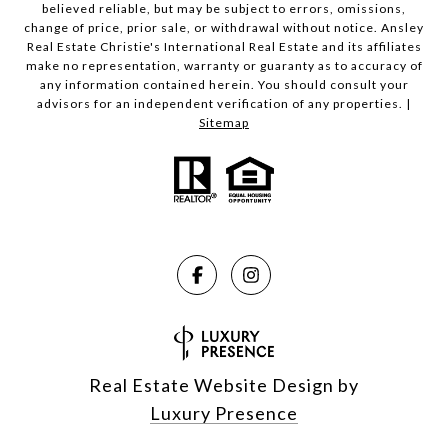
believed reliable, but may be subject to errors, omissions,
change of price, prior sale, or withdrawal without notice. Ansley
Real Estate Christie's International Real Estate and its affiliates
make no representation, warranty or guaranty as to accuracy of
any information contained herein. You should consult your
advisors for an independent verification of any properties. |
Sitemap
Real Estate Website Design by
Luxury Presence