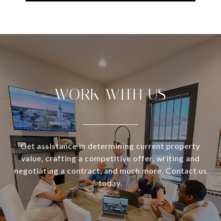
WORK WITH US
Get assistance in determining current property
value, crafting a competitive offer, writing and
negotiating a contract, and much more. Contact us
today.