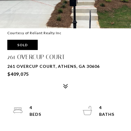
Courtesy of Reliant Realty Inc
SOLD
261 OVERCUP COURT
261 OVERCUP COURT, ATHENS, GA 30606
$409,075
4
4