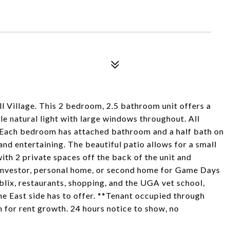
all Village. This 2 bedroom, 2.5 bathroom unit offers a
le natural light with large windows throughout. All
t. Each bedroom has attached bathroom and a half bath on
nd entertaining. The beautiful patio allows for a small
ith 2 private spaces off the back of the unit and
n investor, personal home, or second home for Game Days
Publix, restaurants, shopping, and the UGA vet school,
the East side has to offer. **Tenant occupied through
 for rent growth. 24 hours notice to show, no