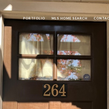
PORTFOLIO
MLS HOME SEARCH
CONTAC