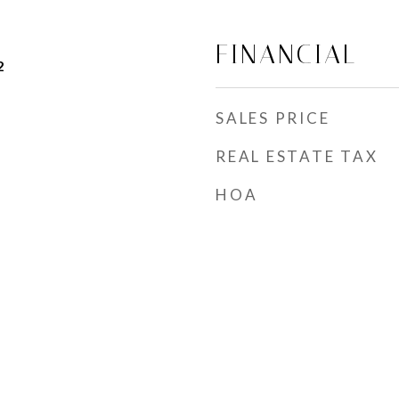
FINANCIAL
2
SALES PRICE
REAL ESTATE TAX
HOA