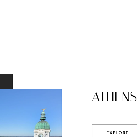
ATHEN
EXPLORE