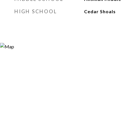
HIGH SCHOOL
Cedar Shoals