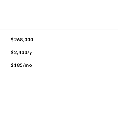
$268,000
$2,433/yr
$185/mo