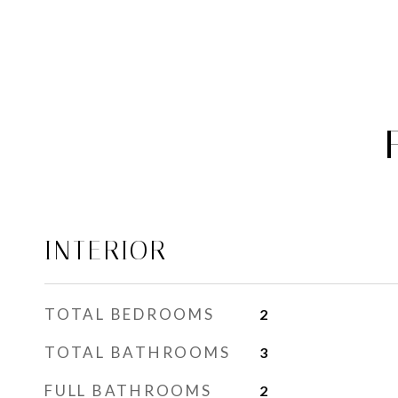
INTERIOR
TOTAL BEDROOMS
2
TOTAL BATHROOMS
3
FULL BATHROOMS
2