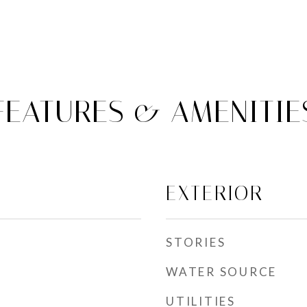
FEATURES & AMENITIE
EXTERIOR
STORIES
WATER SOURCE
UTILITIES