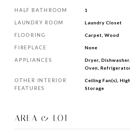
HALF BATHROOM
1
LAUNDRY ROOM
Laundry Closet
FLOORING
Carpet, Wood
FIREPLACE
None
APPLIANCES
Dryer, Dishwasher
Oven, Refrigerato
OTHER INTERIOR
Ceiling Fan(s), Hig
FEATURES
Storage
AREA & LOT