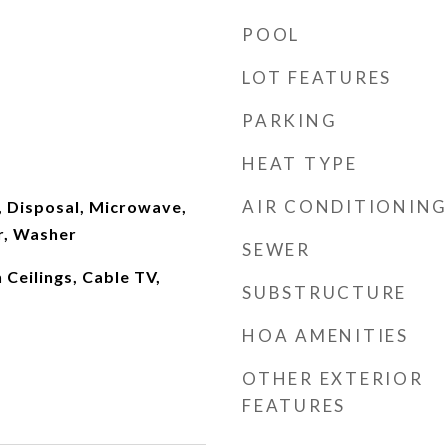
POOL
LOT FEATURES
PARKING
HEAT TYPE
AIR CONDITIONING
, Disposal, Microwave,
r, Washer
SEWER
h Ceilings, Cable TV,
SUBSTRUCTURE
HOA AMENITIES
OTHER EXTERIOR
FEATURES