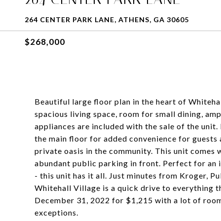
264 CENTER PARK LANE, ATHENS, GA 30605
$268,000
Beautiful large floor plan in the heart of Whiteh
spacious living space, room for small dining, amp
appliances are included with the sale of the uni
the main floor for added convenience for guests a
private oasis in the community. This unit comes w
abundant public parking in front. Perfect for a
- this unit has it all. Just minutes from Kroger, 
Whitehall Village is a quick drive to everything 
December 31, 2022 for $1,215 with a lot of room
exceptions.