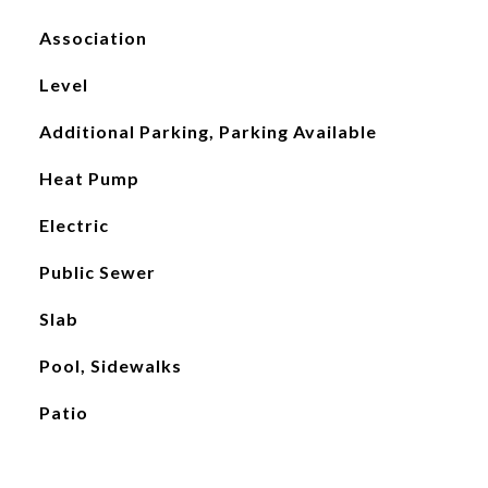
Association
Level
Additional Parking, Parking Available
Heat Pump
Electric
Public Sewer
Slab
Pool, Sidewalks
Patio