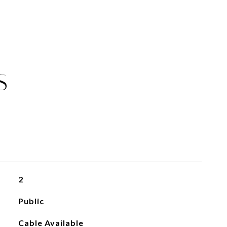
S
2
Public
Cable Available