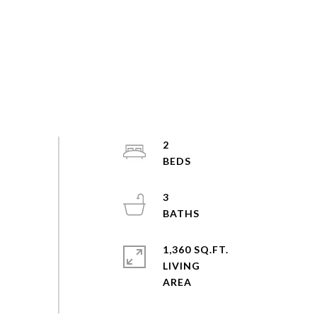
2
3
1,360 SQ.FT.
LIVING