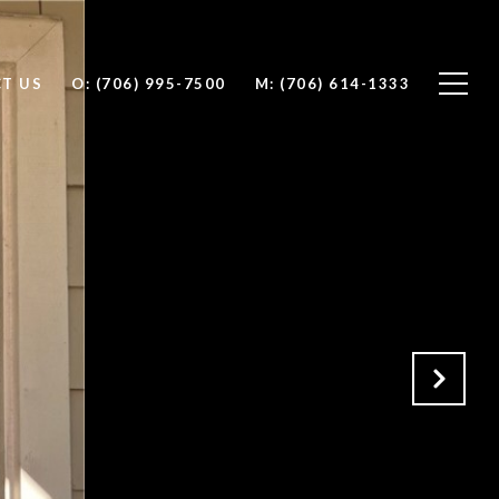
T US
O: (706) 995-7500
M: (706) 614-1333