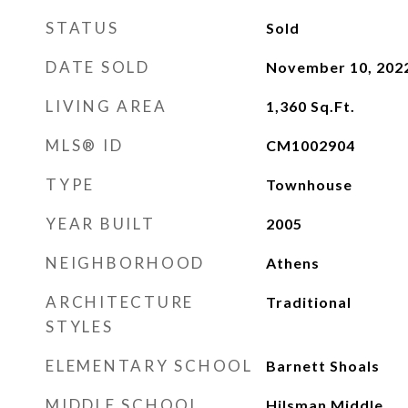
STATUS
Sold
DATE SOLD
November 10, 202
LIVING AREA
1,360
Sq.Ft.
MLS® ID
CM1002904
TYPE
Townhouse
YEAR BUILT
2005
NEIGHBORHOOD
Athens
ARCHITECTURE
Traditional
STYLES
ELEMENTARY SCHOOL
Barnett Shoals
MIDDLE SCHOOL
Hilsman Middle