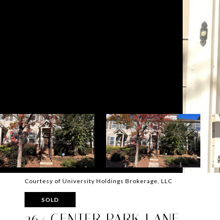
Courtesy of University Holdings Brokerage, LLC
SOLD
264 CENTER PARK LANE