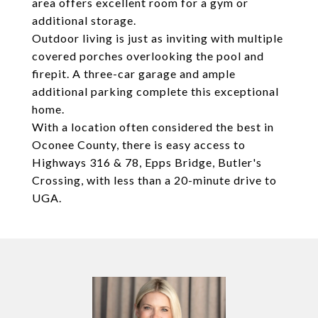
area offers excellent room for a gym or
additional storage.
Outdoor living is just as inviting with multiple
covered porches overlooking the pool and
firepit. A three-car garage and ample
additional parking complete this exceptional
home.
With a location often considered the best in
Oconee County, there is easy access to
Highways 316 & 78, Epps Bridge, Butler's
Crossing, with less than a 20-minute drive to
UGA.