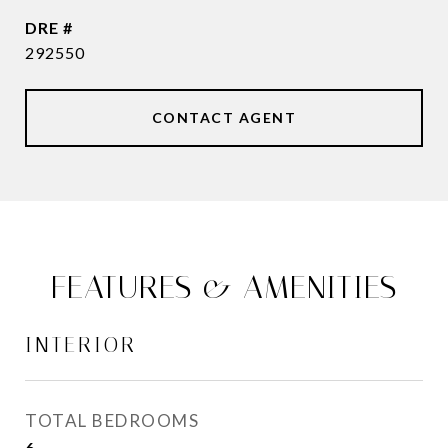
DRE #
292550
CONTACT AGENT
FEATURES & AMENITIES
INTERIOR
TOTAL BEDROOMS
6