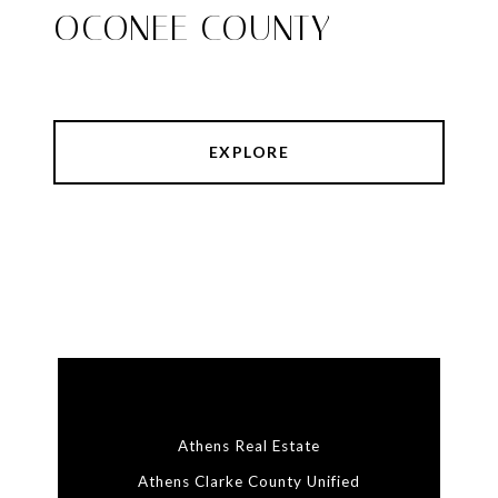
OCONEE COUNTY
EXPLORE
Athens Real Estate
Athens Clarke County Unified