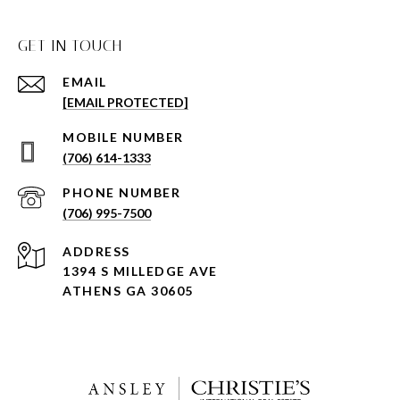
GET IN TOUCH
EMAIL
[EMAIL PROTECTED]
(706) 614-1333
PHONE NUMBER
(706) 995-7500
ADDRESS
1394 S MILLEDGE AVE
ATHENS GA 30605