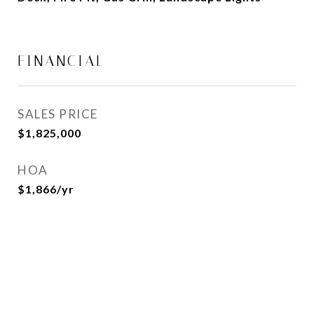
FINANCIAL
SALES PRICE
$1,825,000
HOA
$1,866/yr