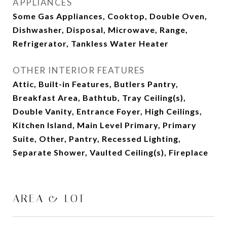
APPLIANCES
Some Gas Appliances, Cooktop, Double Oven,
Dishwasher, Disposal, Microwave, Range,
Refrigerator, Tankless Water Heater
OTHER INTERIOR FEATURES
Attic, Built-in Features, Butlers Pantry,
Breakfast Area, Bathtub, Tray Ceiling(s),
Double Vanity, Entrance Foyer, High Ceilings,
Kitchen Island, Main Level Primary, Primary
Suite, Other, Pantry, Recessed Lighting,
Separate Shower, Vaulted Ceiling(s), Fireplace
AREA & LOT