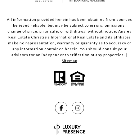
All information provided herein has been obtained from sources
believed reliable, but may be subject to errors, omissions,
change of price, prior sale, or withdrawal without notice. Ansley
Real Estate Christie's International Real Estate and its affiliates
make no representation, warranty or guaranty as to accuracy of
any information contained herein. You should consult your
advisors for an independent verification of any properties. |
Sitemap