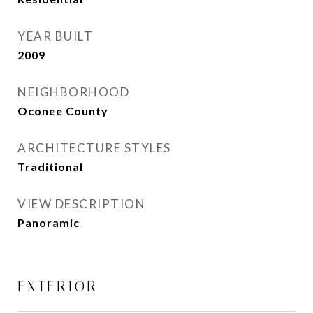
YEAR BUILT
2009
NEIGHBORHOOD
Oconee County
ARCHITECTURE STYLES
Traditional
VIEW DESCRIPTION
Panoramic
EXTERIOR