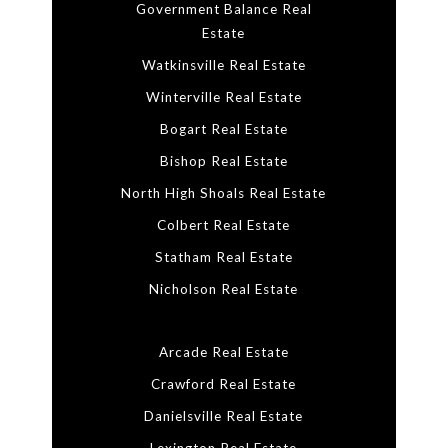
Government Balance Real
Estate
Watkinsville Real Estate
Winterville Real Estate
Bogart Real Estate
Bishop Real Estate
North High Shoals Real Estate
Colbert Real Estate
Statham Real Estate
Nicholson Real Estate
Arcade Real Estate
Crawford Real Estate
Danielsville Real Estate