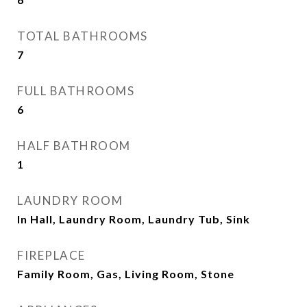
TOTAL BATHROOMS
7
FULL BATHROOMS
6
HALF BATHROOM
1
LAUNDRY ROOM
In Hall, Laundry Room, Laundry Tub, Sink
FIREPLACE
Family Room, Gas, Living Room, Stone