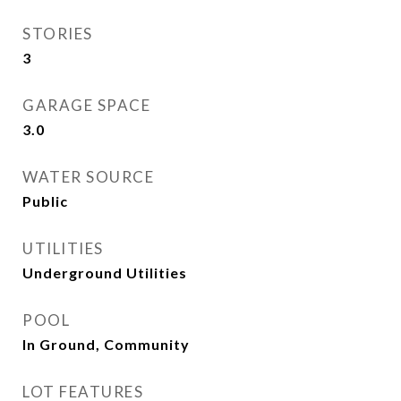
STORIES
3
GARAGE SPACE
3.0
WATER SOURCE
Public
UTILITIES
Underground Utilities
POOL
In Ground, Community
LOT FEATURES