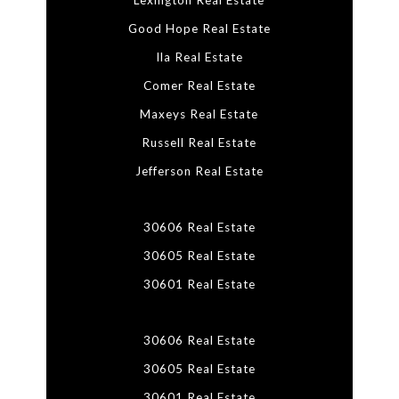
Lexington Real Estate
Good Hope Real Estate
Ila Real Estate
Comer Real Estate
Maxeys Real Estate
Russell Real Estate
Jefferson Real Estate
30606 Real Estate
30605 Real Estate
30601 Real Estate
30606 Real Estate
30605 Real Estate
30601 Real Estate