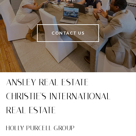
CONTACT US
HOLLY PURCELL GROUP