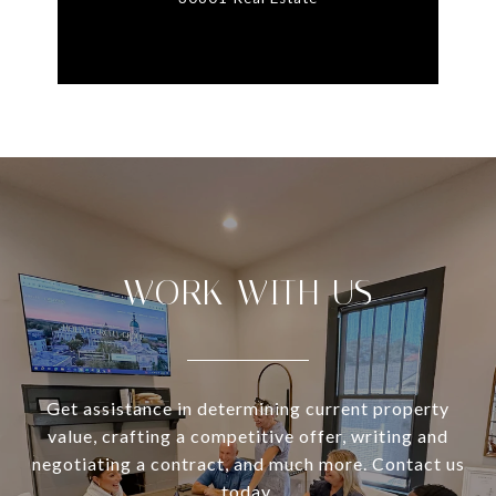
WORK WITH US
Get assistance in determining current property
value, crafting a competitive offer, writing and
negotiating a contract, and much more. Contact us
today.