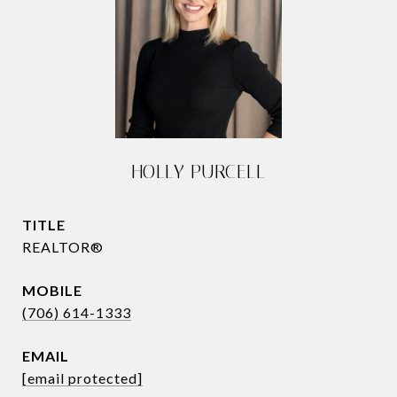
HOLLY PURCELL
TITLE
REALTOR®
(706) 614-1333
EMAIL
[email protected]