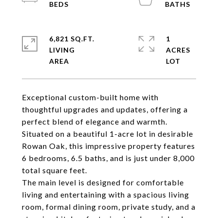
6,821 SQ.FT.
1
LIVING
ACRES
Exceptional custom-built home with
thoughtful upgrades and updates, offering a
perfect blend of elegance and warmth.
Situated on a beautiful 1-acre lot in desirable
Rowan Oak, this impressive property features
6 bedrooms, 6.5 baths, and is just under 8,000
total square feet.
The main level is designed for comfortable
living and entertaining with a spacious living
room, formal dining room, private study, and a