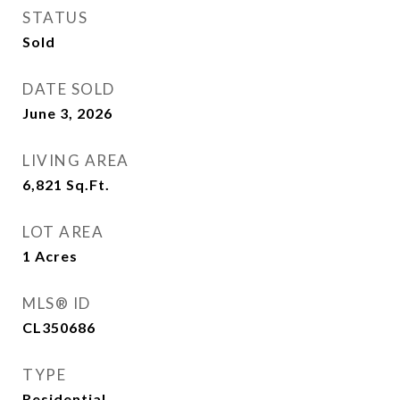
STATUS
Sold
DATE SOLD
June 3, 2026
LIVING AREA
6,821
Sq.Ft.
LOT AREA
1
Acres
MLS® ID
CL350686
TYPE
Residential