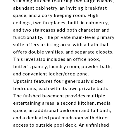
stunning kitchen featuring two large islands,
abundant cabinetry, an inviting breakfast
space, and a cozy keeping room. High
ceilings, two fireplaces, built-in cabinetry,
and two staircases add both character and
functionality. The private main-level primary
suite offers a sitting area, with a bath that
offers double vanities, and separate closets.
This level also includes an office nook,
butler's pantry, laundry room, powder bath,
and convenient locker/drop zone.
Upstairs features four generously sized
bedrooms, each with its own private bath.
The finished basement provides multiple
entertaining areas, a second kitchen, media
space, an additional bedroom and full bath,
and a dedicated pool mudroom with direct
access to outside pool deck. An unfinished