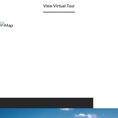
View Virtual Tour