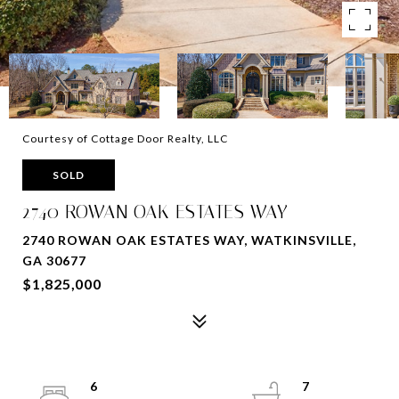
Courtesy of Cottage Door Realty, LLC
SOLD
2740 ROWAN OAK ESTATES WAY
2740 ROWAN OAK ESTATES WAY, WATKINSVILLE,
GA 30677
$1,825,000
6
7