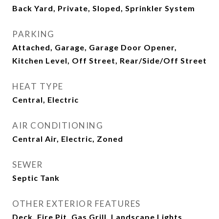
Back Yard, Private, Sloped, Sprinkler System
PARKING
Attached, Garage, Garage Door Opener,
Kitchen Level, Off Street, Rear/Side/Off Street
HEAT TYPE
Central, Electric
AIR CONDITIONING
Central Air, Electric, Zoned
SEWER
Septic Tank
OTHER EXTERIOR FEATURES
Deck, Fire Pit, Gas Grill, Landscape Lights