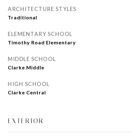
ARCHITECTURE STYLES
Traditional
ELEMENTARY SCHOOL
Timothy Road Elementary
MIDDLE SCHOOL
Clarke Middle
HIGH SCHOOL
Clarke Central
EXTERIOR