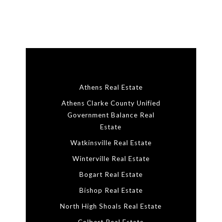
Athens Real Estate
Athens Clarke County Unified
Government Balance Real
Estate
Watkinsville Real Estate
Winterville Real Estate
Bogart Real Estate
Bishop Real Estate
North High Shoals Real Estate