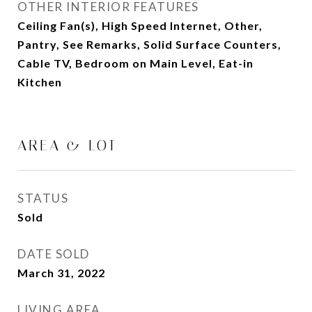
OTHER INTERIOR FEATURES
Ceiling Fan(s), High Speed Internet, Other,
Pantry, See Remarks, Solid Surface Counters,
Cable TV, Bedroom on Main Level, Eat-in
Kitchen
AREA & LOT
STATUS
Sold
DATE SOLD
March 31, 2022
LIVING AREA