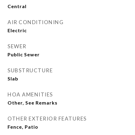
Central
AIR CONDITIONING
Electric
SEWER
Public Sewer
SUBSTRUCTURE
Slab
HOA AMENITIES
Other, See Remarks
OTHER EXTERIOR FEATURES
Fence, Patio