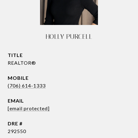
HOLLY PURCELL
TITLE
REALTOR®
(706) 614-1333
EMAIL
[email protected]
DRE #
292550