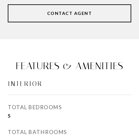
CONTACT AGENT
FEATURES & AMENITIES
INTERIOR
TOTAL BEDROOMS
5
TOTAL BATHROOMS