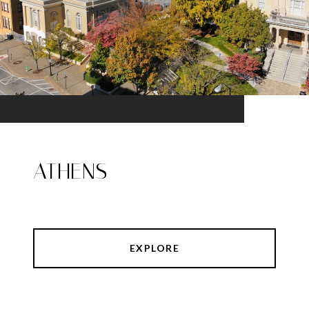
ATHENS
EXPLORE