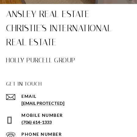
HOLLY PURCELL GROUP
GET IN TOUCH
EMAIL
[EMAIL PROTECTED]
(706) 614-1333
PHONE NUMBER