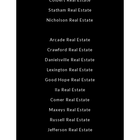
Colbert Real Estate
Statham Real Estate
Nicholson Real Estate
Arcade Real Estate
Crawford Real Estate
Danielsville Real Estate
Lexington Real Estate
Good Hope Real Estate
Ila Real Estate
Comer Real Estate
Maxeys Real Estate
Russell Real Estate
Jefferson Real Estate