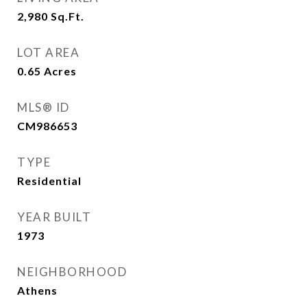
2,980
Sq.Ft.
LOT AREA
0.65
Acres
MLS® ID
CM986653
TYPE
Residential
YEAR BUILT
1973
NEIGHBORHOOD
Athens