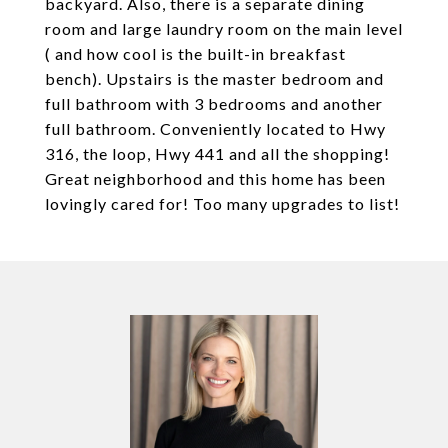
backyard. Also, there is a separate dining
room and large laundry room on the main level
( and how cool is the built-in breakfast
bench). Upstairs is the master bedroom and
full bathroom with 3 bedrooms and another
full bathroom. Conveniently located to Hwy
316, the loop, Hwy 441 and all the shopping!
Great neighborhood and this home has been
lovingly cared for! Too many upgrades to list!