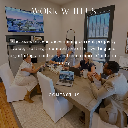
WORK WITH US
Get assistance in determining current property
value, crafting a competitive offer, writing and
negotiating a contract, and much more. Contact us
today.
CONTACT US