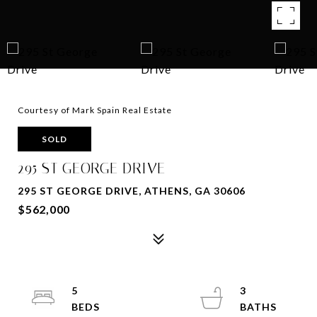
Courtesy of Mark Spain Real Estate
SOLD
295 ST GEORGE DRIVE
295 ST GEORGE DRIVE, ATHENS, GA 30606
$562,000
5
3