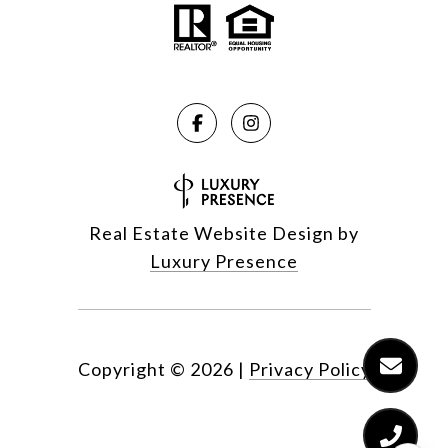
Real Estate Website Design by
Luxury Presence
Copyright ©
2026
|
Privacy Policy