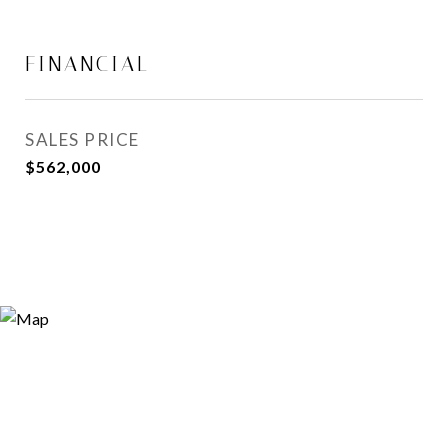
FINANCIAL
SALES PRICE
$562,000