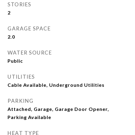
STORIES
2
GARAGE SPACE
2.0
WATER SOURCE
Public
UTILITIES
Cable Available, Underground Utilities
PARKING
Attached, Garage, Garage Door Opener,
Parking Available
HEAT TYPE