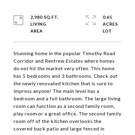
2,980 SQ.FT.
0.65
LIVING
ACRES
Stunning home in the popular Timothy Road
Corridor and Renfrew Estates where homes
do not hit the market very often. This home
has 5 bedrooms and 3 bathrooms. Check out
the newly renovated kitchen that is sure to
impress anyone! The main level has a
bedroom and a full bathroom. The large living
room can function as a second family room,
play room or a great office. The second family
room off of the kitchen overlooks the
covered back patio and large fenced in