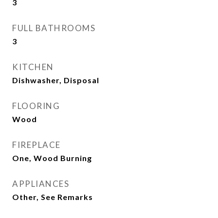
3
FULL BATHROOMS
3
KITCHEN
Dishwasher, Disposal
FLOORING
Wood
FIREPLACE
One, Wood Burning
APPLIANCES
Other, See Remarks