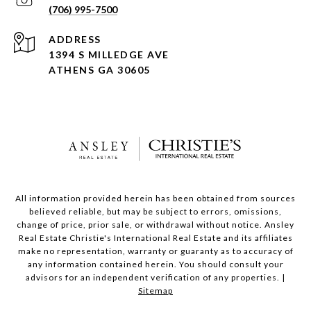
(706) 995-7500
ADDRESS
1394 S MILLEDGE AVE
ATHENS GA 30605
All information provided herein has been obtained from sources
believed reliable, but may be subject to errors, omissions,
change of price, prior sale, or withdrawal without notice. Ansley
Real Estate Christie's International Real Estate and its affiliates
make no representation, warranty or guaranty as to accuracy of
any information contained herein. You should consult your
advisors for an independent verification of any properties. |
Sitemap