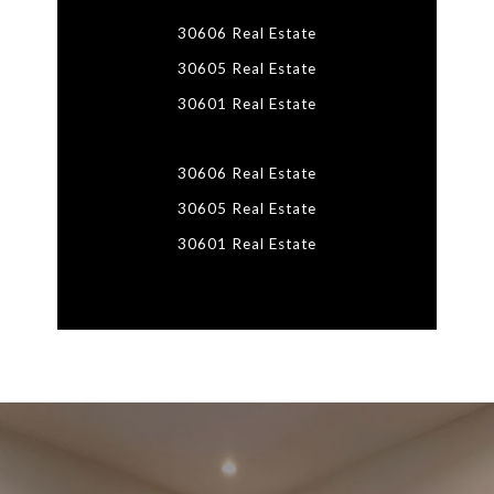
30606 Real Estate
30605 Real Estate
30601 Real Estate
30606 Real Estate
30605 Real Estate
30601 Real Estate