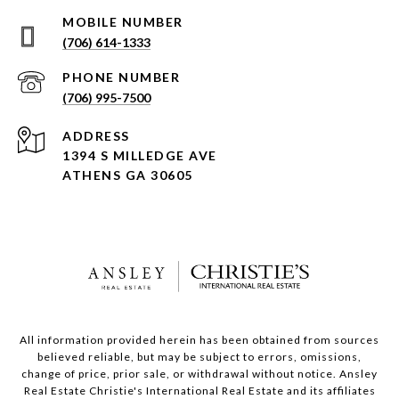
(706) 614-1333
PHONE NUMBER
(706) 995-7500
ADDRESS
1394 S MILLEDGE AVE
ATHENS GA 30605
All information provided herein has been obtained from sources
believed reliable, but may be subject to errors, omissions,
change of price, prior sale, or withdrawal without notice. Ansley
Real Estate Christie's International Real Estate and its affiliates