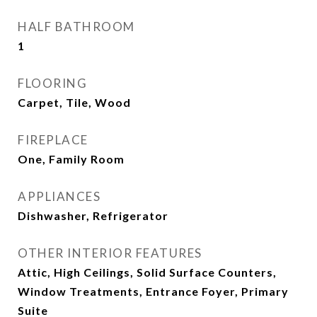
HALF BATHROOM
1
FLOORING
Carpet, Tile, Wood
FIREPLACE
One, Family Room
APPLIANCES
Dishwasher, Refrigerator
OTHER INTERIOR FEATURES
Attic, High Ceilings, Solid Surface Counters,
Window Treatments, Entrance Foyer, Primary
Suite