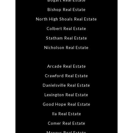
Bogart Real Estate
Bishop Real Estate
North High Shoals Real Estate
Colbert Real Estate
Statham Real Estate
Nicholson Real Estate
Arcade Real Estate
Crawford Real Estate
Danielsville Real Estate
Lexington Real Estate
Good Hope Real Estate
Ila Real Estate
Comer Real Estate
Maxeys Real Estate