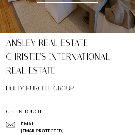
HOLLY PURCELL GROUP
GET IN TOUCH
EMAIL
[EMAIL PROTECTED]