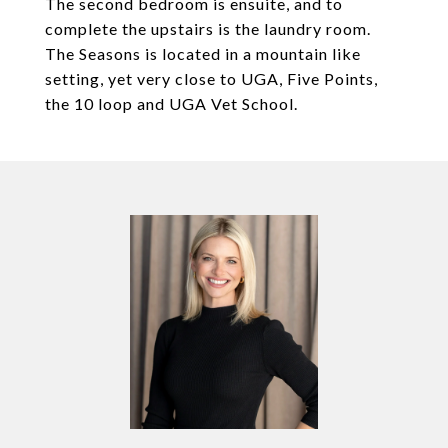
The second bedroom is ensuite, and to
complete the upstairs is the laundry room.
The Seasons is located in a mountain like
setting, yet very close to UGA, Five Points,
the 10 loop and UGA Vet School.