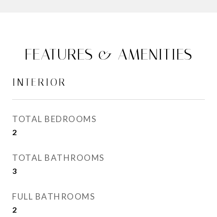
FEATURES & AMENITIES
INTERIOR
TOTAL BEDROOMS
2
TOTAL BATHROOMS
3
FULL BATHROOMS
2