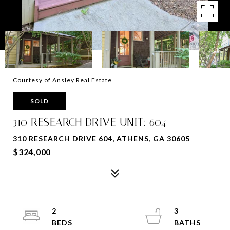
Courtesy of Ansley Real Estate
SOLD
310 RESEARCH DRIVE UNIT: 604
310 RESEARCH DRIVE 604, ATHENS, GA 30605
$324,000
2
3