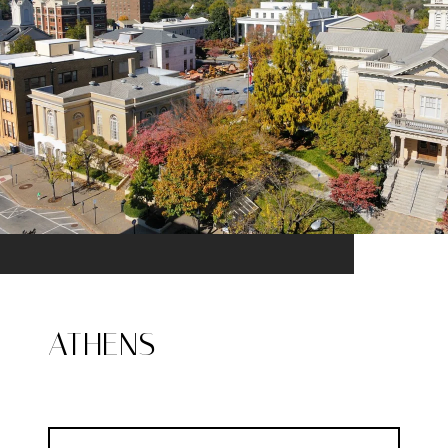
ATHENS