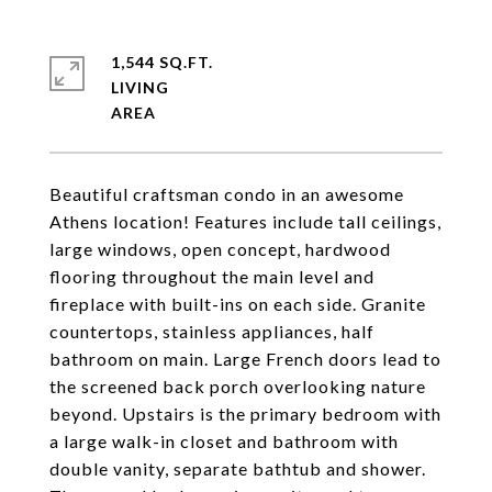
1,544 SQ.FT.
LIVING
Beautiful craftsman condo in an awesome
Athens location! Features include tall ceilings,
large windows, open concept, hardwood
flooring throughout the main level and
fireplace with built-ins on each side. Granite
countertops, stainless appliances, half
bathroom on main. Large French doors lead to
the screened back porch overlooking nature
beyond. Upstairs is the primary bedroom with
a large walk-in closet and bathroom with
double vanity, separate bathtub and shower.