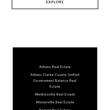
EXPLORE
Athens Real Estate
Athens Clarke County Unified
Government Balance Real
Estate
Watkinsville Real Estate
Winterville Real Estate