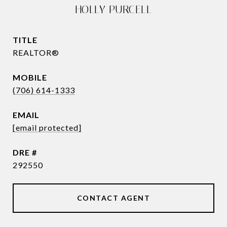
HOLLY PURCELL
TITLE
REALTOR®
(706) 614-1333
EMAIL
[email protected]
DRE #
292550
CONTACT AGENT