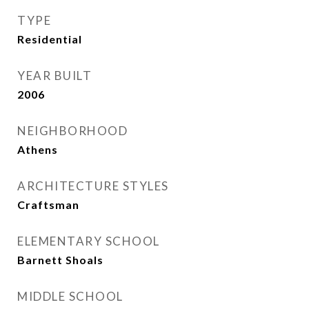
TYPE
Residential
YEAR BUILT
2006
NEIGHBORHOOD
Athens
ARCHITECTURE STYLES
Craftsman
ELEMENTARY SCHOOL
Barnett Shoals
MIDDLE SCHOOL