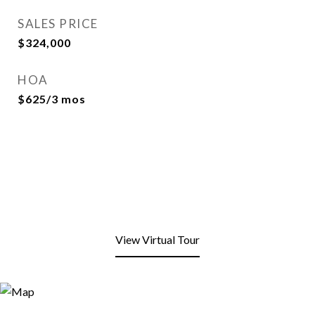
SALES PRICE
$324,000
HOA
$625/3 mos
View Virtual Tour