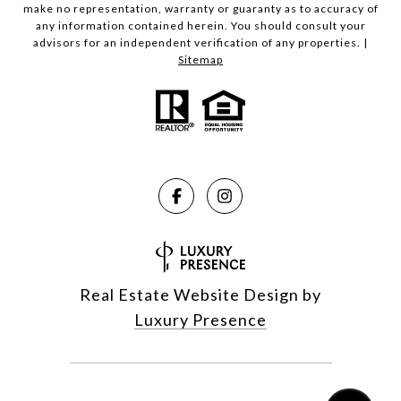
make no representation, warranty or guaranty as to accuracy of
any information contained herein. You should consult your
advisors for an independent verification of any properties. |
Sitemap
Real Estate Website Design by
Luxury Presence