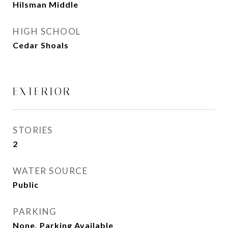
Hilsman Middle
HIGH SCHOOL
Cedar Shoals
EXTERIOR
STORIES
2
WATER SOURCE
Public
PARKING
None, Parking Available