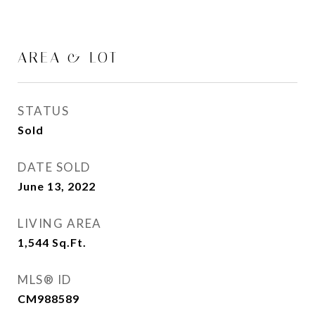
AREA & LOT
STATUS
Sold
DATE SOLD
June 13, 2022
LIVING AREA
1,544
Sq.Ft.
MLS® ID
CM988589