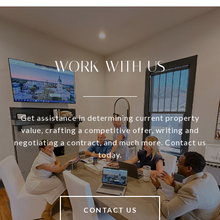
WORK WITH US
Get assistance in determining current property
value, crafting a competitive offer, writing and
negotiating a contract, and much more. Contact us
today.
CONTACT US