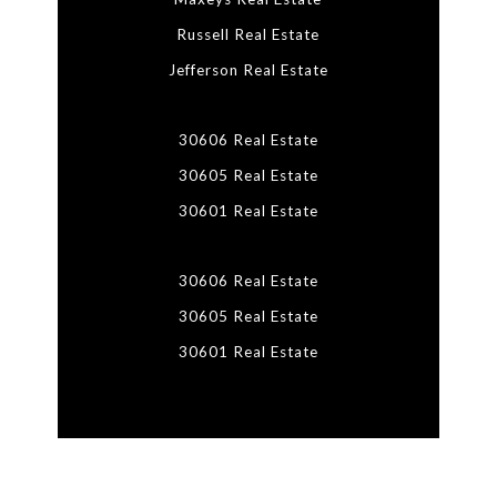
Russell Real Estate
Jefferson Real Estate
30606 Real Estate
30605 Real Estate
30601 Real Estate
30606 Real Estate
30605 Real Estate
30601 Real Estate