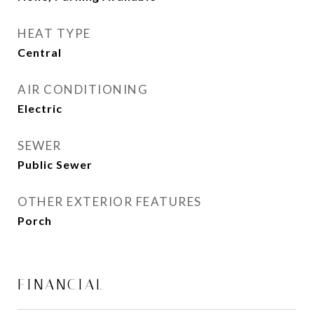
HEAT TYPE
Central
AIR CONDITIONING
Electric
SEWER
Public Sewer
OTHER EXTERIOR FEATURES
Porch
FINANCIAL