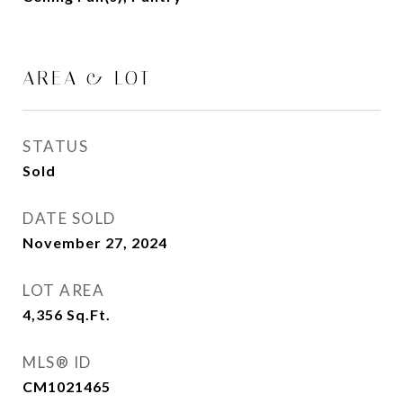
AREA & LOT
STATUS
Sold
DATE SOLD
November 27, 2024
LOT AREA
4,356
Sq.Ft.
MLS® ID
CM1021465