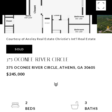
Courtesy of Ansley Real Estate Christie's Int'l Real Estate
SOLD
375 OCONEE RIVER CIRCLE
375 OCONEE RIVER CIRCLE, ATHENS, GA 30605
$245,000
2
3