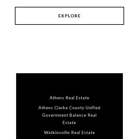
EXPLORE
Athens Real Estate
Athens Clarke County Unified
Government Balance Real
Estate
Watkinsville Real Estate