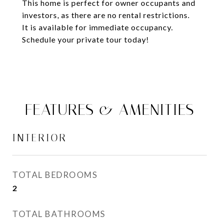
This home is perfect for owner occupants and
investors, as there are no rental restrictions.
It is available for immediate occupancy.
Schedule your private tour today!
FEATURES & AMENITIES
INTERIOR
TOTAL BEDROOMS
2
TOTAL BATHROOMS