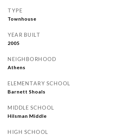
TYPE
Townhouse
YEAR BUILT
2005
NEIGHBORHOOD
Athens
ELEMENTARY SCHOOL
Barnett Shoals
MIDDLE SCHOOL
Hilsman Middle
HIGH SCHOOL