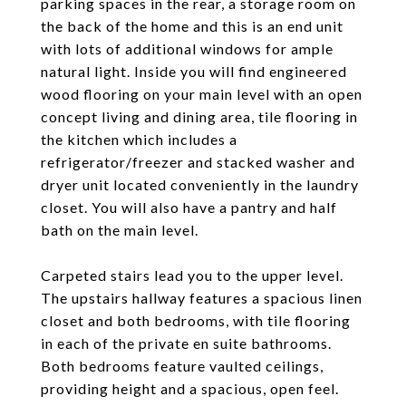
parking spaces in the rear, a storage room on
the back of the home and this is an end unit
with lots of additional windows for ample
natural light. Inside you will find engineered
wood flooring on your main level with an open
concept living and dining area, tile flooring in
the kitchen which includes a
refrigerator/freezer and stacked washer and
dryer unit located conveniently in the laundry
closet. You will also have a pantry and half
bath on the main level.
Carpeted stairs lead you to the upper level.
The upstairs hallway features a spacious linen
closet and both bedrooms, with tile flooring
in each of the private en suite bathrooms.
Both bedrooms feature vaulted ceilings,
providing height and a spacious, open feel.