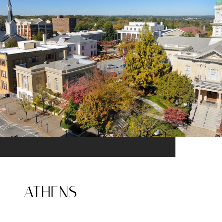
ATHENS