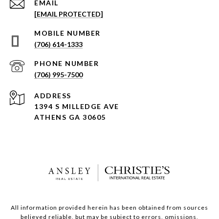
EMAIL
[EMAIL PROTECTED]
(706) 614-1333
PHONE NUMBER
(706) 995-7500
ADDRESS
1394 S MILLEDGE AVE
ATHENS GA 30605
All information provided herein has been obtained from sources
believed reliable, but may be subject to errors, omissions,