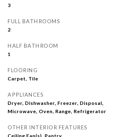
3
FULL BATHROOMS
2
HALF BATHROOM
1
FLOORING
Carpet, Tile
APPLIANCES
Dryer, Dishwasher, Freezer, Disposal,
Microwave, Oven, Range, Refrigerator
OTHER INTERIOR FEATURES
Ceiling Fan(s), Pantry