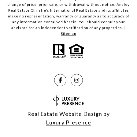
change of price, prior sale, or withdrawal without notice. Ansley
Real Estate Christie's International Real Estate and its affiliates
make no representation, warranty or guaranty as to accuracy of
any information contained herein. You should consult your
advisors for an independent verification of any properties. |
Sitemap
Real Estate Website Design by
Luxury Presence