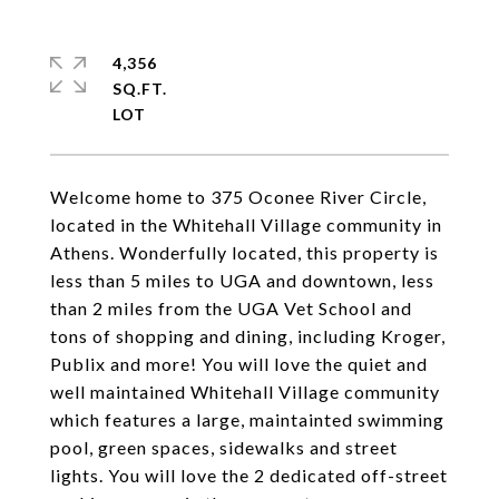
4,356
SQ.FT.
Welcome home to 375 Oconee River Circle,
located in the Whitehall Village community in
Athens. Wonderfully located, this property is
less than 5 miles to UGA and downtown, less
than 2 miles from the UGA Vet School and
tons of shopping and dining, including Kroger,
Publix and more! You will love the quiet and
well maintained Whitehall Village community
which features a large, maintainted swimming
pool, green spaces, sidewalks and street
lights. You will love the 2 dedicated off-street