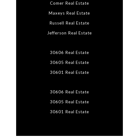
Comer Real Estate
Maxeys Real Estate
Russell Real Estate
Jefferson Real Estate
30606 Real Estate
30605 Real Estate
30601 Real Estate
30606 Real Estate
30605 Real Estate
30601 Real Estate