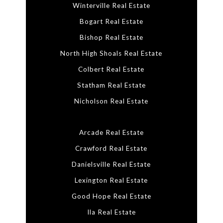
Winterville Real Estate
Bogart Real Estate
Bishop Real Estate
North High Shoals Real Estate
Colbert Real Estate
Statham Real Estate
Nicholson Real Estate
Arcade Real Estate
Crawford Real Estate
Danielsville Real Estate
Lexington Real Estate
Good Hope Real Estate
Ila Real Estate