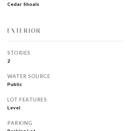
Cedar Shoals
EXTERIOR
STORIES
2
WATER SOURCE
Public
LOT FEATURES
Level
PARKING
Parking Lot