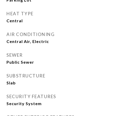
HEAT TYPE
Central
AIR CONDITIONING
Central Air, Electric
SEWER
Public Sewer
SUBSTRUCTURE
Slab
SECURITY FEATURES
Security System