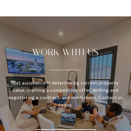
WORK WITH US
Get assistance in determining current property
value, crafting a competitive offer, writing and
negotiating a contract, and much more. Contact us
today.