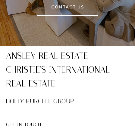
CONTACT US
HOLLY PURCELL GROUP
GET IN TOUCH