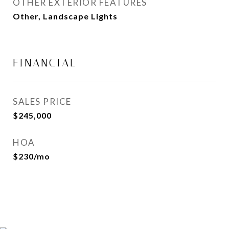
OTHER EXTERIOR FEATURES
Other, Landscape Lights
FINANCIAL
SALES PRICE
$245,000
HOA
$230/mo