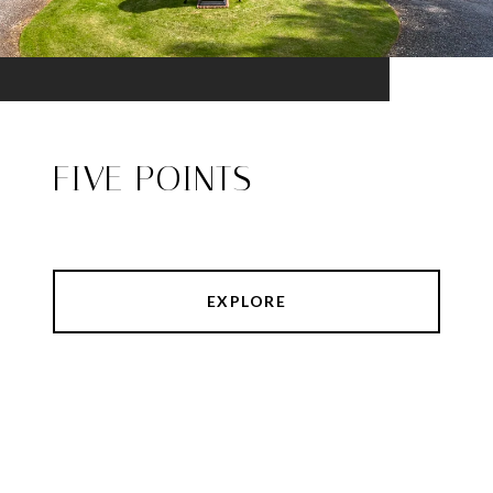
FIVE POINTS
EXPLORE