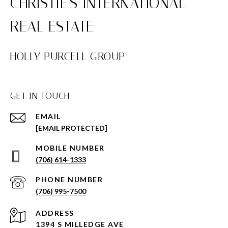
HOLLY PURCELL GROUP
GET IN TOUCH
EMAIL
[EMAIL PROTECTED]
(706) 614-1333
PHONE NUMBER
(706) 995-7500
ADDRESS
1394 S MILLEDGE AVE