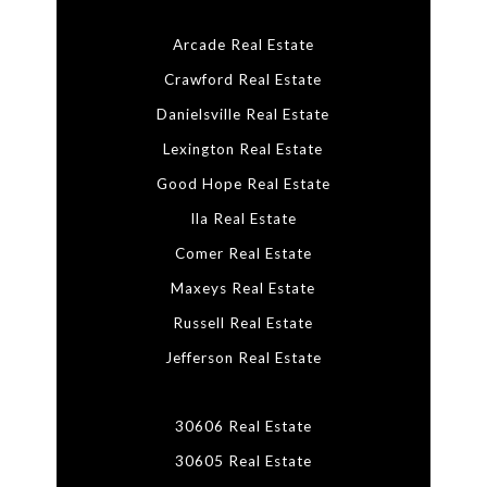
Arcade Real Estate
Crawford Real Estate
Danielsville Real Estate
Lexington Real Estate
Good Hope Real Estate
Ila Real Estate
Comer Real Estate
Maxeys Real Estate
Russell Real Estate
Jefferson Real Estate
30606 Real Estate
30605 Real Estate