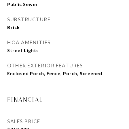
Public Sewer
SUBSTRUCTURE
Brick
HOA AMENITIES
Street Lights
OTHER EXTERIOR FEATURES
Enclosed Porch, Fence, Porch, Screened
FINANCIAL
SALES PRICE