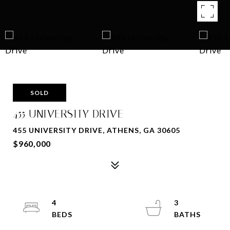
SOLD
455 UNIVERSITY DRIVE
455 UNIVERSITY DRIVE, ATHENS, GA 30605
$960,000
4
3