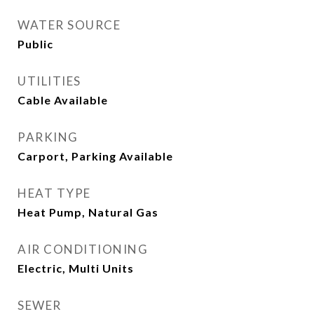
WATER SOURCE
Public
UTILITIES
Cable Available
PARKING
Carport, Parking Available
HEAT TYPE
Heat Pump, Natural Gas
AIR CONDITIONING
Electric, Multi Units
SEWER