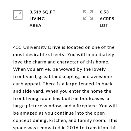
3,519 SQ.FT.
0.53
LIVING
ACRES
455 University Drive is located on one of the
most desirable streets! You will immediately
love the charm and character of this home.
When you arrive, be wowed by the lovely
front yard, great landscaping, and awesome
curb appeal. There is a large fenced-in back
and side yard. When you enter the home the
front living room has built-in bookcases, a
large picture window, and a fireplace. You will
be amazed as you continue into the open
concept dining, kitchen, and family room. This
space was renovated in 2016 to transition this