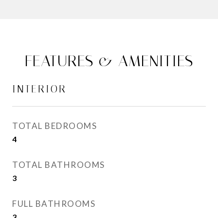
FEATURES & AMENITIES
INTERIOR
TOTAL BEDROOMS
4
TOTAL BATHROOMS
3
FULL BATHROOMS
3