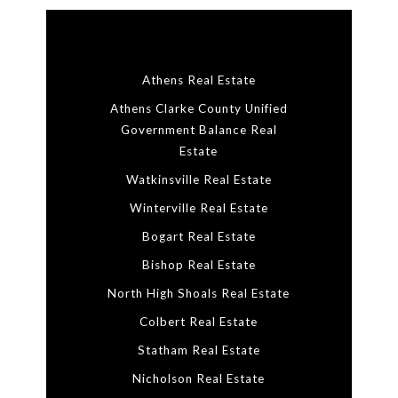
Athens Real Estate
Athens Clarke County Unified
Government Balance Real
Estate
Watkinsville Real Estate
Winterville Real Estate
Bogart Real Estate
Bishop Real Estate
North High Shoals Real Estate
Colbert Real Estate
Statham Real Estate
Nicholson Real Estate