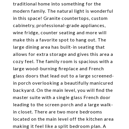
traditional home into something for the
modern family. The natural light is wonderful
in this space! Granite countertops, custom
cabinetry, professional-grade appliances,
wine fridge, counter seating and more will
make this a favorite spot to hang out. The
large dining area has built-in seating that
allows for extra storage and gives this area a
cozy feel. The family room is spacious with a
large wood-burning fireplace and French
glass doors that lead out to a large screened-
in porch overlooking a beautifully manicured
backyard. On the main level, you will find the
master suite with a single glass French door
leading to the screen porch and a large walk-
in closet. There are two more bedrooms
located on the main level off the kitchen area
making it feel like a split bedroom plan. A