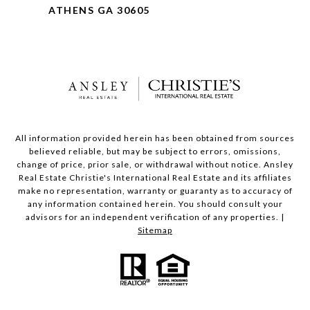
ATHENS GA 30605
All information provided herein has been obtained from sources
believed reliable, but may be subject to errors, omissions,
change of price, prior sale, or withdrawal without notice. Ansley
Real Estate Christie's International Real Estate and its affiliates
make no representation, warranty or guaranty as to accuracy of
any information contained herein. You should consult your
advisors for an independent verification of any properties. |
Sitemap