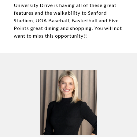
University Drive is having all of these great
features and the walkability to Sanford
Stadium, UGA Baseball, Basketball and Five
Points great dining and shopping. You will not
want to miss this opportunity!!