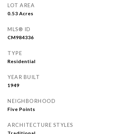
LOT AREA
0.53
Acres
MLS® ID
CM984336
TYPE
Residential
YEAR BUILT
1949
NEIGHBORHOOD
Five Points
ARCHITECTURE STYLES
Traditional