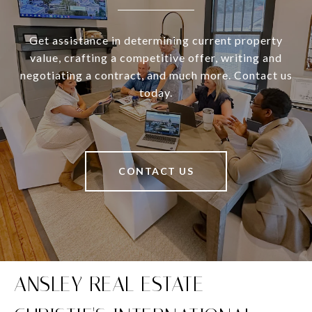
Get assistance in determining current property
value, crafting a competitive offer, writing and
negotiating a contract, and much more. Contact us
today.
CONTACT US