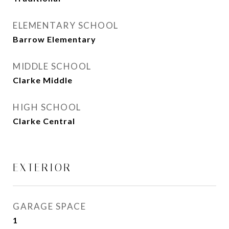
ELEMENTARY SCHOOL
Barrow Elementary
MIDDLE SCHOOL
Clarke Middle
HIGH SCHOOL
Clarke Central
EXTERIOR
GARAGE SPACE
1