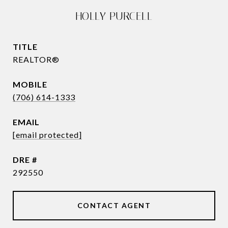
HOLLY PURCELL
TITLE
REALTOR®
(706) 614-1333
EMAIL
[email protected]
DRE #
292550
CONTACT AGENT