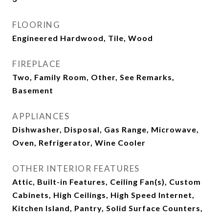
FLOORING
Engineered Hardwood, Tile, Wood
FIREPLACE
Two, Family Room, Other, See Remarks,
Basement
APPLIANCES
Dishwasher, Disposal, Gas Range, Microwave,
Oven, Refrigerator, Wine Cooler
OTHER INTERIOR FEATURES
Attic, Built-in Features, Ceiling Fan(s), Custom
Cabinets, High Ceilings, High Speed Internet,
Kitchen Island, Pantry, Solid Surface Counters,