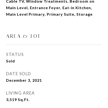
Cable TV, Window Treatments, Bedroom on
Main Level, Entrance Foyer, Eat-in Kitchen,
Main Level Primary, Primary Suite, Storage
AREA & LOT
STATUS
Sold
DATE SOLD
December 3, 2021
LIVING AREA
3,519
Sq.Ft.