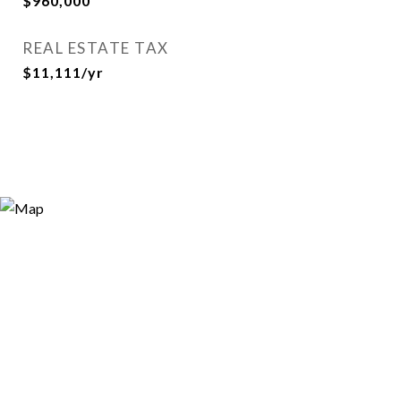
$960,000
REAL ESTATE TAX
$11,111/yr