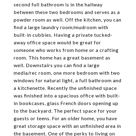
second full bathroom is in the hallway
between these two bedrooms and serves as a
powder room as well. Off the kitchen, you can
find a large laundry room/mudroom with
built-in cubbies. Having a private tucked-
away office space would be great for
someone who works from home or a crafting
room. This home has a great basement as
well. Downstairs you can find a large
media/rec room, one more bedroom with two
windows for natural light, a full bathroom and
a kitchenette. Recently the unfinished space
was finished into a spacious office with built-
in bookcases, glass French doors opening up
to the backyard. The perfect space for your
guests or teens. For an older home, you have
great storage space with an unfinished area in
the basement. One of the perks to living on