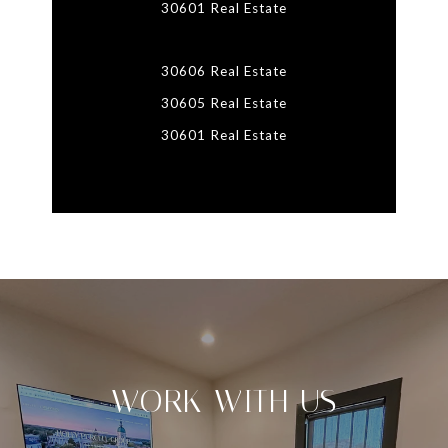
30601 Real Estate
30606 Real Estate
30605 Real Estate
30601 Real Estate
WORK WITH US