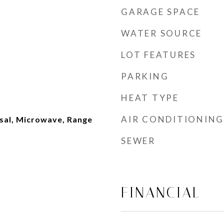
GARAGE SPACE
WATER SOURCE
LOT FEATURES
PARKING
HEAT TYPE
AIR CONDITIONING
sal, Microwave, Range
SEWER
FINANCIAL