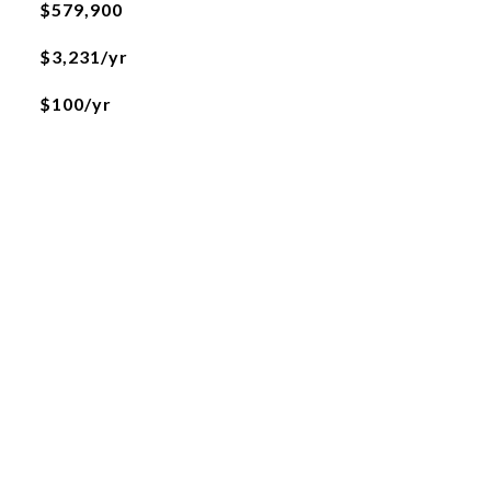
$579,900
$3,231/yr
$100/yr