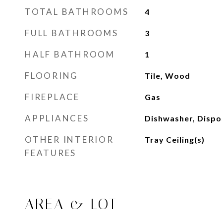
TOTAL BATHROOMS
4
FULL BATHROOMS
3
HALF BATHROOM
1
FLOORING
Tile, Wood
FIREPLACE
Gas
APPLIANCES
Dishwasher, Dispo
OTHER INTERIOR
Tray Ceiling(s)
FEATURES
AREA & LOT