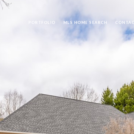
PORTFOLIO
MLS HOME SEARCH
CONTAC