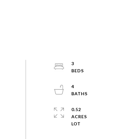
3
4
0.52
ACRES