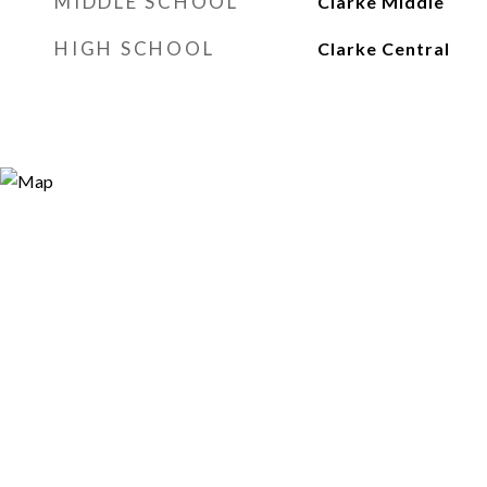
MIDDLE SCHOOL
Clarke Middle
HIGH SCHOOL
Clarke Central