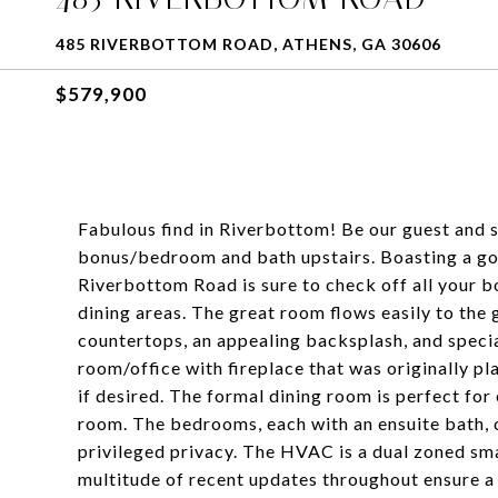
485 RIVERBOTTOM ROAD, ATHENS, GA 30606
$579,900
Fabulous find in Riverbottom! Be our guest and st
bonus/bedroom and bath upstairs. Boasting a go
Riverbottom Road is sure to check off all your bo
dining areas. The great room flows easily to the
countertops, an appealing backsplash, and special 
room/office with fireplace that was originally p
if desired. The formal dining room is perfect for
room. The bedrooms, each with an ensuite bath, o
privileged privacy. The HVAC is a dual zoned sma
multitude of recent updates throughout ensure a