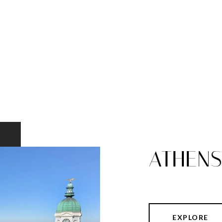
ATHEN
EXPLORE