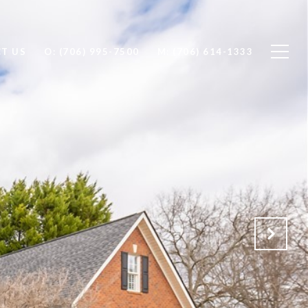
T US
O: (706) 995-7500
M: (706) 614-1333