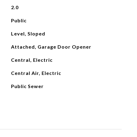
2.0
Public
Level, Sloped
Attached, Garage Door Opener
Central, Electric
Central Air, Electric
Public Sewer