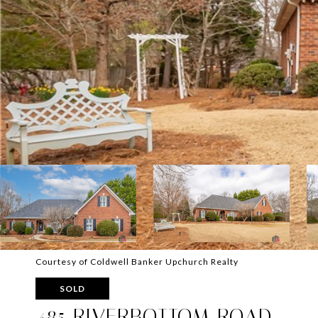
Courtesy of Coldwell Banker Upchurch Realty
SOLD
485 RIVERBOTTOM ROAD