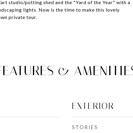
/art studio/potting shed and the "Yard of the Year" with a
ndscaping lights. Now is the time to make this lovely
wn private tour.
FEATURES & AMENITIE
EXTERIOR
STORIES