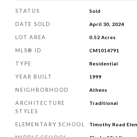
STATUS
Sold
DATE SOLD
April 30, 2024
LOT AREA
0.52
Acres
MLS® ID
CM1014791
TYPE
Residential
YEAR BUILT
1999
NEIGHBORHOOD
Athens
ARCHITECTURE
Traditional
STYLES
ELEMENTARY SCHOOL
Timothy Road Ele