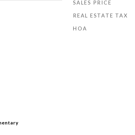
SALES PRICE
REAL ESTATE TAX
HOA
mentary