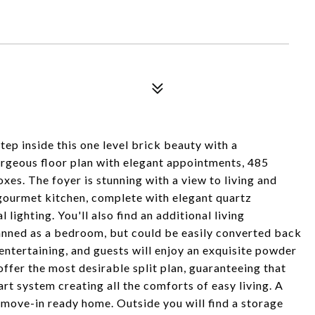
ep inside this one level brick beauty with a
rgeous floor plan with elegant appointments, 485
xes. The foyer is stunning with a view to living and
 gourmet kitchen, complete with elegant quartz
lighting. You'll also find an additional living
lanned as a bedroom, but could be easily converted back
 entertaining, and guests will enjoy an exquisite powder
ffer the most desirable split plan, guaranteeing that
rt system creating all the comforts of easy living. A
 move-in ready home. Outside you will find a storage