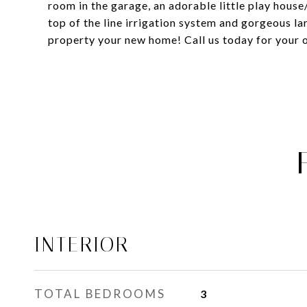
room in the garage, an adorable little play house
top of the line irrigation system and gorgeous la
property your new home! Call us today for your o
INTERIOR
TOTAL BEDROOMS
3