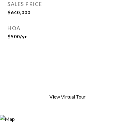
SALES PRICE
$640,000
HOA
$500/yr
View Virtual Tour