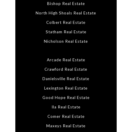
Bishop Real Estate
North High Shoals Real Estate
Colbert Real Estate
Statham Real Estate
Nicholson Real Estate
Arcade Real Estate
Crawford Real Estate
Danielsville Real Estate
Lexington Real Estate
Good Hope Real Estate
Ila Real Estate
Comer Real Estate
Maxeys Real Estate