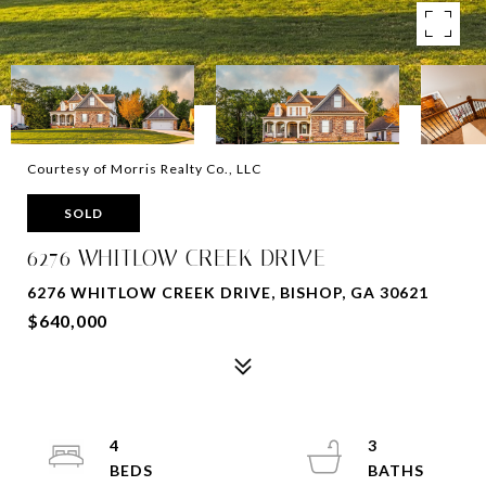
Courtesy of Morris Realty Co., LLC
SOLD
6276 WHITLOW CREEK DRIVE
6276 WHITLOW CREEK DRIVE, BISHOP, GA 30621
$640,000
4
3