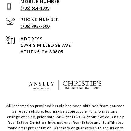
(706) 614-1333
PHONE NUMBER
(706) 995-7500
ADDRESS
1394 S MILLEDGE AVE
ATHENS GA 30605
All information provided herein has been obtained from sources
believed reliable, but may be subject to errors, omissions,
change of price, prior sale, or withdrawal without notice. Ansley
Real Estate Christie's International Real Estate and its affiliates
make no representation, warranty or guaranty as to accuracy of