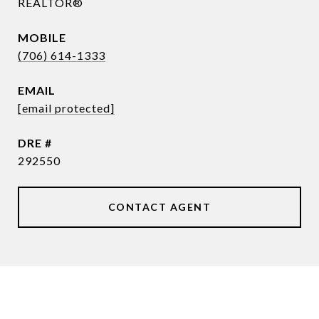
REALTOR®
(706) 614-1333
EMAIL
[email protected]
DRE #
292550
CONTACT AGENT