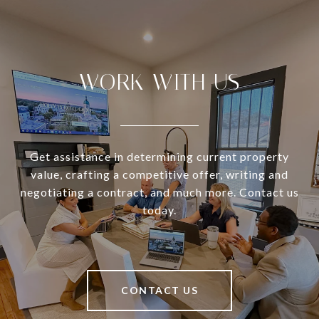
WORK WITH US
Get assistance in determining current property
value, crafting a competitive offer, writing and
negotiating a contract, and much more. Contact us
today.
CONTACT US