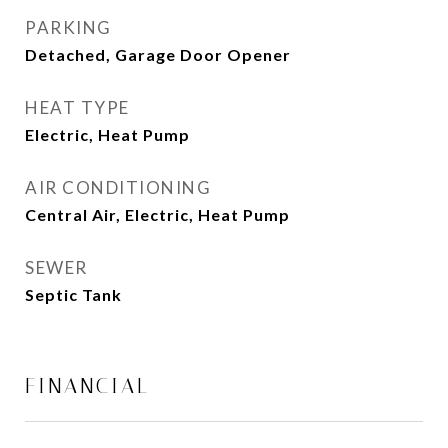
PARKING
Detached, Garage Door Opener
HEAT TYPE
Electric, Heat Pump
AIR CONDITIONING
Central Air, Electric, Heat Pump
SEWER
Septic Tank
FINANCIAL