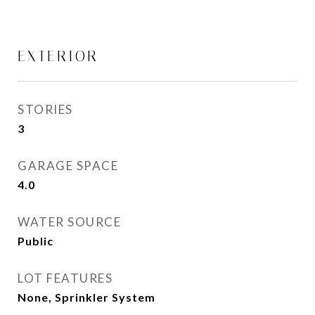
EXTERIOR
STORIES
3
GARAGE SPACE
4.0
WATER SOURCE
Public
LOT FEATURES
None, Sprinkler System