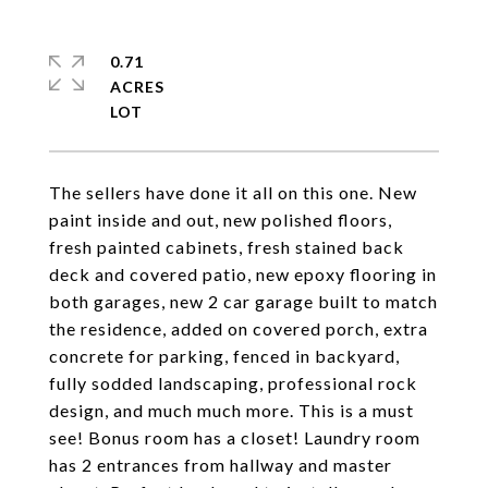
0.71
ACRES
The sellers have done it all on this one. New
paint inside and out, new polished floors,
fresh painted cabinets, fresh stained back
deck and covered patio, new epoxy flooring in
both garages, new 2 car garage built to match
the residence, added on covered porch, extra
concrete for parking, fenced in backyard,
fully sodded landscaping, professional rock
design, and much much more. This is a must
see! Bonus room has a closet! Laundry room
has 2 entrances from hallway and master