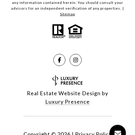
any information contained herein. You should consult your
advisors for an independent verification of any properties. |
Sitemap
Real Estate Website Design by
Luxury Presence
Copyright ©
2026
|
Privacy Policy