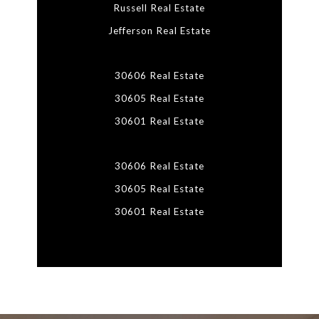
Russell Real Estate
Jefferson Real Estate
30606 Real Estate
30605 Real Estate
30601 Real Estate
30606 Real Estate
30605 Real Estate
30601 Real Estate