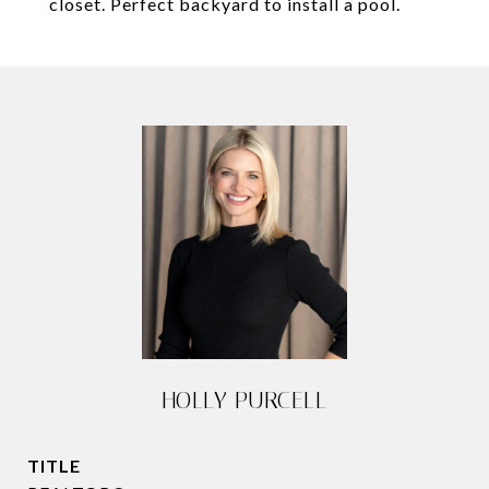
closet. Perfect backyard to install a pool.
HOLLY PURCELL
TITLE