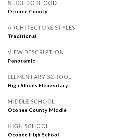
NEIGHBORHOOD
Oconee County
ARCHITECTURE STYLES
Traditional
VIEW DESCRIPTION
Panoramic
ELEMENTARY SCHOOL
High Shoals Elementary
MIDDLE SCHOOL
Oconee County Middle
HIGH SCHOOL
Oconee High School