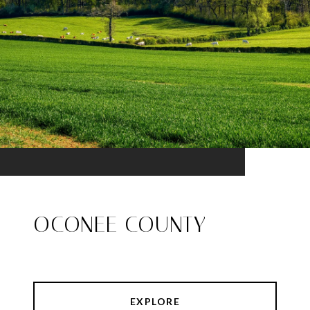
OCONEE COUNTY
EXPLORE