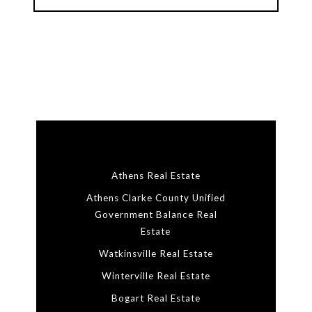
Athens Real Estate
Athens Clarke County Unified
Government Balance Real
Estate
Watkinsville Real Estate
Winterville Real Estate
Bogart Real Estate