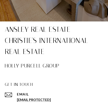
HOLLY PURCELL GROUP
GET IN TOUCH
EMAIL
[EMAIL PROTECTED]