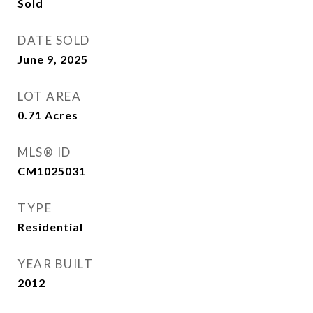
Sold
DATE SOLD
June 9, 2025
LOT AREA
0.71
Acres
MLS® ID
CM1025031
TYPE
Residential
YEAR BUILT
2012