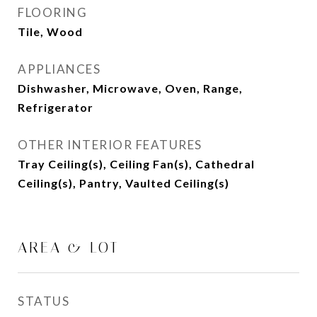
FLOORING
Tile, Wood
APPLIANCES
Dishwasher, Microwave, Oven, Range,
Refrigerator
OTHER INTERIOR FEATURES
Tray Ceiling(s), Ceiling Fan(s), Cathedral
Ceiling(s), Pantry, Vaulted Ceiling(s)
AREA & LOT
STATUS