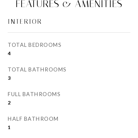
FEATURES & AMENITIES
INTERIOR
TOTAL BEDROOMS
4
TOTAL BATHROOMS
3
FULL BATHROOMS
2
HALF BATHROOM
1