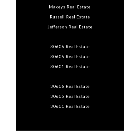
Maxeys Real Estate
Russell Real Estate
Jefferson Real Estate
30606 Real Estate
30605 Real Estate
30601 Real Estate
30606 Real Estate
30605 Real Estate
30601 Real Estate