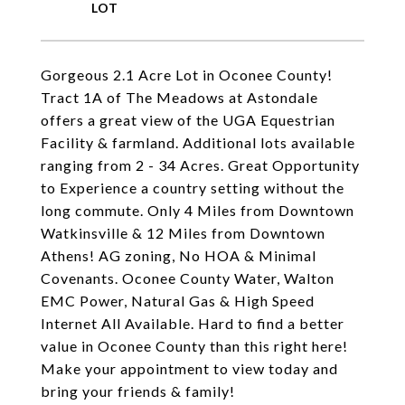
Gorgeous 2.1 Acre Lot in Oconee County!
Tract 1A of The Meadows at Astondale
offers a great view of the UGA Equestrian
Facility & farmland. Additional lots available
ranging from 2 - 34 Acres. Great Opportunity
to Experience a country setting without the
long commute. Only 4 Miles from Downtown
Watkinsville & 12 Miles from Downtown
Athens! AG zoning, No HOA & Minimal
Covenants. Oconee County Water, Walton
EMC Power, Natural Gas & High Speed
Internet All Available. Hard to find a better
value in Oconee County than this right here!
Make your appointment to view today and
bring your friends & family!