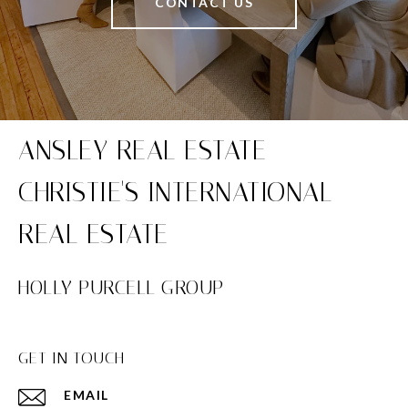
CONTACT US
HOLLY PURCELL GROUP
GET IN TOUCH
EMAIL