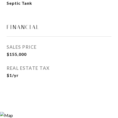
Septic Tank
FINANCIAL
SALES PRICE
$155,000
REAL ESTATE TAX
$1/yr