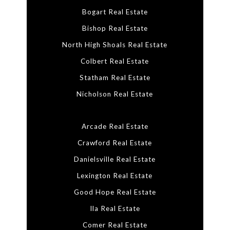
Bogart Real Estate
Bishop Real Estate
North High Shoals Real Estate
Colbert Real Estate
Statham Real Estate
Nicholson Real Estate
Arcade Real Estate
Crawford Real Estate
Danielsville Real Estate
Lexington Real Estate
Good Hope Real Estate
Ila Real Estate
Comer Real Estate