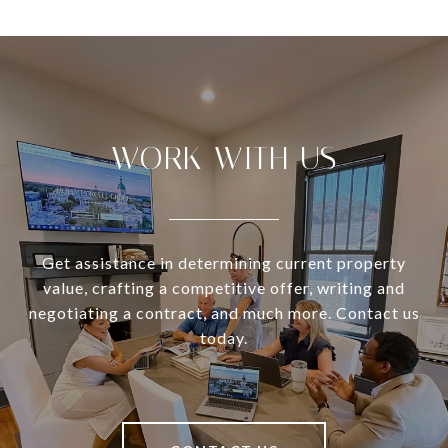
WORK WITH US
Get assistance in determining current property
value, crafting a competitive offer, writing and
negotiating a contract, and much more. Contact us
today.