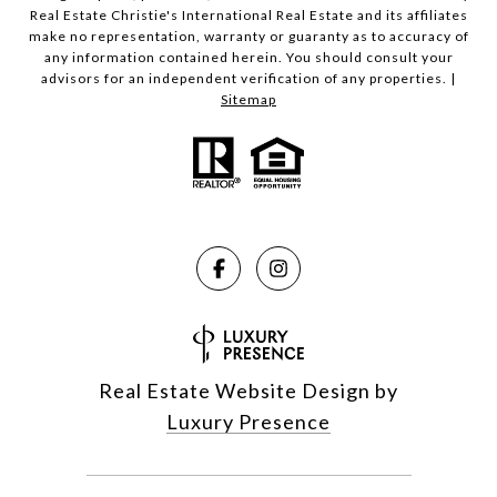
Real Estate Christie's International Real Estate and its affiliates
make no representation, warranty or guaranty as to accuracy of
any information contained herein. You should consult your
advisors for an independent verification of any properties. |
Sitemap
Real Estate Website Design by
Luxury Presence