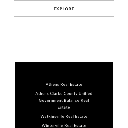
EXPLORE
Athens Real Estate
Athens Clarke County Unified
Government Balance Real
Estate
Watkinsville Real Estate
Winterville Real Estate