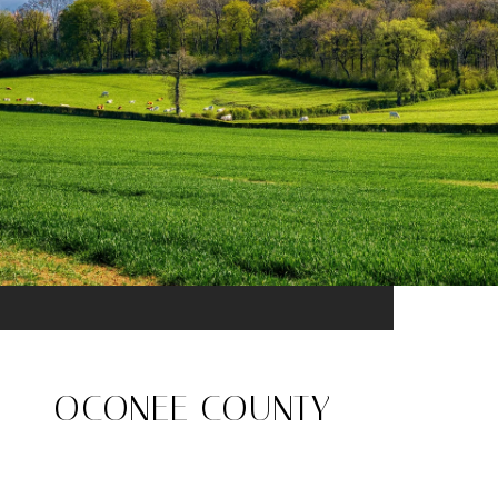
OCONEE COUNTY