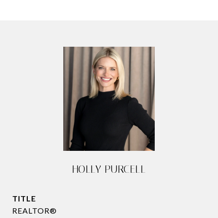
HOLLY PURCELL
TITLE
REALTOR®