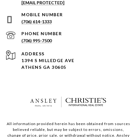
[EMAIL PROTECTED]
(706) 614-1333
PHONE NUMBER
(706) 995-7500
ADDRESS
1394 S MILLEDGE AVE
ATHENS GA 30605
All information provided herein has been obtained from sources
believed reliable, but may be subject to errors, omissions,
change of price, prior sale, or withdrawal without notice. Ansley