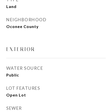
Land
NEIGHBORHOOD
Oconee County
EXTERIOR
WATER SOURCE
Public
LOT FEATURES
Open Lot
SEWER