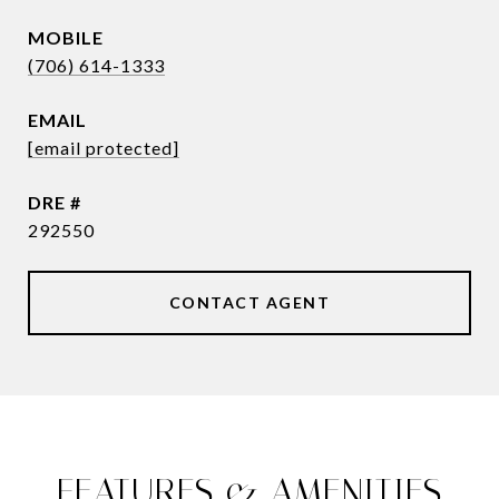
(706) 614-1333
EMAIL
[email protected]
DRE #
292550
CONTACT AGENT
FEATURES & AMENITIES