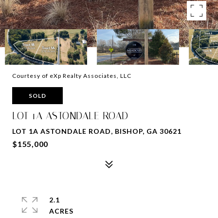
Courtesy of eXp Realty Associates, LLC
SOLD
LOT 1A ASTONDALE ROAD
LOT 1A ASTONDALE ROAD, BISHOP, GA 30621
$155,000
2.1
ACRES