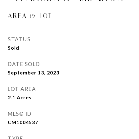
AREA & LOT
STATUS
Sold
DATE SOLD
September 13, 2023
LOT AREA
2.1
Acres
MLS® ID
CM1004537
TYPE