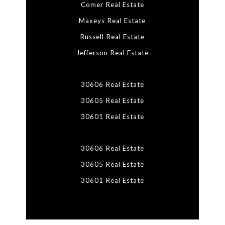
Comer Real Estate
Maxeys Real Estate
Russell Real Estate
Jefferson Real Estate
30606 Real Estate
30605 Real Estate
30601 Real Estate
30606 Real Estate
30605 Real Estate
30601 Real Estate