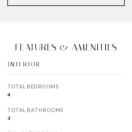
FEATURES & AMENITIES
INTERIOR
TOTAL BEDROOMS
4
TOTAL BATHROOMS
3