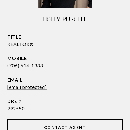
HOLLY PURCELL
TITLE
REALTOR®
(706) 614-1333
EMAIL
[email protected]
DRE #
292550
CONTACT AGENT