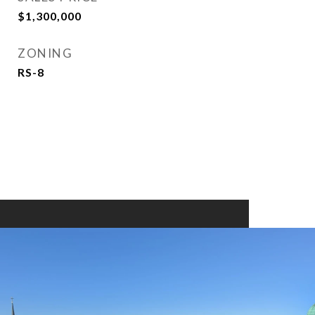
$1,300,000
ZONING
RS-8