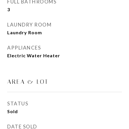
FULL BATHROOMS
3
LAUNDRY ROOM
Laundry Room
APPLIANCES
Electric Water Heater
AREA & LOT
STATUS
Sold
DATE SOLD