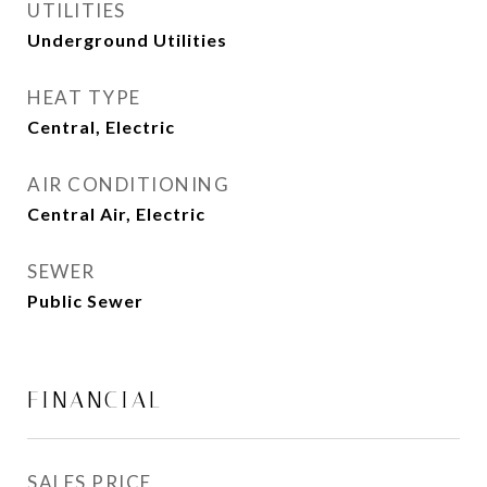
UTILITIES
Underground Utilities
HEAT TYPE
Central, Electric
AIR CONDITIONING
Central Air, Electric
SEWER
Public Sewer
FINANCIAL
SALES PRICE