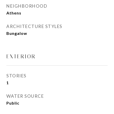
NEIGHBORHOOD
Athens
ARCHITECTURE STYLES
Bungalow
EXTERIOR
STORIES
1
WATER SOURCE
Public