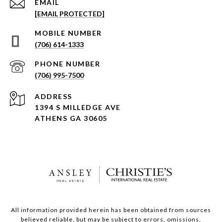
EMAIL
[EMAIL PROTECTED]
(706) 614-1333
PHONE NUMBER
(706) 995-7500
ADDRESS
1394 S MILLEDGE AVE
ATHENS GA 30605
All information provided herein has been obtained from sources
believed reliable, but may be subject to errors, omissions,