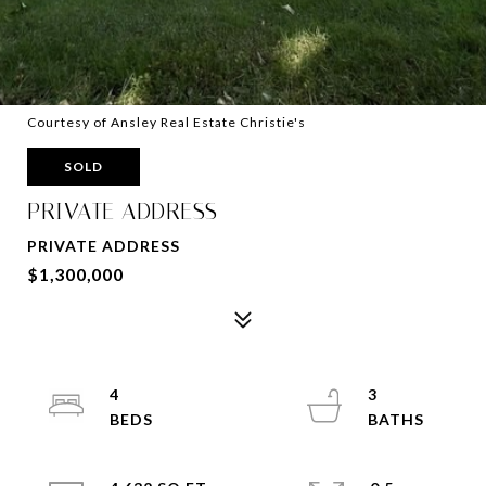
Courtesy of Ansley Real Estate Christie's
SOLD
PRIVATE ADDRESS
PRIVATE ADDRESS
$1,300,000
4
3