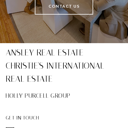
CONTACT US
HOLLY PURCELL GROUP
GET IN TOUCH