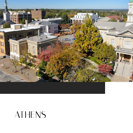
ATHENS