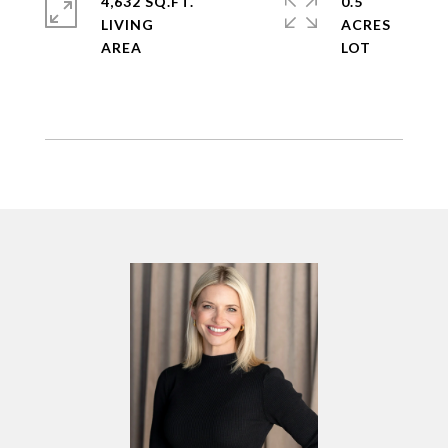
4,632 SQ.FT.
0.5
LIVING
ACRES