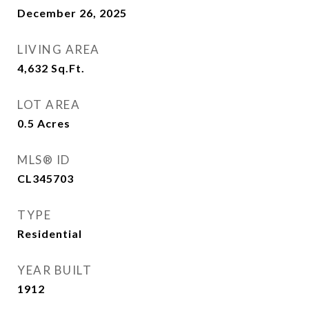
December 26, 2025
LIVING AREA
4,632
Sq.Ft.
LOT AREA
0.5
Acres
MLS® ID
CL345703
TYPE
Residential
YEAR BUILT
1912