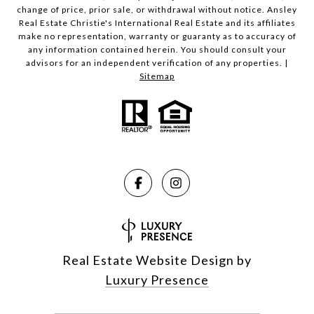
change of price, prior sale, or withdrawal without notice. Ansley
Real Estate Christie's International Real Estate and its affiliates
make no representation, warranty or guaranty as to accuracy of
any information contained herein. You should consult your
advisors for an independent verification of any properties. |
Sitemap
Real Estate Website Design by
Luxury Presence