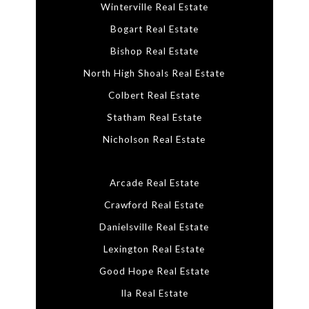
Winterville Real Estate
Bogart Real Estate
Bishop Real Estate
North High Shoals Real Estate
Colbert Real Estate
Statham Real Estate
Nicholson Real Estate
Arcade Real Estate
Crawford Real Estate
Danielsville Real Estate
Lexington Real Estate
Good Hope Real Estate
Ila Real Estate