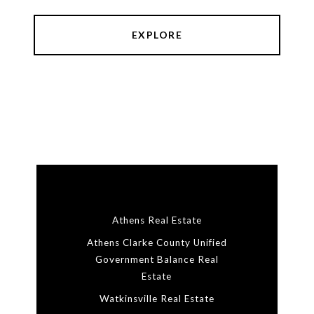
EXPLORE
Athens Real Estate
Athens Clarke County Unified
Government Balance Real
Estate
Watkinsville Real Estate