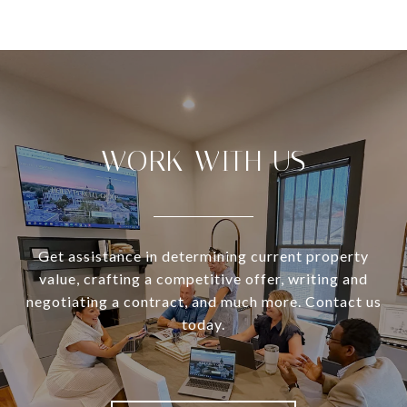
WORK WITH US
Get assistance in determining current property
value, crafting a competitive offer, writing and
negotiating a contract, and much more. Contact us
today.