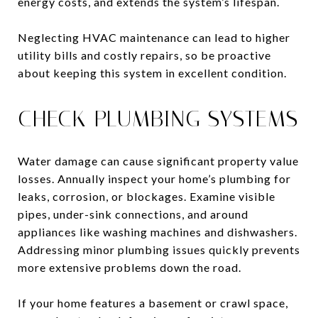
energy costs, and extends the system’s lifespan.
Neglecting HVAC maintenance can lead to higher
utility bills and costly repairs, so be proactive
about keeping this system in excellent condition.
CHECK PLUMBING SYSTEMS
Water damage can cause significant property value
losses. Annually inspect your home’s plumbing for
leaks, corrosion, or blockages. Examine visible
pipes, under-sink connections, and around
appliances like washing machines and dishwashers.
Addressing minor plumbing issues quickly prevents
more extensive problems down the road.
If your home features a basement or crawl space,