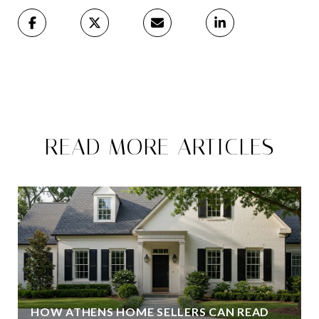
READ MORE ARTICLES
HOW ATHENS HOME SELLERS CAN READ