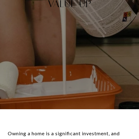
VALUE UP
Owning a home is a significant investment, and