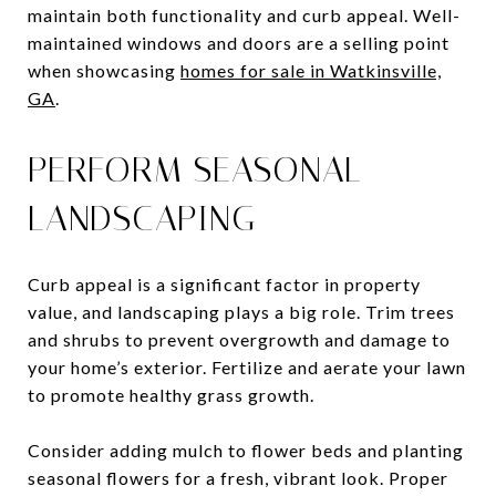
maintain both functionality and curb appeal. Well-
maintained windows and doors are a selling point
when showcasing
homes for sale in Watkinsville,
GA
.
PERFORM SEASONAL
LANDSCAPING
Curb appeal is a significant factor in property
value, and landscaping plays a big role. Trim trees
and shrubs to prevent overgrowth and damage to
your home’s exterior. Fertilize and aerate your lawn
to promote healthy grass growth.
Consider adding mulch to flower beds and planting
seasonal flowers for a fresh, vibrant look. Proper