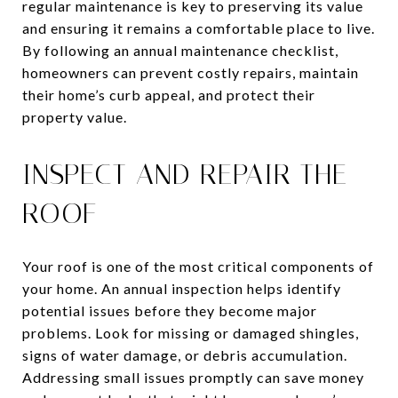
regular maintenance is key to preserving its value
and ensuring it remains a comfortable place to live.
By following an annual maintenance checklist,
homeowners can prevent costly repairs, maintain
their home’s curb appeal, and protect their
property value.
INSPECT AND REPAIR THE
ROOF
Your roof is one of the most critical components of
your home. An annual inspection helps identify
potential issues before they become major
problems. Look for missing or damaged shingles,
signs of water damage, or debris accumulation.
Addressing small issues promptly can save money