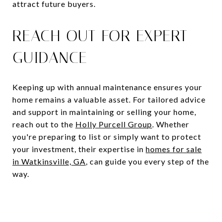
attract future buyers.
REACH OUT FOR EXPERT
GUIDANCE
Keeping up with annual maintenance ensures your
home remains a valuable asset. For tailored advice
and support in maintaining or selling your home,
reach out to the
Holly Purcell Group
. Whether
you're preparing to list or simply want to protect
your investment, their expertise in
homes for sale
in Watkinsville, GA
, can guide you every step of the
way.