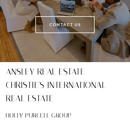
CONTACT US
HOLLY PURCELL GROUP