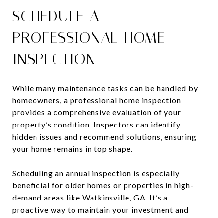
SCHEDULE A
PROFESSIONAL HOME
INSPECTION
While many maintenance tasks can be handled by
homeowners, a professional home inspection
provides a comprehensive evaluation of your
property’s condition. Inspectors can identify
hidden issues and recommend solutions, ensuring
your home remains in top shape.
Scheduling an annual inspection is especially
beneficial for older homes or properties in high-
demand areas like
Watkinsville, GA
. It’s a
proactive way to maintain your investment and