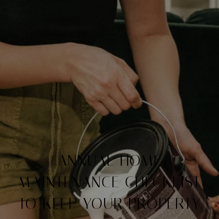
ANNUAL HOME
MAINTENANCE CHECKLIST
TO KEEP YOUR PROPERTY