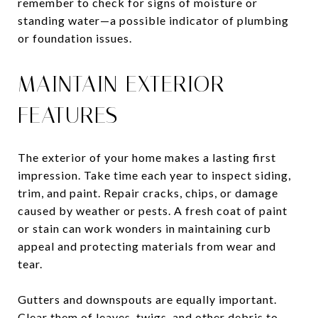
remember to check for signs of moisture or
standing water—a possible indicator of plumbing
or foundation issues.
MAINTAIN EXTERIOR
FEATURES
The exterior of your home makes a lasting first
impression. Take time each year to inspect siding,
trim, and paint. Repair cracks, chips, or damage
caused by weather or pests. A fresh coat of paint
or stain can work wonders in maintaining curb
appeal and protecting materials from wear and
tear.
Gutters and downspouts are equally important.
Clear them of leaves, twigs, and other debris to