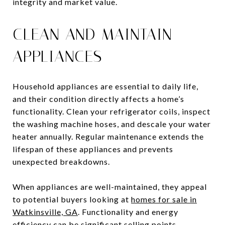
integrity and market value.
CLEAN AND MAINTAIN
APPLIANCES
Household appliances are essential to daily life,
and their condition directly affects a home’s
functionality. Clean your refrigerator coils, inspect
the washing machine hoses, and descale your water
heater annually. Regular maintenance extends the
lifespan of these appliances and prevents
unexpected breakdowns.
When appliances are well-maintained, they appeal
to potential buyers looking at
homes for sale in
Watkinsville, GA
. Functionality and energy
efficiency can be significant selling points.