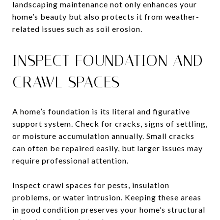
landscaping maintenance not only enhances your
home’s beauty but also protects it from weather-
related issues such as soil erosion.
INSPECT FOUNDATION AND
CRAWL SPACES
A home’s foundation is its literal and figurative
support system. Check for cracks, signs of settling,
or moisture accumulation annually. Small cracks
can often be repaired easily, but larger issues may
require professional attention.
Inspect crawl spaces for pests, insulation
problems, or water intrusion. Keeping these areas
in good condition preserves your home’s structural