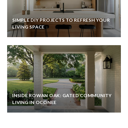
SIMPLE DIY PROJECTS TO REFRESH YOUR
LIVING SPACE
INSIDE ROWAN OAK: GATED COMMUNITY
LIVING IN OCONEE