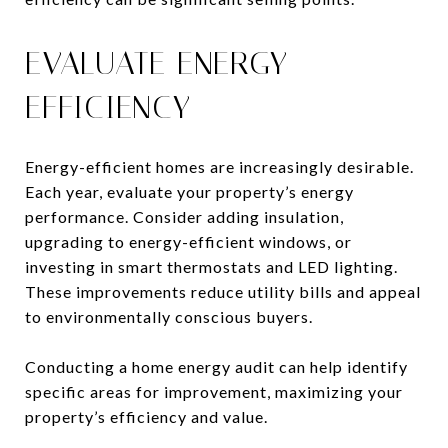
EVALUATE ENERGY
EFFICIENCY
Energy-efficient homes are increasingly desirable.
Each year, evaluate your property’s energy
performance. Consider adding insulation,
upgrading to energy-efficient windows, or
investing in smart thermostats and LED lighting.
These improvements reduce utility bills and appeal
to environmentally conscious buyers.
Conducting a home energy audit can help identify
specific areas for improvement, maximizing your
property’s efficiency and value.