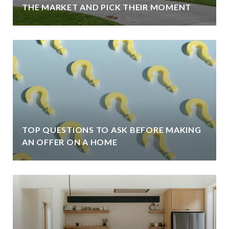
THE MARKET AND PICK THEIR MOMENT
TOP QUESTIONS TO ASK BEFORE MAKING
AN OFFER ON A HOME