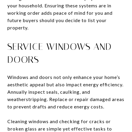
your household. Ensuring these systems are in
working order adds peace of mind for you and
future buyers should you decide to list your
property.
SERVICE WINDOWS AND
DOORS
Windows and doors not only enhance your home’s
aesthetic appeal but also impact energy efficiency.
Annually inspect seals, caulking, and
weatherstripping. Replace or repair damaged areas
to prevent drafts and reduce energy costs.
Cleaning windows and checking for cracks or
broken glass are simple yet effective tasks to