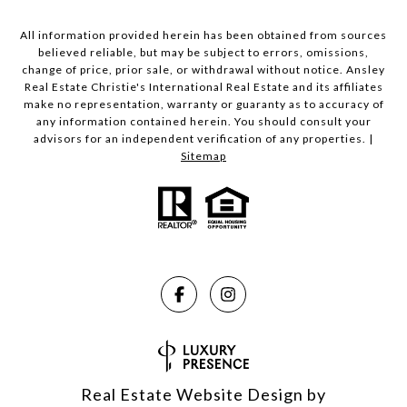
All information provided herein has been obtained from sources
believed reliable, but may be subject to errors, omissions,
change of price, prior sale, or withdrawal without notice. Ansley
Real Estate Christie's International Real Estate and its affiliates
make no representation, warranty or guaranty as to accuracy of
any information contained herein. You should consult your
advisors for an independent verification of any properties. |
Sitemap
Real Estate Website Design by