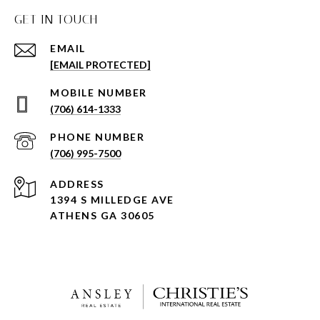
GET IN TOUCH
EMAIL
[EMAIL PROTECTED]
(706) 614-1333
PHONE NUMBER
(706) 995-7500
ADDRESS
1394 S MILLEDGE AVE
ATHENS GA 30605