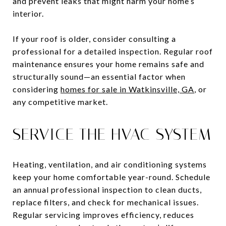
and prevent leaks that might harm your home’s
interior.
If your roof is older, consider consulting a
professional for a detailed inspection. Regular roof
maintenance ensures your home remains safe and
structurally sound—an essential factor when
considering
homes for sale in Watkinsville, GA
, or
any competitive market.
SERVICE THE HVAC SYSTEM
Heating, ventilation, and air conditioning systems
keep your home comfortable year-round. Schedule
an annual professional inspection to clean ducts,
replace filters, and check for mechanical issues.
Regular servicing improves efficiency, reduces