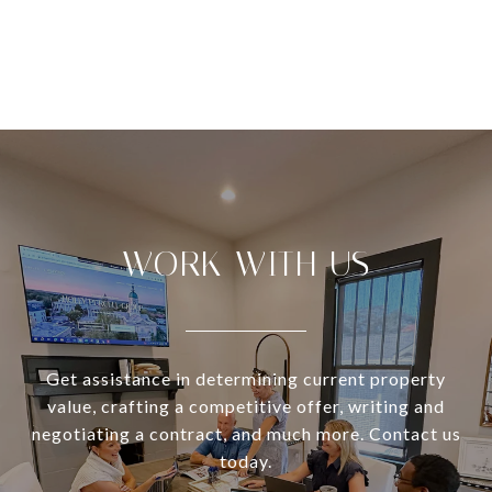
VIEW ALL
WORK WITH US
Get assistance in determining current property
value, crafting a competitive offer, writing and
negotiating a contract, and much more. Contact us
today.