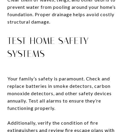
prevent water from pooling around your home’s
foundation. Proper drainage helps avoid costly
structural damage.
TEST HOME SAFETY
SYSTEMS
Your family’s safety is paramount. Check and
replace batteries in smoke detectors, carbon
monoxide detectors, and other safety devices
annually. Test all alarms to ensure they’re
functioning properly.
Additionally, verify the condition of fire
extinguishers and review fire escape plans with