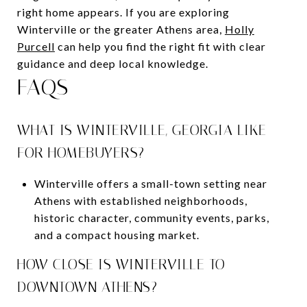
right home appears. If you are exploring
Winterville or the greater Athens area,
Holly
Purcell
can help you find the right fit with clear
guidance and deep local knowledge.
FAQS
WHAT IS WINTERVILLE, GEORGIA LIKE
FOR HOMEBUYERS?
Winterville offers a small-town setting near
Athens with established neighborhoods,
historic character, community events, parks,
and a compact housing market.
HOW CLOSE IS WINTERVILLE TO
DOWNTOWN ATHENS?