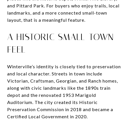
and Pittard Park. For buyers who enjoy trails, local
landmarks, and a more connected small-town
layout, that is a meaningful feature.
A HISTORIC SMALL-TOWN
FEEL
Winterville’s identity is closely tied to preservation
and local character. Streets in town include
Victorian, Craftsman, Georgian, and Ranch homes,
along with civic landmarks like the 1890s train
depot and the renovated 1953 Marigold
Auditorium. The city created its Historic
Preservation Commission in 2018 and became a
Certified Local Government in 2020.