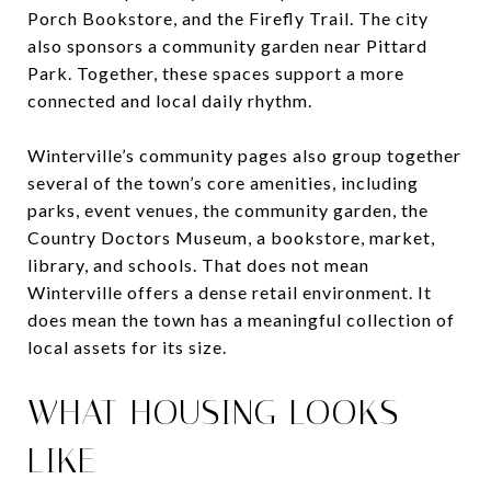
Porch Bookstore, and the Firefly Trail. The city
also sponsors a community garden near Pittard
Park. Together, these spaces support a more
connected and local daily rhythm.
Winterville’s community pages also group together
several of the town’s core amenities, including
parks, event venues, the community garden, the
Country Doctors Museum, a bookstore, market,
library, and schools. That does not mean
Winterville offers a dense retail environment. It
does mean the town has a meaningful collection of
local assets for its size.
WHAT HOUSING LOOKS
LIKE