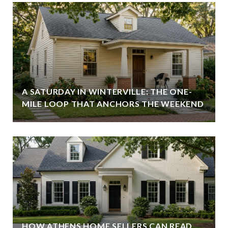
A SATURDAY IN WINTERVILLE: THE ONE-
MILE LOOP THAT ANCHORS THE WEEKEND
HOW ATHENS HOME SELLERS CAN READ