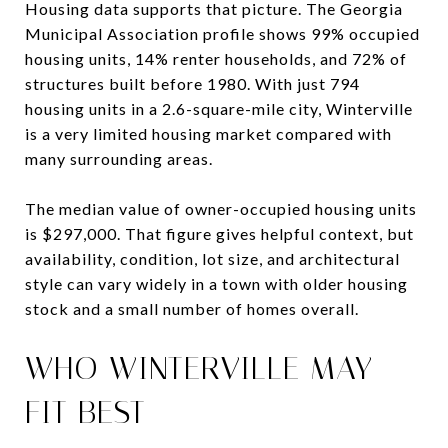
Housing data supports that picture. The Georgia
Municipal Association profile shows 99% occupied
housing units, 14% renter households, and 72% of
structures built before 1980. With just 794
housing units in a 2.6-square-mile city, Winterville
is a very limited housing market compared with
many surrounding areas.
The median value of owner-occupied housing units
is $297,000. That figure gives helpful context, but
availability, condition, lot size, and architectural
style can vary widely in a town with older housing
stock and a small number of homes overall.
WHO WINTERVILLE MAY
FIT BEST