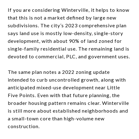
If you are considering Winterville, it helps to know
that this is not a market defined by large new
subdivisions. The city’s 2023 comprehensive plan
says land use is mostly low-density, single-story
development, with about 90% of land zoned for
single-family residential use. The remaining land is
devoted to commercial, PLC, and government uses.
The same plan notes a 2022 zoning update
intended to curb uncontrolled growth, along with
anticipated mixed-use development near Little
Five Points. Even with that future planning, the
broader housing pattern remains clear. Winterville
is still more about established neighborhoods and
a small-town core than high-volume new
construction.