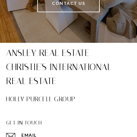
CONTACT US
HOLLY PURCELL GROUP
GET IN TOUCH
EMAIL