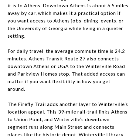
it is to Athens. Downtown Athens is about 6.5 miles
away by car, which makes it a practical option if
you want access to Athens jobs, dining, events, or
the University of Georgia while living in a quieter
setting.
For daily travel, the average commute time is 24.2
minutes. Athens Transit Route 27 also connects
downtown Athens or UGA to the Winterville Road
and Parkview Homes stop. That added access can
matter if you want flexibility in how you get
around.
The Firefly Trail adds another layer to Winterville’s
location appeal. This 39-mile rail-trail links Athens
to Union Point, and Winterville’s downtown
segment runs along Main Street and connects
places like the historic depot, Winterville Library,