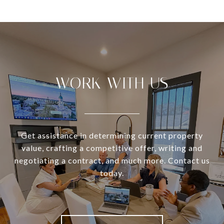
WORK WITH US
Get assistance in determining current property
value, crafting a competitive offer, writing and
negotiating a contract, and much more. Contact us
today.