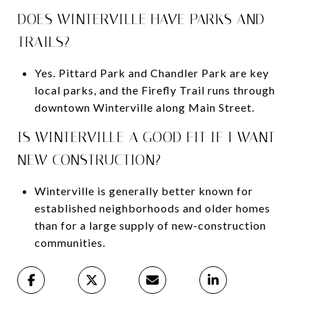
DOES WINTERVILLE HAVE PARKS AND
TRAILS?
Yes. Pittard Park and Chandler Park are key
local parks, and the Firefly Trail runs through
downtown Winterville along Main Street.
IS WINTERVILLE A GOOD FIT IF I WANT
NEW CONSTRUCTION?
Winterville is generally better known for
established neighborhoods and older homes
than for a large supply of new-construction
communities.