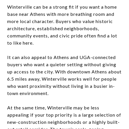
Winterville can be a strong fit if you want a home
base near Athens with more breathing room and
more local character. Buyers who value historic
architecture, established neighborhoods,
community events, and civic pride often find a lot
to like here.
It can also appeal to Athens and UGA-connected
buyers who want a quieter setting without giving
up access to the city. With downtown Athens about
6.5 miles away, Winterville works well for people
who want proximity without living in a busier in-
town environment.
At the same time, Winterville may be less
appealing if your top priority is a large selection of
new-construction neighborhoods or a highly built-