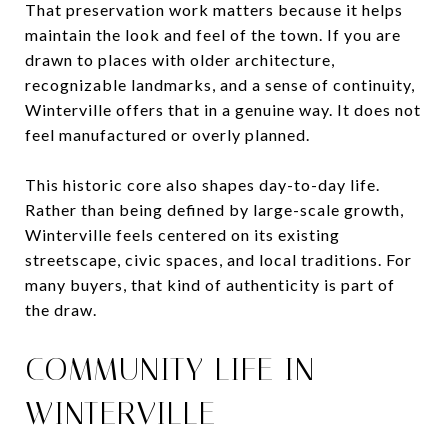
That preservation work matters because it helps
maintain the look and feel of the town. If you are
drawn to places with older architecture,
recognizable landmarks, and a sense of continuity,
Winterville offers that in a genuine way. It does not
feel manufactured or overly planned.
This historic core also shapes day-to-day life.
Rather than being defined by large-scale growth,
Winterville feels centered on its existing
streetscape, civic spaces, and local traditions. For
many buyers, that kind of authenticity is part of
the draw.
COMMUNITY LIFE IN
WINTERVILLE