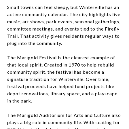
Small towns can feel sleepy, but Winterville has an
active community calendar. The city highlights live
music, art shows, park events, seasonal gatherings,
committee meetings, and events tied to the Firefly
Trail. That activity gives residents regular ways to
plug into the community.
The Marigold Festival is the clearest example of
that local spirit. Created in 1970 to help rebuild
community spirit, the festival has become a
signature tradition for Winterville. Over time,
festival proceeds have helped fund projects like
depot renovations, library space, and a playscape
in the park.
The Marigold Auditorium for Arts and Culture also
plays a big role in community life. With seating for