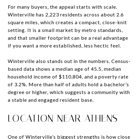
For many buyers, the appeal starts with scale.
Winterville has 2,223 residents across about 2.6
square miles, which creates a compact, close-knit
setting. It is a small market by metro standards,
and that smaller footprint can be a real advantage
if you want a more established, less hectic feel.
Winterville also stands out in the numbers. Census-
based data shows a median age of 45.5, median
household income of $110,804, and a poverty rate
of 3.2%. More than half of adults hold a bachelor’s
degree or higher, which suggests a community with
a stable and engaged resident base.
LOCATION NEAR ATHENS
One of Winterville’s biggest strengths is how close