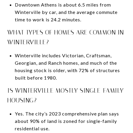
Downtown Athens is about 6.5 miles from
Winterville by car, and the average commute
time to work is 24.2 minutes.
WHAT TYPES OF HOMES ARE COMMON IN
WINTERVILLE?
Winterville includes Victorian, Craftsman,
Georgian, and Ranch homes, and much of the
housing stock is older, with 72% of structures
built before 1980.
IS WINTERVILLE MOSTLY SINGLE-FAMILY
HOUSING?
Yes. The city’s 2023 comprehensive plan says
about 90% of land is zoned for single-family
residential use.