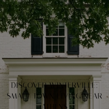
DISCOVER WINTERVILLE:
SMALL-TOWN LIVING NEAR
ATHENS