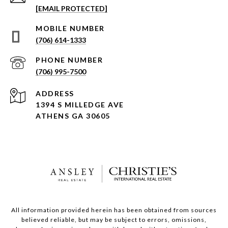
[EMAIL PROTECTED]
(706) 614-1333
PHONE NUMBER
(706) 995-7500
ADDRESS
1394 S MILLEDGE AVE
ATHENS GA 30605
All information provided herein has been obtained from sources
believed reliable, but may be subject to errors, omissions,