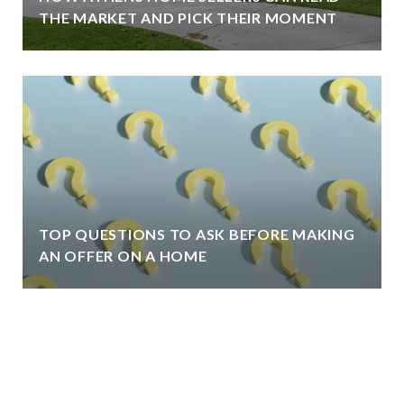
THE MARKET AND PICK THEIR MOMENT
TOP QUESTIONS TO ASK BEFORE MAKING
AN OFFER ON A HOME
VIEW ALL