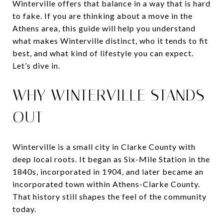
Winterville offers that balance in a way that is hard
to fake. If you are thinking about a move in the
Athens area, this guide will help you understand
what makes Winterville distinct, who it tends to fit
best, and what kind of lifestyle you can expect.
Let’s dive in.
WHY WINTERVILLE STANDS
OUT
Winterville is a small city in Clarke County with
deep local roots. It began as Six-Mile Station in the
1840s, incorporated in 1904, and later became an
incorporated town within Athens-Clarke County.
That history still shapes the feel of the community
today.