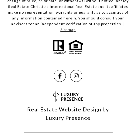
change of price, prior sale, or withdrawal without notice. Ansley
Real Estate Christie's International Real Estate and its affiliates
make no representation, warranty or guaranty as to accuracy of
any information contained herein. You should consult your
advisors for an independent verification of any properties. |
Sitemap
Real Estate Website Design by
Luxury Presence