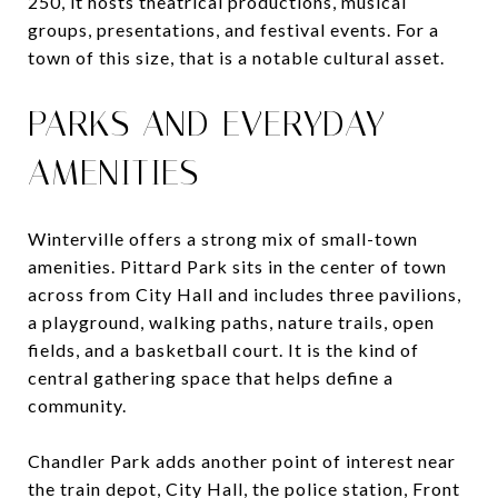
250, it hosts theatrical productions, musical
groups, presentations, and festival events. For a
town of this size, that is a notable cultural asset.
PARKS AND EVERYDAY
AMENITIES
Winterville offers a strong mix of small-town
amenities. Pittard Park sits in the center of town
across from City Hall and includes three pavilions,
a playground, walking paths, nature trails, open
fields, and a basketball court. It is the kind of
central gathering space that helps define a
community.
Chandler Park adds another point of interest near
the train depot, City Hall, the police station, Front