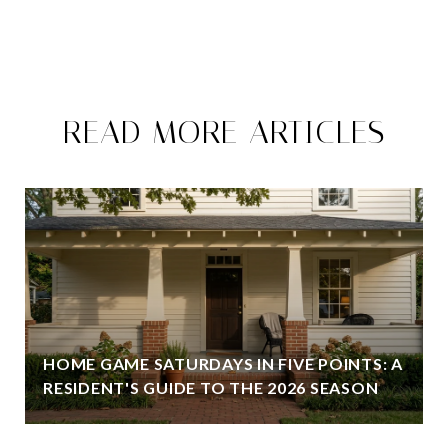
READ MORE ARTICLES
HOME GAME SATURDAYS IN FIVE POINTS: A
RESIDENT'S GUIDE TO THE 2026 SEASON