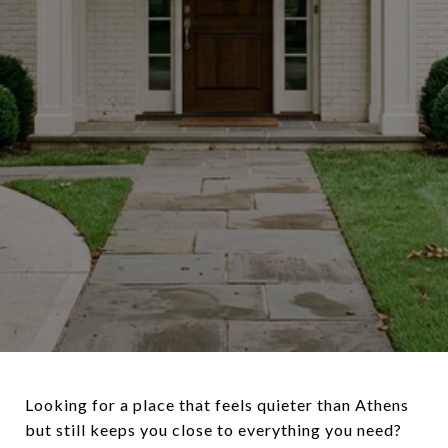
Looking for a place that feels quieter than Athens
but still keeps you close to everything you need?