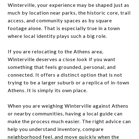
Winterville, your experience may be shaped just as
much by location near parks, the historic core, trail
access, and community spaces as by square
footage alone. That is especially true in a town
where local identity plays such a big role.
If you are relocating to the Athens area,
Winterville deserves a close look if you want
something that feels grounded, personal, and
connected. It offers a distinct option that is not
trying to be a larger suburb or a replica of in-town
Athens. It is simply its own place.
When you are weighing Winterville against Athens
or nearby communities, having a local guide can
make the process much easier. The right advice can
help you understand inventory, compare
neighborhood feel, and move quickly when the