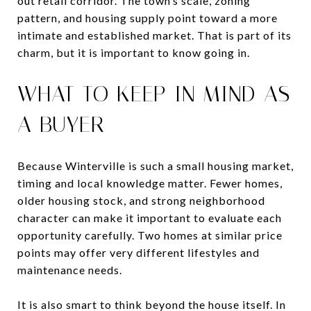
out retail corridor. The town’s scale, zoning
pattern, and housing supply point toward a more
intimate and established market. That is part of its
charm, but it is important to know going in.
WHAT TO KEEP IN MIND AS
A BUYER
Because Winterville is such a small housing market,
timing and local knowledge matter. Fewer homes,
older housing stock, and strong neighborhood
character can make it important to evaluate each
opportunity carefully. Two homes at similar price
points may offer very different lifestyles and
maintenance needs.
It is also smart to think beyond the house itself. In