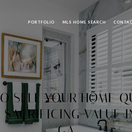
PORTFOLIO
MLS HOME SEARCH
CONTAC
 TO SELL YOUR HOME Q
SACRIFICING VALUE I
GA