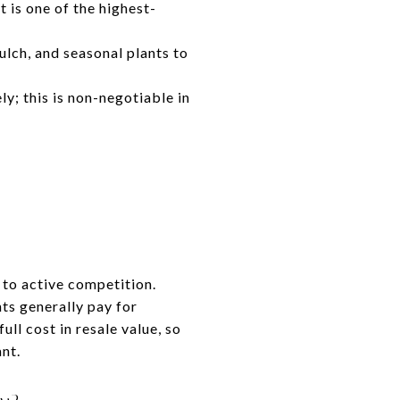
t is one of the highest-
ulch, and seasonal plants to
y; this is non-negotiable in
 to active competition.
ts generally pay for
ull cost in resale value, so
ant.