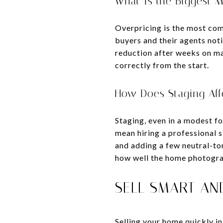
What Is the Biggest M
Overpricing is the most com
buyers and their agents noti
reduction after weeks on mar
correctly from the start.
How Does Staging Affe
Staging, even in a modest fo
mean hiring a professional 
and adding a few neutral-to
how well the home photogra
SELL SMART AN
Selling your home quickly i