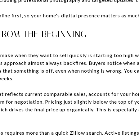
ine first, so your home's digital presence matters as much
 FROM THE BEGINNING
make when they want to sell quickly is starting too high wi
is approach almost always backfires. Buyers notice when a 
s that something is off, even when nothing is wrong. You c
weeks.
at reflects current comparable sales, accounts for your ho
om for negotiation. Pricing just slightly below the top of 
ich drives the final price up organically. This is especiall
requires more than a quick Zillow search. Active listings