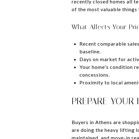
recently closed homes all te
of the most valuable things 
What Affects Your Pri
Recent comparable sales 
baseline.
Days on market for activ
Your home's condition rel
concessions.
Proximity to local ameni
PREPARE YOUR 
Buyers in Athens are shoppi
are doing the heavy lifting 
maintained, and move-in rea