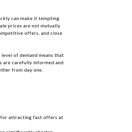
uickly can make it tempting
ale prices are not mutually
ompetitive offers, and close
t level of demand means that
s are carefully informed and
ether from day one.
for attracting fast offers at
an significantly shorten