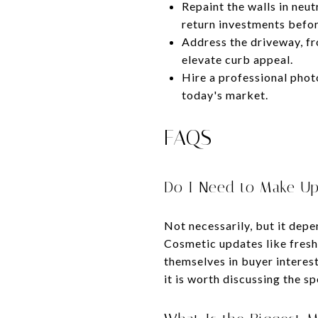
Repaint the walls in neut
return investments befor
Address the driveway, fr
elevate curb appeal.
Hire a professional phot
today's market.
FAQS
Do I Need to Make Up
Not necessarily, but it dep
Cosmetic updates like fresh
themselves in buyer interest 
it is worth discussing the sp