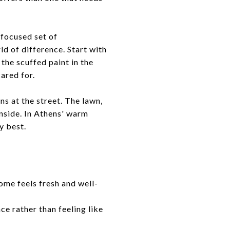
 focused set of
d of difference. Start with
 the scuffed paint in the
ared for.
s at the street. The lawn,
inside. In Athens' warm
y best.
ome feels fresh and well-
ce rather than feeling like