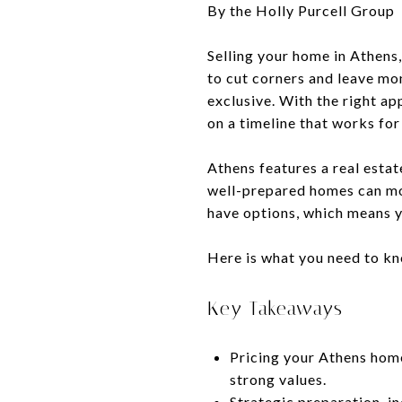
By the Holly Purcell Group
Selling your home in Athens,
to cut corners and leave mo
exclusive. With the right ap
on a timeline that works fo
Athens features a real esta
well-prepared homes can move
have options, which means y
Here is what you need to kno
Key Takeaways
Pricing your Athens home 
strong values.
Strategic preparation, i