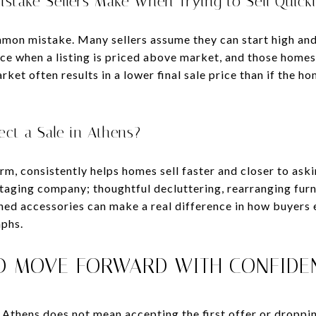
istake Sellers Make When Trying to Sell Quick
mon mistake. Many sellers assume they can start high an
ce when a listing is priced above market, and those homes 
ket often results in a lower final sale price than if the h
ct a Sale in Athens?
rm, consistently helps homes sell faster and closer to aski
staging company; thoughtful decluttering, rearranging fur
ned accessories can make a real difference in how buyers
phs.
D MOVE FORWARD WITH CONFIDE
n Athens does not mean accepting the first offer or droppi