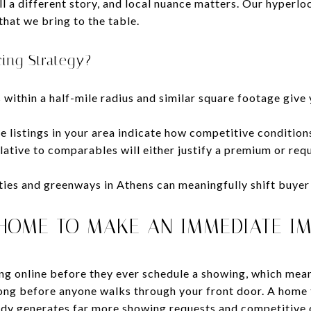
ll a different story, and local nuance matters. Our hyperlo
that we bring to the table.
cing Strategy?
within a half-mile radius and similar square footage give 
e listings in your area indicate how competitive condition
ative to comparables will either justify a premium or requ
ties and greenways in Athens can meaningfully shift buyer 
HOME TO MAKE AN IMMEDIATE I
ng online before they ever schedule a showing, which mean
long before anyone walks through your front door. A home 
dy generates far more showing requests and competitive o