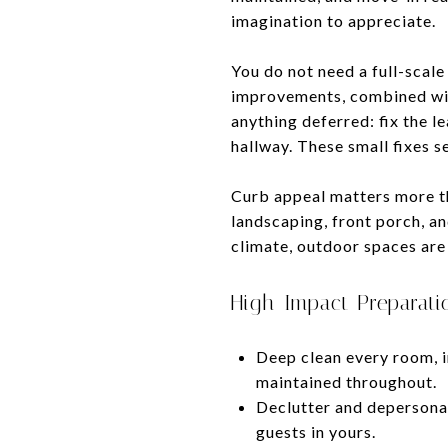
imagination to appreciate.
You do not need a full-scal
improvements, combined with
anything deferred: fix the l
hallway. These small fixes s
Curb appeal matters more tha
landscaping, front porch, an
climate, outdoor spaces are 
High-Impact Preparati
Deep clean every room, i
maintained throughout.
Declutter and depersonali
guests in yours.