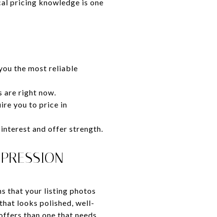
cal pricing knowledge is one
you the most reliable
s are right now.
ire you to price in
interest and offer strength.
MPRESSION
s that your listing photos
that looks polished, well-
ffers than one that needs