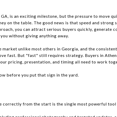
 GA, is an exciting milestone, but the pressure to move q
ney on the table. The good news is that speed and strong s
proach, you can attract serious buyers quickly, generate c
r you without giving anything away.
te market unlike most others in Georgia, and the consisten
 fast. But "fast" still requires strategy. Buyers in Athen
our pricing, presentation, and timing all need to work tog
w before you put that sign in the yard.
correctly from the start is the single most powerful tool 
ncluding professional photography and targeted updates, c