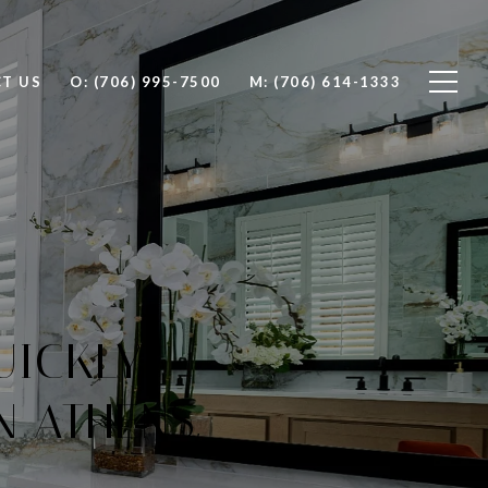
T US
O: (706) 995-7500
M: (706) 614-1333
UICKLY
N ATHENS,