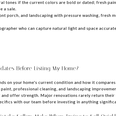
ral tones if the current colors are bold or dated; fresh pain
e a sale.
ont porch, and landscaping with pressure washing, fresh m
ographer who can capture natural light and space accuratel
dates Before Listing My Home?
ends on your home's current condition and how it compares
 paint, professional cleaning, and landscaping improvemen
and offer strength. Major renovations rarely return their f
ecifics with our team before investing in anything signific