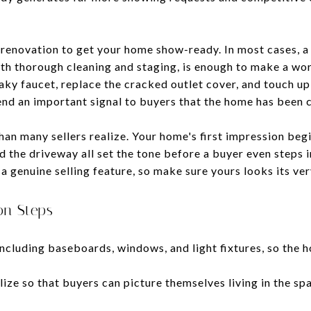
e renovation to get your home show-ready. In most cases, a
 thorough cleaning and staging, is enough to make a worl
eaky faucet, replace the cracked outlet cover, and touch up
end an important signal to buyers that the home has been c
n many sellers realize. Your home's first impression begin
d the driveway all set the tone before a buyer even steps 
a genuine selling feature, so make sure yours looks its ver
on Steps
ncluding baseboards, windows, and light fixtures, so the h
ze so that buyers can picture themselves living in the spa