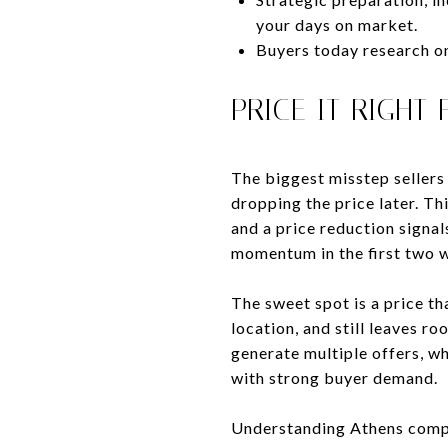
your days on market.
Buyers today research onl
PRICE IT RIGHT
The biggest misstep sellers 
dropping the price later. Th
and a price reduction signal
momentum in the first two 
The sweet spot is a price th
location, and still leaves ro
generate multiple offers, wh
with strong buyer demand.
Understanding Athens comps 