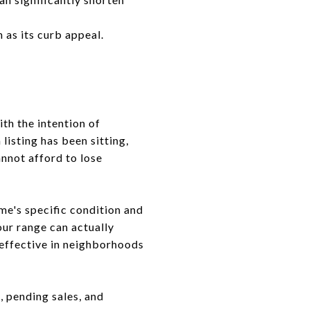
 as its curb appeal.
th the intention of
listing has been sitting,
annot afford to lose
me's specific condition and
your range can actually
y effective in neighborhoods
, pending sales, and