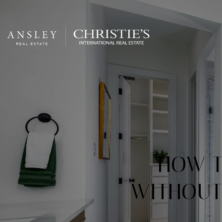
​​HOW
WITHOUT 