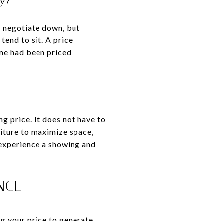
ly?
d negotiate down, but
tend to sit. A price
ome had been priced
ng price. It does not have to
niture to maximize space,
 experience a showing and
NCE
ng your price to generate